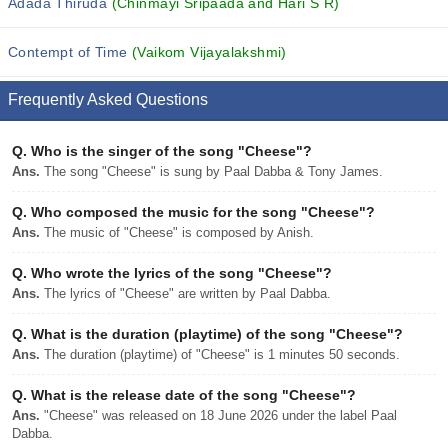
Adada Thiruda
(Chinmayi Sripaada and Hari S R)
Contempt of Time
(Vaikom Vijayalakshmi)
Frequently Asked Questions
Q.
Who is the singer of the song "Cheese"?
Ans.
The song "Cheese" is sung by Paal Dabba & Tony James.
Q.
Who composed the music for the song "Cheese"?
Ans.
The music of "Cheese" is composed by Anish.
Q.
Who wrote the lyrics of the song "Cheese"?
Ans.
The lyrics of "Cheese" are written by Paal Dabba.
Q.
What is the duration (playtime) of the song "Cheese"?
Ans.
The duration (playtime) of "Cheese" is 1 minutes 50 seconds.
Q.
What is the release date of the song "Cheese"?
Ans.
"Cheese" was released on 18 June 2026 under the label Paal
Dabba.