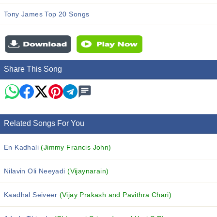
Tony James Top 20 Songs
Share This Song
Related Songs For You
En Kadhali
(Jimmy Francis John)
Nilavin Oli Neeyadi
(Vijaynarain)
Kaadhal Seiveer
(Vijay Prakash and Pavithra Chari)