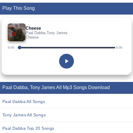
Play This Song
Cheese
Paal Dabba,Tony James
Cheese
0:00
0:00
Paal Dabba, Tony James All Mp3 Songs Download
Paal Dabba All Songs
Tony James All Songs
Paal Dabba Top 20 Songs