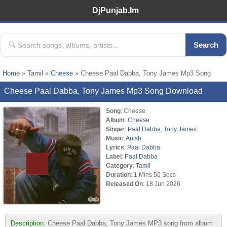
DjPunjab.Im
Search
Home
»
Tamil
»
Cheese
» Cheese Paal Dabba, Tony James Mp3 Song
Cheese Paal Dabba, Tony James Mp3 Song Download
Song
: Cheese
Album
:
Cheese
Singer
:
Paal Dabba
,
Tony James
Music
:
Anish
Lyrics
:
Paal Dabba
Label
:
Paal Dabba
Category
:
Tamil
Duration
: 1 Mins 50 Secs
Released On
: 18 Jun 2026
Description:
Cheese Paal Dabba, Tony James MP3 song from album