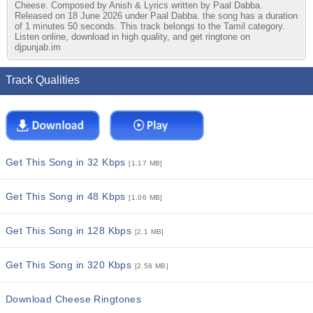
Cheese. Composed by Anish & Lyrics written by Paal Dabba.
Released on 18 June 2026 under Paal Dabba. the song has a duration
of 1 minutes 50 seconds. This track belongs to the Tamil category.
Listen online, download in high quality, and get ringtone on
djpunjab.im
Track Qualities
Get This Song in 32 Kbps
[1.17 MB]
Get This Song in 48 Kbps
[1.06 MB]
Get This Song in 128 Kbps
[2.1 MB]
Get This Song in 320 Kbps
[2.58 MB]
Download Cheese Ringtones