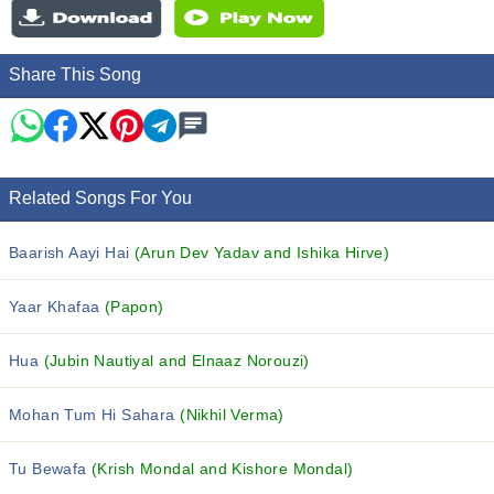
Share This Song
Related Songs For You
Baarish Aayi Hai
(Arun Dev Yadav and Ishika Hirve)
Yaar Khafaa
(Papon)
Hua
(Jubin Nautiyal and Elnaaz Norouzi)
Mohan Tum Hi Sahara
(Nikhil Verma)
Tu Bewafa
(Krish Mondal and Kishore Mondal)