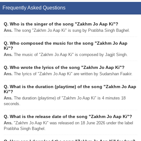
Frequently Asked Questions
Q.
Who is the singer of the song "Zakhm Jo Aap Ki"?
Ans.
The song "Zakhm Jo Aap Ki" is sung by Pratibha Singh Baghel.
Q.
Who composed the music for the song "Zakhm Jo Aap
Ki"?
Ans.
The music of "Zakhm Jo Aap Ki" is composed by Jagjit Singh.
Q.
Who wrote the lyrics of the song "Zakhm Jo Aap Ki"?
Ans.
The lyrics of "Zakhm Jo Aap Ki" are written by Sudarshan Faakir.
Q.
What is the duration (playtime) of the song "Zakhm Jo Aap
Ki"?
Ans.
The duration (playtime) of "Zakhm Jo Aap Ki" is 4 minutes 18
seconds.
Q.
What is the release date of the song "Zakhm Jo Aap Ki"?
Ans.
"Zakhm Jo Aap Ki" was released on 18 June 2026 under the label
Pratibha Singh Baghel.