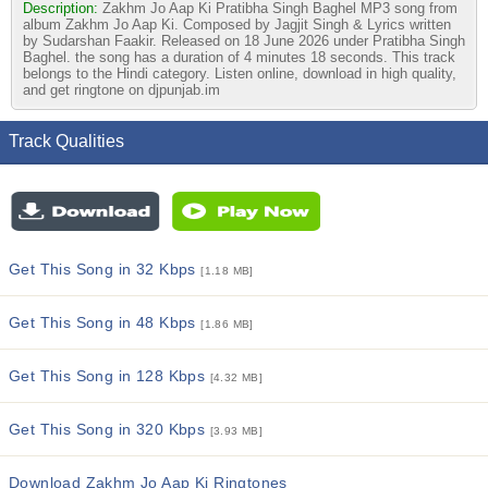
Description:
Zakhm Jo Aap Ki Pratibha Singh Baghel MP3 song from
album Zakhm Jo Aap Ki. Composed by Jagjit Singh & Lyrics written
by Sudarshan Faakir. Released on 18 June 2026 under Pratibha Singh
Baghel. the song has a duration of 4 minutes 18 seconds. This track
belongs to the Hindi category. Listen online, download in high quality,
and get ringtone on djpunjab.im
Track Qualities
Get This Song in 32 Kbps
[1.18 MB]
Get This Song in 48 Kbps
[1.86 MB]
Get This Song in 128 Kbps
[4.32 MB]
Get This Song in 320 Kbps
[3.93 MB]
Download Zakhm Jo Aap Ki Ringtones