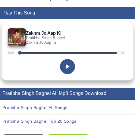
Play This Song
Zakhm Jo Aap Ki
Pratibha Singh Baghel
Zakhm Jo Aap Ki
0:00
0:00
Pratibha Singh Baghel All Mp3 Songs Download
Pratibha Singh Baghel All Songs
Pratibha Singh Baghel Top 20 Songs