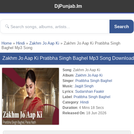
DjPunjab.Im
Search
Home
»
Hindi
»
Zakhm Jo Aap Ki
» Zakhm Jo Aap Ki Pratibha Singh
Baghel Mp3 Song
Zakhm Jo Aap Ki Pratibha Singh Baghel Mp3 Song Download
Song
: Zakhm Jo Aap Ki
Album
:
Zakhm Jo Aap Ki
Singer
:
Pratibha Singh Baghel
Music
:
Jagjit Singh
Lyrics
:
Sudarshan Faakir
Label
:
Pratibha Singh Baghel
Category
:
Hindi
Duration
: 4 Mins 18 Secs
Released On
: 18 Jun 2026