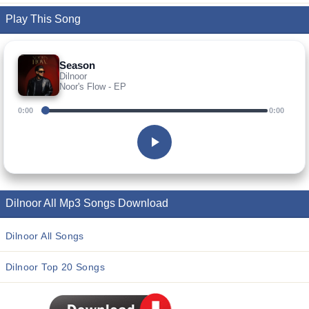
Play This Song
Season
Dilnoor
Noor's Flow - EP
0:00
0:00
Dilnoor All Mp3 Songs Download
Dilnoor All Songs
Dilnoor Top 20 Songs