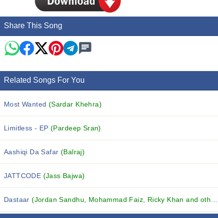
Share This Song
Related Songs For You
Most Wanted
(Sardar Khehra)
Limitless - EP
(Pardeep Sran)
Aashiqi Da Safar
(Balraj)
JATTCODE
(Jass Bajwa)
Dastaar
(Jordan Sandhu, Mohammad Faiz, Ricky Khan and others...)