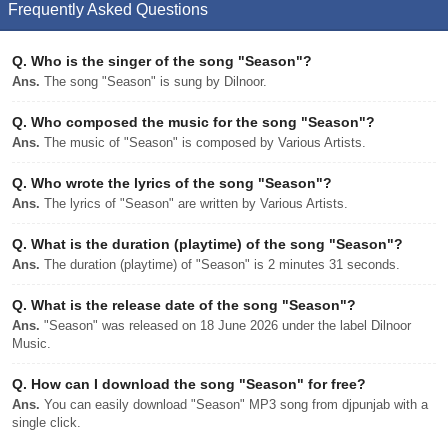
Frequently Asked Questions
Q.
Who is the singer of the song "Season"?
Ans.
The song "Season" is sung by Dilnoor.
Q.
Who composed the music for the song "Season"?
Ans.
The music of "Season" is composed by Various Artists.
Q.
Who wrote the lyrics of the song "Season"?
Ans.
The lyrics of "Season" are written by Various Artists.
Q.
What is the duration (playtime) of the song "Season"?
Ans.
The duration (playtime) of "Season" is 2 minutes 31 seconds.
Q.
What is the release date of the song "Season"?
Ans.
"Season" was released on 18 June 2026 under the label Dilnoor
Music.
Q.
How can I download the song "Season" for free?
Ans.
You can easily download "Season" MP3 song from djpunjab with a
single click.