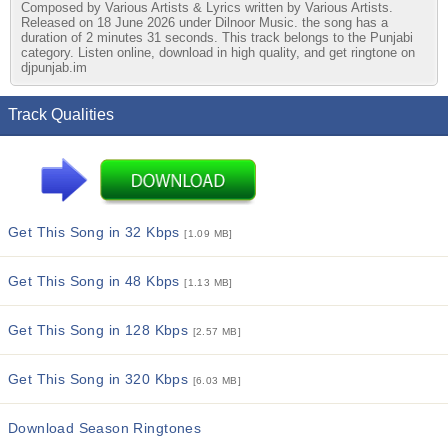
Composed by Various Artists & Lyrics written by Various Artists.
Released on 18 June 2026 under Dilnoor Music. the song has a
duration of 2 minutes 31 seconds. This track belongs to the Punjabi
category. Listen online, download in high quality, and get ringtone on
djpunjab.im
Track Qualities
Get This Song in 32 Kbps
[1.09 MB]
Get This Song in 48 Kbps
[1.13 MB]
Get This Song in 128 Kbps
[2.57 MB]
Get This Song in 320 Kbps
[6.03 MB]
Download Season Ringtones