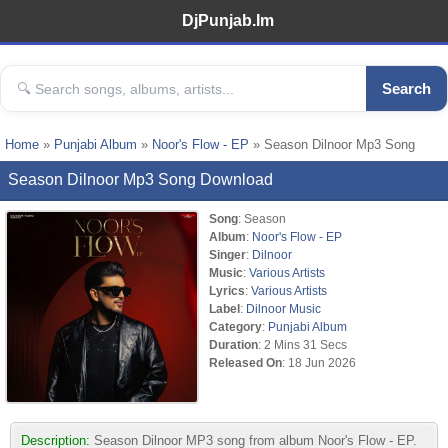
DjPunjab.Im
Search
Home
»
Punjabi Album
»
Noor's Flow - EP
» Season Dilnoor Mp3 Song
Season Dilnoor Mp3 Song Download
Song
: Season
Album
:
Noor's Flow - EP
Singer
:
Dilnoor
Music
:
Various Artists
Lyrics
:
Various Artists
Label
:
Dilnoor Music
Category
:
Punjabi Album
Duration
: 2 Mins 31 Secs
Released On
: 18 Jun 2026
Description:
Season Dilnoor MP3 song from album Noor's Flow - EP.