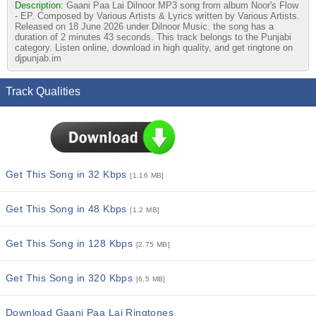
Description:
Gaani Paa Lai Dilnoor MP3 song from album Noor's Flow
- EP. Composed by Various Artists & Lyrics written by Various Artists.
Released on 18 June 2026 under Dilnoor Music. the song has a
duration of 2 minutes 43 seconds. This track belongs to the Punjabi
category. Listen online, download in high quality, and get ringtone on
djpunjab.im
Track Qualities
Get This Song in 32 Kbps
[1.16 MB]
Get This Song in 48 Kbps
[1.2 MB]
Get This Song in 128 Kbps
[2.75 MB]
Get This Song in 320 Kbps
[6.5 MB]
Download Gaani Paa Lai Ringtones