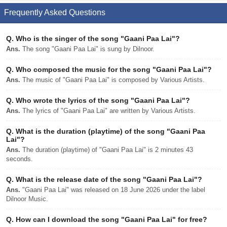
Frequently Asked Questions
Q.
Who is the singer of the song "Gaani Paa Lai"?
Ans.
The song "Gaani Paa Lai" is sung by Dilnoor.
Q.
Who composed the music for the song "Gaani Paa Lai"?
Ans.
The music of "Gaani Paa Lai" is composed by Various Artists.
Q.
Who wrote the lyrics of the song "Gaani Paa Lai"?
Ans.
The lyrics of "Gaani Paa Lai" are written by Various Artists.
Q.
What is the duration (playtime) of the song "Gaani Paa
Lai"?
Ans.
The duration (playtime) of "Gaani Paa Lai" is 2 minutes 43
seconds.
Q.
What is the release date of the song "Gaani Paa Lai"?
Ans.
"Gaani Paa Lai" was released on 18 June 2026 under the label
Dilnoor Music.
Q.
How can I download the song "Gaani Paa Lai" for free?