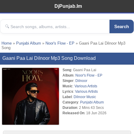
DjPunjab.Im
Search
Home
»
Punjabi Album
»
Noor's Flow - EP
» Gaani Paa Lai Dilnoor Mp3
Song
Gaani Paa Lai Dilnoor Mp3 Song Download
Song
: Gaani Paa Lai
Album
:
Noor's Flow - EP
Singer
:
Dilnoor
Music
:
Various Artists
Lyrics
:
Various Artists
Label
:
Dilnoor Music
Category
:
Punjabi Album
Duration
: 2 Mins 43 Secs
Released On
: 18 Jun 2026