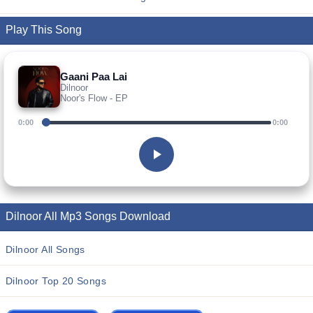
Play This Song
Gaani Paa Lai
Dilnoor
Noor's Flow - EP
0:00
0:00
Dilnoor All Mp3 Songs Download
Dilnoor All Songs
Dilnoor Top 20 Songs