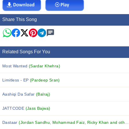
Share This Song
Related Songs For You
Most Wanted
(Sardar Khehra)
Limitless - EP
(Pardeep Sran)
Aashiqi Da Safar
(Balraj)
JATTCODE
(Jass Bajwa)
Dastaar
(Jordan Sandhu, Mohammad Faiz, Ricky Khan and others...)