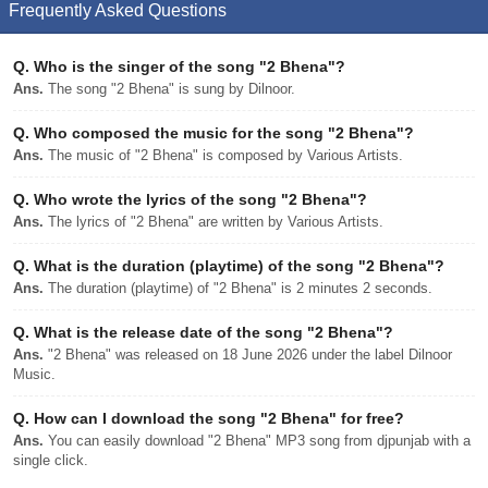
Frequently Asked Questions
Q.
Who is the singer of the song "2 Bhena"?
Ans.
The song "2 Bhena" is sung by Dilnoor.
Q.
Who composed the music for the song "2 Bhena"?
Ans.
The music of "2 Bhena" is composed by Various Artists.
Q.
Who wrote the lyrics of the song "2 Bhena"?
Ans.
The lyrics of "2 Bhena" are written by Various Artists.
Q.
What is the duration (playtime) of the song "2 Bhena"?
Ans.
The duration (playtime) of "2 Bhena" is 2 minutes 2 seconds.
Q.
What is the release date of the song "2 Bhena"?
Ans.
"2 Bhena" was released on 18 June 2026 under the label Dilnoor
Music.
Q.
How can I download the song "2 Bhena" for free?
Ans.
You can easily download "2 Bhena" MP3 song from djpunjab with a
single click.