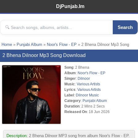
DjPunjab.Im
Search
Home
»
Punjabi Album
»
Noor's Flow - EP
» 2 Bhena Dilnoor Mp3 Song
2 Bhena Dilnoor Mp3 Song Download
Song
: 2 Bhena
Album
:
Noor's Flow - EP
Singer
:
Dilnoor
Music
:
Various Artists
Lyrics
:
Various Artists
Label
:
Dilnoor Music
Category
:
Punjabi Album
Duration
: 2 Mins 2 Secs
Released On
: 18 Jun 2026
Description:
2 Bhena Dilnoor MP3 song from album Noor's Flow - EP.