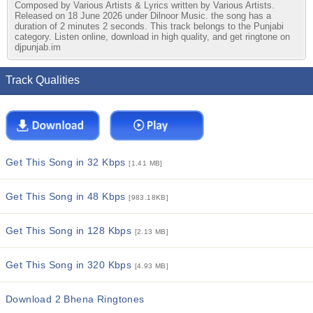
Composed by Various Artists & Lyrics written by Various Artists.
Released on 18 June 2026 under Dilnoor Music. the song has a
duration of 2 minutes 2 seconds. This track belongs to the Punjabi
category. Listen online, download in high quality, and get ringtone on
djpunjab.im
Track Qualities
Get This Song in 32 Kbps
[1.41 MB]
Get This Song in 48 Kbps
[983.18KB]
Get This Song in 128 Kbps
[2.13 MB]
Get This Song in 320 Kbps
[4.93 MB]
Download 2 Bhena Ringtones