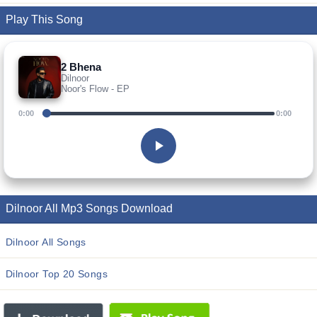
Play This Song
2 Bhena
Dilnoor
Noor's Flow - EP
0:00
0:00
Dilnoor All Mp3 Songs Download
Dilnoor All Songs
Dilnoor Top 20 Songs