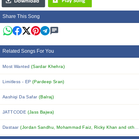
Share This Song
Related Songs For You
Most Wanted
(Sardar Khehra)
Limitless - EP
(Pardeep Sran)
Aashiqi Da Safar
(Balraj)
JATTCODE
(Jass Bajwa)
Dastaar
(Jordan Sandhu, Mohammad Faiz, Ricky Khan and others...)