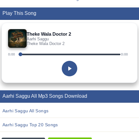
Play This Song
Theke Wala Doctor 2
Aarhi Saggu
Theke Wala Doctor 2
0:00
0:00
Aarhi Saggu All Mp3 Songs Download
Aarhi Saggu All Songs
Aarhi Saggu Top 20 Songs