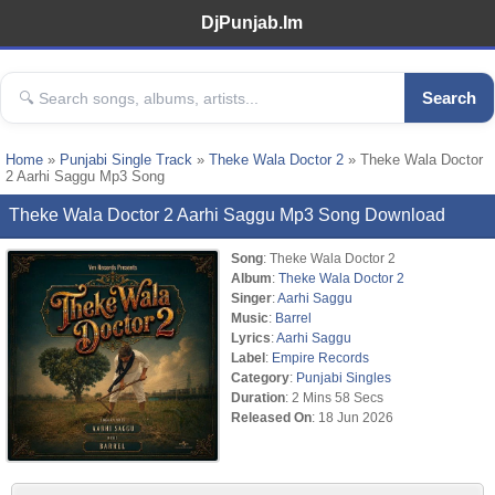
DjPunjab.Im
Search
Home
»
Punjabi Single Track
»
Theke Wala Doctor 2
» Theke Wala Doctor
2 Aarhi Saggu Mp3 Song
Theke Wala Doctor 2 Aarhi Saggu Mp3 Song Download
Song
: Theke Wala Doctor 2
Album
:
Theke Wala Doctor 2
Singer
:
Aarhi Saggu
Music
:
Barrel
Lyrics
:
Aarhi Saggu
Label
:
Empire Records
Category
:
Punjabi Singles
Duration
: 2 Mins 58 Secs
Released On
: 18 Jun 2026