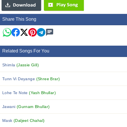
Share This Song
Related Songs For You
Shimla
(Jassie Gill)
Tunn Vi Deyange
(Shree Brar)
Lohe Te Note
(Yash Bhullar)
Jawani
(Gurnam Bhullar)
Mask
(Daljeet Chahal)