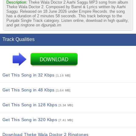
Description:
Theke Wala Doctor 2 Aarhi Saggu MP3 song from album
Theke Wala Doctor 2. Composed by Barrel & Lyrics written by Aarhi
Saggu. Released on 18 June 2026 under Empire Records. the song
has a duration of 2 minutes 58 seconds. This track belongs to the
Punjabi Single Track category. Listen online, download in high quality,
and get ringtone on djpunjab.im
Track Qualities
Get This Song in 32 Kbps
[1.16 MB]
Get This Song in 48 Kbps
[1.64 MB]
Get This Song in 128 Kbps
[3.34 MB]
Get This Song in 320 Kbps
[7.41 MB]
Download Theke Wala Doctor 2 Ringtones