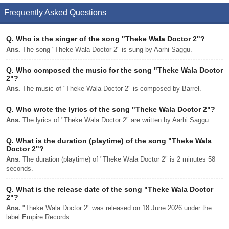
Frequently Asked Questions
Q.
Who is the singer of the song "Theke Wala Doctor 2"?
Ans.
The song "Theke Wala Doctor 2" is sung by Aarhi Saggu.
Q.
Who composed the music for the song "Theke Wala Doctor
2"?
Ans.
The music of "Theke Wala Doctor 2" is composed by Barrel.
Q.
Who wrote the lyrics of the song "Theke Wala Doctor 2"?
Ans.
The lyrics of "Theke Wala Doctor 2" are written by Aarhi Saggu.
Q.
What is the duration (playtime) of the song "Theke Wala
Doctor 2"?
Ans.
The duration (playtime) of "Theke Wala Doctor 2" is 2 minutes 58
seconds.
Q.
What is the release date of the song "Theke Wala Doctor
2"?
Ans.
"Theke Wala Doctor 2" was released on 18 June 2026 under the
label Empire Records.