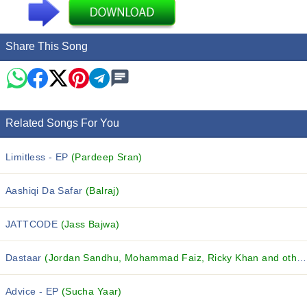
Share This Song
Related Songs For You
Limitless - EP
(Pardeep Sran)
Aashiqi Da Safar
(Balraj)
JATTCODE
(Jass Bajwa)
Dastaar
(Jordan Sandhu, Mohammad Faiz, Ricky Khan and others...)
Advice - EP
(Sucha Yaar)