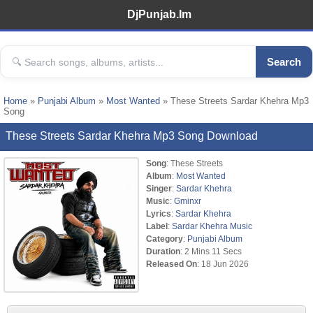
DjPunjab.Im
Search
Home
»
Punjabi Album
»
Most Wanted
» These Streets Sardar Khehra Mp3
Song
These Streets Sardar Khehra Mp3 Song Download
Song
: These Streets
Album
:
Most Wanted
Singer
:
Sardar Khehra
Music
:
Gminxr
Lyrics
:
Sardar Khehra
Label
:
Sardar Khehra Music
Category
:
Punjabi Album
Duration
: 2 Mins 11 Secs
Released On
: 18 Jun 2026