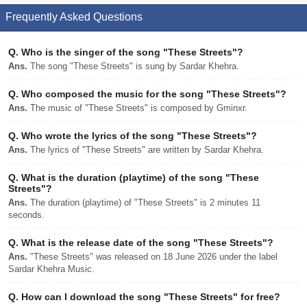
Frequently Asked Questions
Q.
Who is the singer of the song "These Streets"?
Ans.
The song "These Streets" is sung by Sardar Khehra.
Q.
Who composed the music for the song "These Streets"?
Ans.
The music of "These Streets" is composed by Gminxr.
Q.
Who wrote the lyrics of the song "These Streets"?
Ans.
The lyrics of "These Streets" are written by Sardar Khehra.
Q.
What is the duration (playtime) of the song "These
Streets"?
Ans.
The duration (playtime) of "These Streets" is 2 minutes 11
seconds.
Q.
What is the release date of the song "These Streets"?
Ans.
"These Streets" was released on 18 June 2026 under the label
Sardar Khehra Music.
Q.
How can I download the song "These Streets" for free?