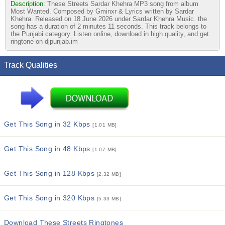
Description:
These Streets Sardar Khehra MP3 song from album
Most Wanted. Composed by Gminxr & Lyrics written by Sardar
Khehra. Released on 18 June 2026 under Sardar Khehra Music. the
song has a duration of 2 minutes 11 seconds. This track belongs to
the Punjabi category. Listen online, download in high quality, and get
ringtone on djpunjab.im
Track Qualities
Get This Song in 32 Kbps
[1.01 MB]
Get This Song in 48 Kbps
[1.07 MB]
Get This Song in 128 Kbps
[2.32 MB]
Get This Song in 320 Kbps
[5.33 MB]
Download These Streets Ringtones