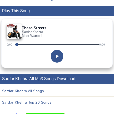
Play This Song
These Streets
Sardar Khehra
Most Wanted
0:00
0:00
Sardar Khehra All Mp3 Songs Download
Sardar Khehra All Songs
Sardar Khehra Top 20 Songs