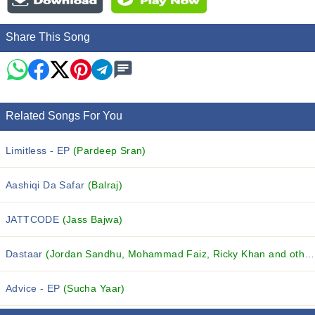
Share This Song
Related Songs For You
Limitless - EP
(Pardeep Sran)
Aashiqi Da Safar
(Balraj)
JATTCODE
(Jass Bajwa)
Dastaar
(Jordan Sandhu, Mohammad Faiz, Ricky Khan and others...)
Advice - EP
(Sucha Yaar)