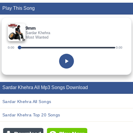
Play This Song
9mm
Sardar Khehra
Most Wanted
0:00
0:00
Sardar Khehra All Mp3 Songs Download
Sardar Khehra All Songs
Sardar Khehra Top 20 Songs