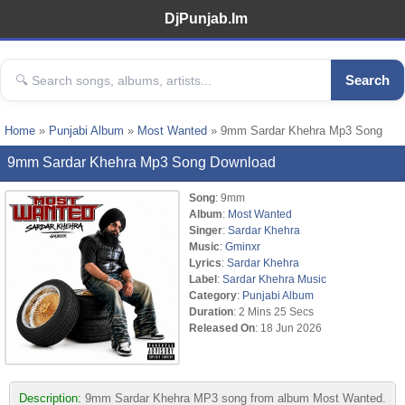
DjPunjab.Im
Search
Home
»
Punjabi Album
»
Most Wanted
» 9mm Sardar Khehra Mp3 Song
9mm Sardar Khehra Mp3 Song Download
Song
: 9mm
Album
:
Most Wanted
Singer
:
Sardar Khehra
Music
:
Gminxr
Lyrics
:
Sardar Khehra
Label
:
Sardar Khehra Music
Category
:
Punjabi Album
Duration
: 2 Mins 25 Secs
Released On
: 18 Jun 2026
Description:
9mm Sardar Khehra MP3 song from album Most Wanted.