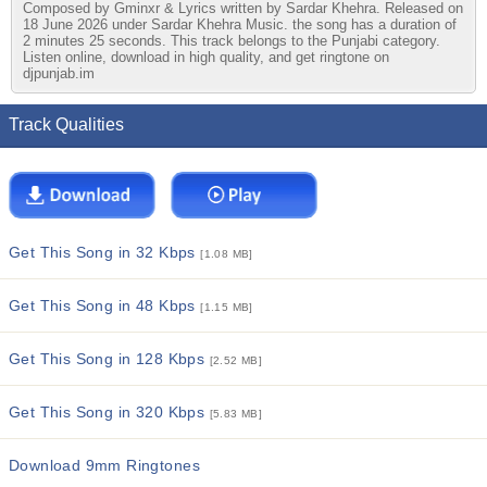
Composed by Gminxr & Lyrics written by Sardar Khehra. Released on
18 June 2026 under Sardar Khehra Music. the song has a duration of
2 minutes 25 seconds. This track belongs to the Punjabi category.
Listen online, download in high quality, and get ringtone on
djpunjab.im
Track Qualities
Get This Song in 32 Kbps
[1.08 MB]
Get This Song in 48 Kbps
[1.15 MB]
Get This Song in 128 Kbps
[2.52 MB]
Get This Song in 320 Kbps
[5.83 MB]
Download 9mm Ringtones