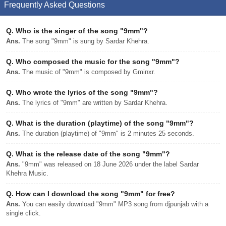
Frequently Asked Questions
Q.
Who is the singer of the song "9mm"?
Ans.
The song "9mm" is sung by Sardar Khehra.
Q.
Who composed the music for the song "9mm"?
Ans.
The music of "9mm" is composed by Gminxr.
Q.
Who wrote the lyrics of the song "9mm"?
Ans.
The lyrics of "9mm" are written by Sardar Khehra.
Q.
What is the duration (playtime) of the song "9mm"?
Ans.
The duration (playtime) of "9mm" is 2 minutes 25 seconds.
Q.
What is the release date of the song "9mm"?
Ans.
"9mm" was released on 18 June 2026 under the label Sardar
Khehra Music.
Q.
How can I download the song "9mm" for free?
Ans.
You can easily download "9mm" MP3 song from djpunjab with a
single click.