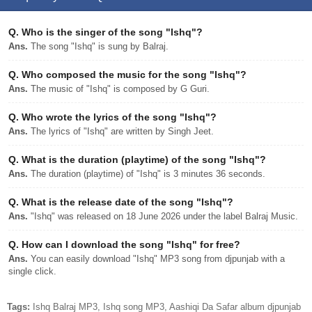
Q.
Who is the singer of the song "Ishq"?
Ans.
The song "Ishq" is sung by Balraj.
Q.
Who composed the music for the song "Ishq"?
Ans.
The music of "Ishq" is composed by G Guri.
Q.
Who wrote the lyrics of the song "Ishq"?
Ans.
The lyrics of "Ishq" are written by Singh Jeet.
Q.
What is the duration (playtime) of the song "Ishq"?
Ans.
The duration (playtime) of "Ishq" is 3 minutes 36 seconds.
Q.
What is the release date of the song "Ishq"?
Ans.
"Ishq" was released on 18 June 2026 under the label Balraj Music.
Q.
How can I download the song "Ishq" for free?
Ans.
You can easily download "Ishq" MP3 song from djpunjab with a
single click.
Tags:
Ishq Balraj MP3, Ishq song MP3, Aashiqi Da Safar album djpunjab