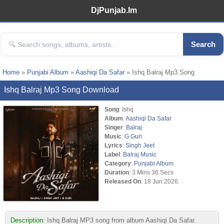
DjPunjab.Im
Search
Home
»
Punjabi Album
»
Aashiqi Da Safar
» Ishq Balraj Mp3 Song
Ishq Balraj Mp3 Song Download
Song
: Ishq
Album
:
Aashiqi Da Safar
Singer
:
Balraj
Music
:
G Guri
Lyrics
:
Singh Jeet
Label
:
Balraj Music
Category
:
Punjabi Album
Duration
: 3 Mins 36 Secs
Released On
: 18 Jun 2026
Description:
Ishq Balraj MP3 song from album Aashiqi Da Safar.