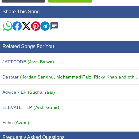
Share This Song
Related Songs For You
JATTCODE
(Jass Bajwa)
Dastaar
(Jordan Sandhu, Mohammad Faiz, Ricky Khan and others...)
Advice - EP
(Sucha Yaar)
ELEVATE - EP
(Arsh Gahir)
Echo
(Azam)
Frequently Asked Questions