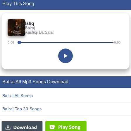
Play This Song
Ishq
Balraj
Aashiqi Da Safar
0:00
0:00
Balraj All Mp3 Songs Download
Balraj All Songs
Balraj Top 20 Songs