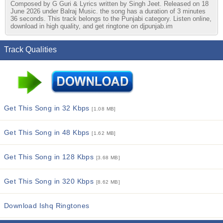
Composed by G Guri & Lyrics written by Singh Jeet. Released on 18
June 2026 under Balraj Music. the song has a duration of 3 minutes
36 seconds. This track belongs to the Punjabi category. Listen online,
download in high quality, and get ringtone on djpunjab.im
Track Qualities
Get This Song in 32 Kbps
[1.08 MB]
Get This Song in 48 Kbps
[1.62 MB]
Get This Song in 128 Kbps
[3.68 MB]
Get This Song in 320 Kbps
[8.62 MB]
Download Ishq Ringtones