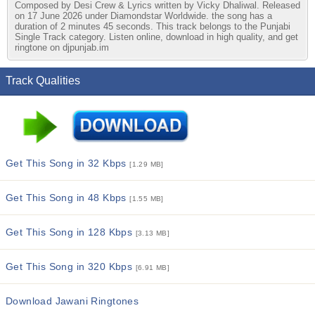
Composed by Desi Crew & Lyrics written by Vicky Dhaliwal. Released
on 17 June 2026 under Diamondstar Worldwide. the song has a
duration of 2 minutes 45 seconds. This track belongs to the Punjabi
Single Track category. Listen online, download in high quality, and get
ringtone on djpunjab.im
Track Qualities
Get This Song in 32 Kbps
[1.29 MB]
Get This Song in 48 Kbps
[1.55 MB]
Get This Song in 128 Kbps
[3.13 MB]
Get This Song in 320 Kbps
[6.91 MB]
Download Jawani Ringtones