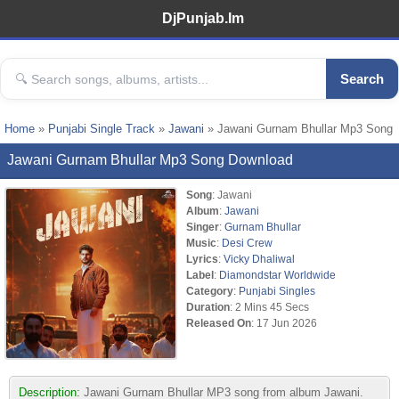
DjPunjab.Im
Search
Home
»
Punjabi Single Track
»
Jawani
» Jawani Gurnam Bhullar Mp3 Song
Jawani Gurnam Bhullar Mp3 Song Download
Song
: Jawani
Album
:
Jawani
Singer
:
Gurnam Bhullar
Music
:
Desi Crew
Lyrics
:
Vicky Dhaliwal
Label
:
Diamondstar Worldwide
Category
:
Punjabi Singles
Duration
: 2 Mins 45 Secs
Released On
: 17 Jun 2026
Description:
Jawani Gurnam Bhullar MP3 song from album Jawani.