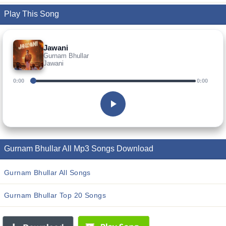
Play This Song
Jawani
Gurnam Bhullar
Jawani
0:00
0:00
Gurnam Bhullar All Mp3 Songs Download
Gurnam Bhullar All Songs
Gurnam Bhullar Top 20 Songs