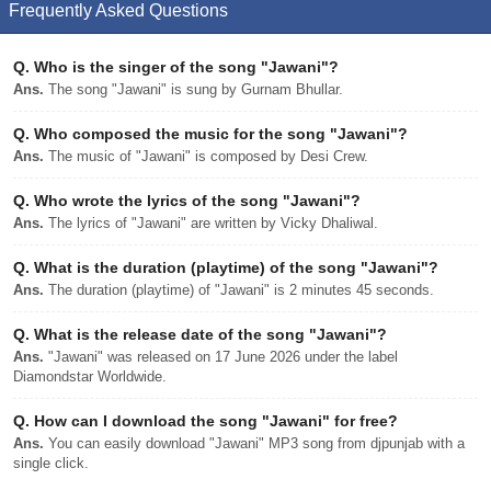
Frequently Asked Questions
Q.
Who is the singer of the song "Jawani"?
Ans.
The song "Jawani" is sung by Gurnam Bhullar.
Q.
Who composed the music for the song "Jawani"?
Ans.
The music of "Jawani" is composed by Desi Crew.
Q.
Who wrote the lyrics of the song "Jawani"?
Ans.
The lyrics of "Jawani" are written by Vicky Dhaliwal.
Q.
What is the duration (playtime) of the song "Jawani"?
Ans.
The duration (playtime) of "Jawani" is 2 minutes 45 seconds.
Q.
What is the release date of the song "Jawani"?
Ans.
"Jawani" was released on 17 June 2026 under the label
Diamondstar Worldwide.
Q.
How can I download the song "Jawani" for free?
Ans.
You can easily download "Jawani" MP3 song from djpunjab with a
single click.