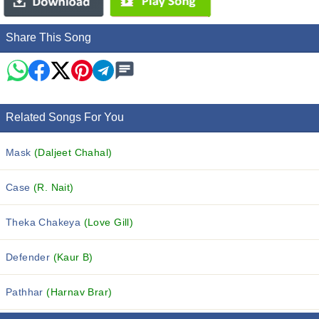
Share This Song
Related Songs For You
Mask
(Daljeet Chahal)
Case
(R. Nait)
Theka Chakeya
(Love Gill)
Defender
(Kaur B)
Pathhar
(Harnav Brar)