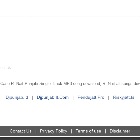
 click.
ase R. Nait Punjabi Single Track MP3 song download, R. Nait all songs do
Djpunjab.id
|
Djpunjab.it.com
|
Pendujatt.pro
|
Riskyjatt.is
Contact Us
Privacy Policy
Terms of use
Disclaimer
|
|
|