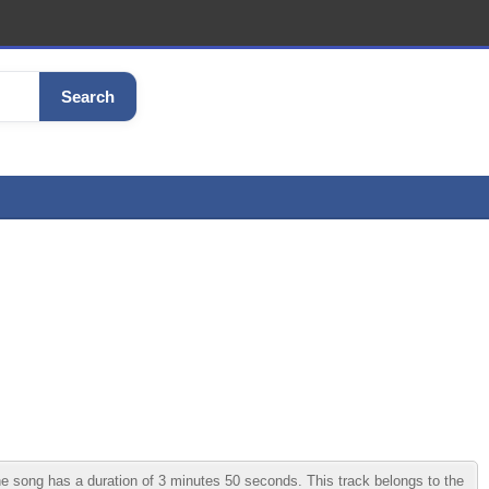
Search
e song has a duration of 3 minutes 50 seconds. This track belongs to the