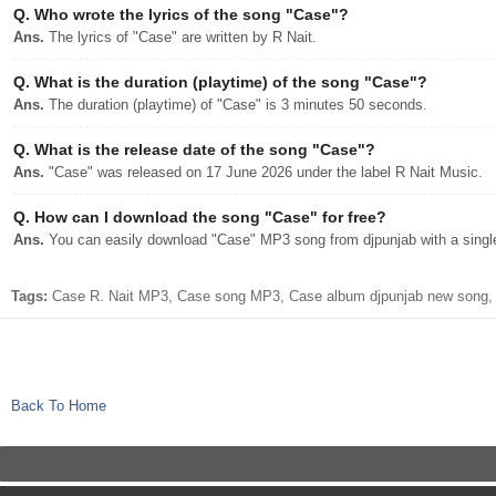
Q.
Who wrote the lyrics of the song "Case"?
Ans.
The lyrics of "Case" are written by R Nait.
Q.
What is the duration (playtime) of the song "Case"?
Ans.
The duration (playtime) of "Case" is 3 minutes 50 seconds.
Q.
What is the release date of the song "Case"?
Ans.
"Case" was released on 17 June 2026 under the label R Nait Music.
Q.
How can I download the song "Case" for free?
Ans.
You can easily download "Case" MP3 song from djpunjab with a single
Tags:
Case R. Nait MP3, Case song MP3, Case album djpunjab new song, C
Back To Home