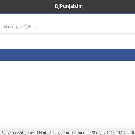
DjPunjab.Im
 Lyrics written by R Nait. Released on 17 June 2026 under R Nait Music. th