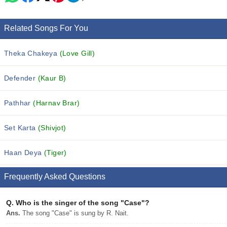
Related Songs For You
Theka Chakeya
(Love Gill)
Defender
(Kaur B)
Pathhar
(Harnav Brar)
Set Karta
(Shivjot)
Haan Deya
(Tiger)
Frequently Asked Questions
Q.
Who is the singer of the song "Case"?
Ans.
The song "Case" is sung by R. Nait.