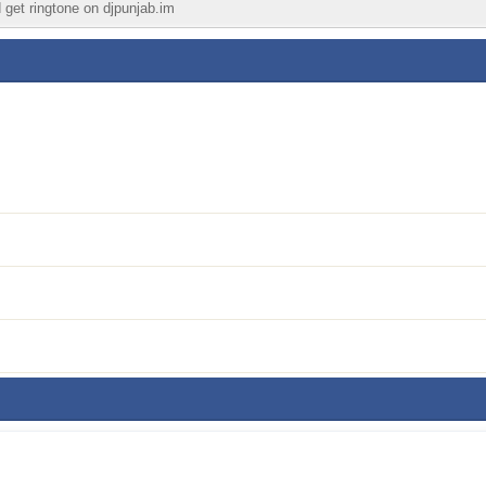
d get ringtone on djpunjab.im