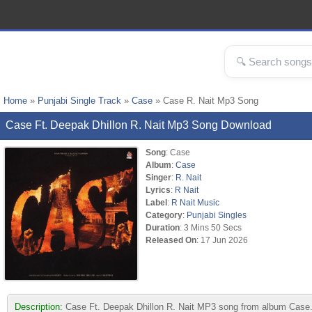
Home
»
Punjabi Single Track
»
Case
» Case R. Nait Mp3 Song
Case Ft. Deepak Dhillon R. Nait Mp3 Song Download
Song
: Case
Album
:
Case
Singer
:
R. Nait
Lyrics
:
R Nait
Label
:
R Nait Music
Category
:
Punjabi Singles
Duration
: 3 Mins 50 Secs
Released On
: 17 Jun 2026
Description:
Case Ft. Deepak Dhillon R. Nait MP3 song from album Case. &