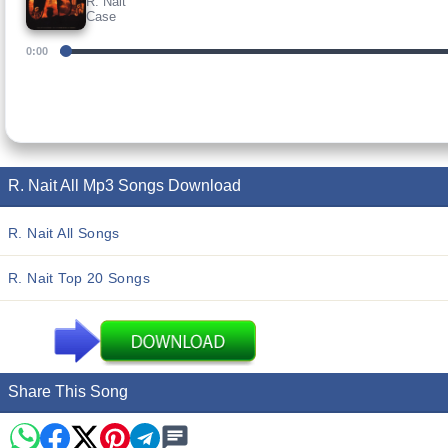
R. Nait
Case
0:00
R. Nait All Mp3 Songs Download
R. Nait All Songs
R. Nait Top 20 Songs
Share This Song