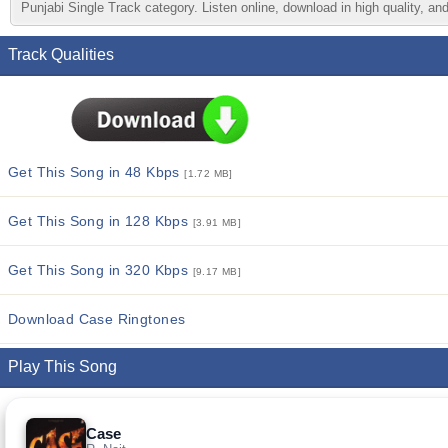
Punjabi Single Track category. Listen online, download in high quality, an
Track Qualities
Get This Song in 48 Kbps
[1.72 MB]
Get This Song in 128 Kbps
[3.91 MB]
Get This Song in 320 Kbps
[9.17 MB]
Download Case Ringtones
Play This Song
Case