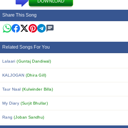
Share This Song
Related Songs For You
Lalaari
(Guntaj Dandiwal)
KALJOGAN
(Dhira Gill)
Taur Naal
(Kulwinder Billa)
My Diary
(Surjit Bhullar)
Rang
(Joban Sandhu)