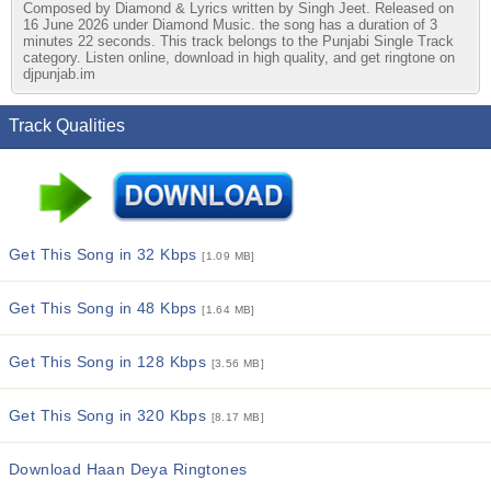
Composed by Diamond & Lyrics written by Singh Jeet. Released on
16 June 2026 under Diamond Music. the song has a duration of 3
minutes 22 seconds. This track belongs to the Punjabi Single Track
category. Listen online, download in high quality, and get ringtone on
djpunjab.im
Track Qualities
Get This Song in 32 Kbps
[1.09 MB]
Get This Song in 48 Kbps
[1.64 MB]
Get This Song in 128 Kbps
[3.56 MB]
Get This Song in 320 Kbps
[8.17 MB]
Download Haan Deya Ringtones