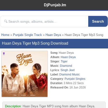
DjPunjab.Im
Search
Home
»
Punjabi Single Track
»
Haan Deya
» Haan Deya Tiger Mp3 Song
Haan Deya Tiger Mp3 Song Download
Song
: Haan Deya
Album
:
Haan Deya
Singer
:
Tiger
Music
:
Diamond
Lyrics
:
Singh Jeet
Label
:
Diamond Music
Category
:
Punjabi Singles
Duration
: 3 Mins 22 Secs
Released On
: 16 Jun 2026
Description:
Haan Deya Tiger MP3 song from album Haan Deya.