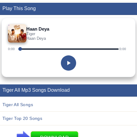
Play This Song
Haan Deya
Tiger
Haan Deya
0:00
0:00
Tiger All Mp3 Songs Download
Tiger All Songs
Tiger Top 20 Songs