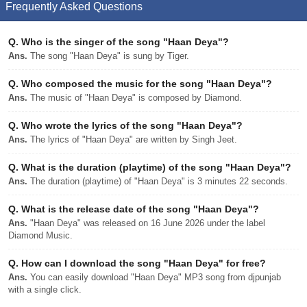
Frequently Asked Questions
Q.
Who is the singer of the song "Haan Deya"?
Ans.
The song "Haan Deya" is sung by Tiger.
Q.
Who composed the music for the song "Haan Deya"?
Ans.
The music of "Haan Deya" is composed by Diamond.
Q.
Who wrote the lyrics of the song "Haan Deya"?
Ans.
The lyrics of "Haan Deya" are written by Singh Jeet.
Q.
What is the duration (playtime) of the song "Haan Deya"?
Ans.
The duration (playtime) of "Haan Deya" is 3 minutes 22 seconds.
Q.
What is the release date of the song "Haan Deya"?
Ans.
"Haan Deya" was released on 16 June 2026 under the label
Diamond Music.
Q.
How can I download the song "Haan Deya" for free?
Ans.
You can easily download "Haan Deya" MP3 song from djpunjab
with a single click.