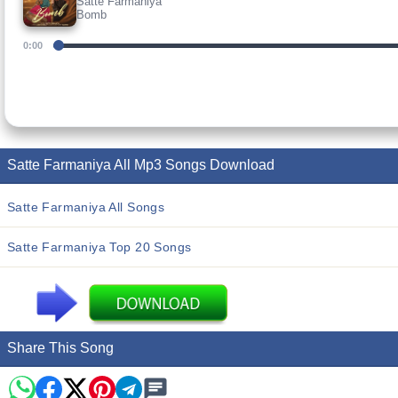
Satte Farmaniya
Bomb
0:00
Satte Farmaniya All Mp3 Songs Download
Satte Farmaniya All Songs
Satte Farmaniya Top 20 Songs
Share This Song