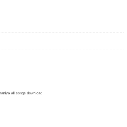
niya all songs download