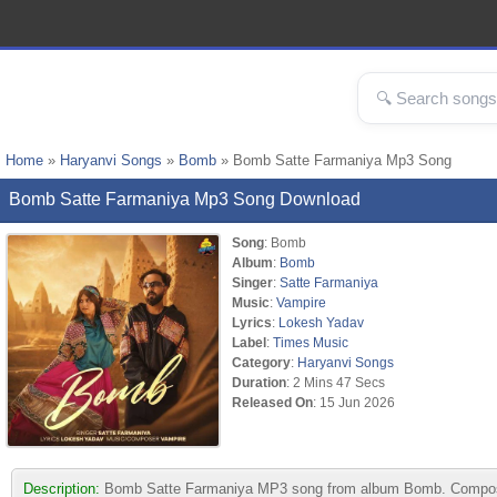
Home
»
Haryanvi Songs
»
Bomb
» Bomb Satte Farmaniya Mp3 Song
Bomb Satte Farmaniya Mp3 Song Download
Song
: Bomb
Album
:
Bomb
Singer
:
Satte Farmaniya
Music
:
Vampire
Lyrics
:
Lokesh Yadav
Label
:
Times Music
Category
:
Haryanvi Songs
Duration
: 2 Mins 47 Secs
Released On
: 15 Jun 2026
Description:
Bomb Satte Farmaniya MP3 song from album Bomb. Composed 