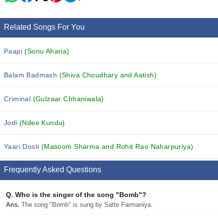
Related Songs For You
Paapi
(Sonu Aharia)
Balam Badmash
(Shiva Choudhary and Aatish)
Criminal
(Gulzaar Chhaniwala)
Jodi
(Ndee Kundu)
Yaari Dosti
(Masoom Sharma and Rohit Rao Naharpuriya)
Frequently Asked Questions
Q.
Who is the singer of the song "Bomb"?
Ans.
The song "Bomb" is sung by Satte Farmaniya.