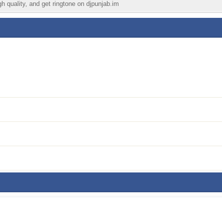
gh quality, and get ringtone on djpunjab.im