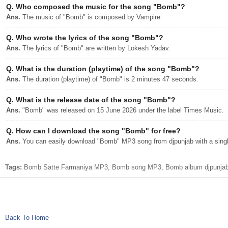
Q.
Who composed the music for the song "Bomb"?
Ans.
The music of "Bomb" is composed by Vampire.
Q.
Who wrote the lyrics of the song "Bomb"?
Ans.
The lyrics of "Bomb" are written by Lokesh Yadav.
Q.
What is the duration (playtime) of the song "Bomb"?
Ans.
The duration (playtime) of "Bomb" is 2 minutes 47 seconds.
Q.
What is the release date of the song "Bomb"?
Ans.
"Bomb" was released on 15 June 2026 under the label Times Music.
Q.
How can I download the song "Bomb" for free?
Ans.
You can easily download "Bomb" MP3 song from djpunjab with a singl
Tags:
Bomb Satte Farmaniya MP3, Bomb song MP3, Bomb album djpunjab n
Back To Home