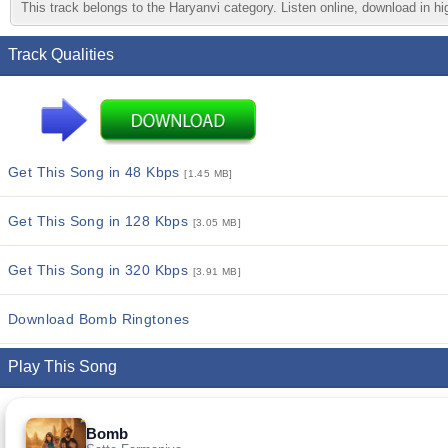
This track belongs to the Haryanvi category. Listen online, download in hi
Track Qualities
Get This Song in 48 Kbps
[1.45 MB]
Get This Song in 128 Kbps
[3.05 MB]
Get This Song in 320 Kbps
[3.91 MB]
Download Bomb Ringtones
Play This Song
Bomb