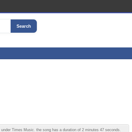
Search
nder Times Music. the song has a duration of 2 minutes 47 seconds.