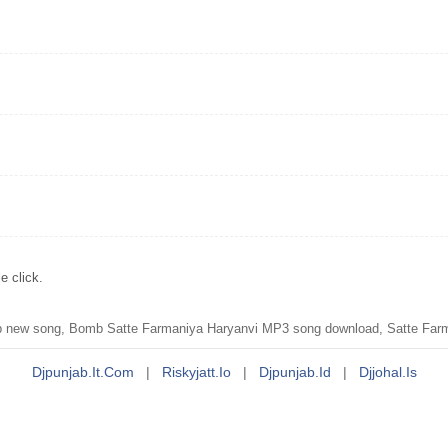
e click.
ew song, Bomb Satte Farmaniya Haryanvi MP3 song download, Satte Farma
Djpunjab.it.com
|
Riskyjatt.io
|
Djpunjab.id
|
Djjohal.is