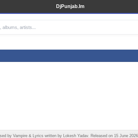
DjPunjab.Im
by Vampire & Lyrics written by Lokesh Yadav. Released on 15 June 2026 u