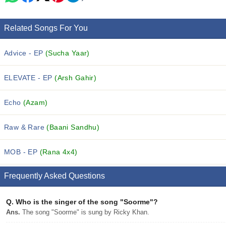
Related Songs For You
Advice - EP
(Sucha Yaar)
ELEVATE - EP
(Arsh Gahir)
Echo
(Azam)
Raw & Rare
(Baani Sandhu)
MOB - EP
(Rana 4x4)
Frequently Asked Questions
Q.
Who is the singer of the song "Soorme"?
Ans.
The song "Soorme" is sung by Ricky Khan.