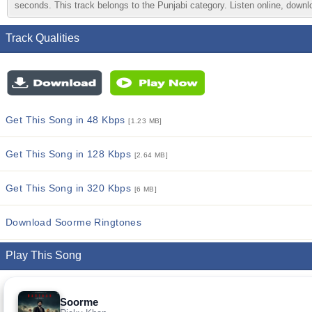
seconds. This track belongs to the Punjabi category. Listen online, downlo
Track Qualities
Get This Song in 48 Kbps
[1.23 MB]
Get This Song in 128 Kbps
[2.64 MB]
Get This Song in 320 Kbps
[6 MB]
Download Soorme Ringtones
Play This Song
Soorme