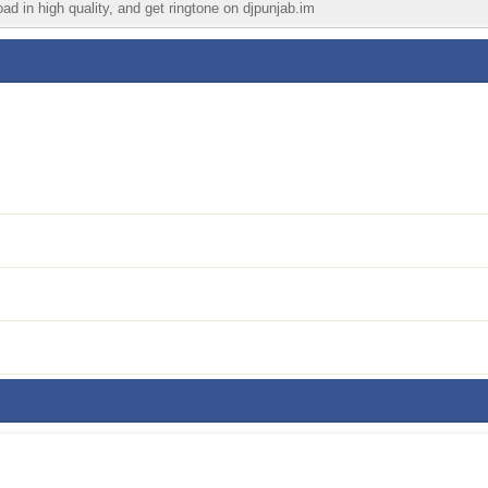
ad in high quality, and get ringtone on djpunjab.im