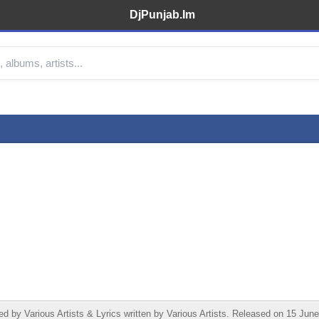
DjPunjab.Im
 Various Artists & Lyrics written by Various Artists. Released on 15 June 2