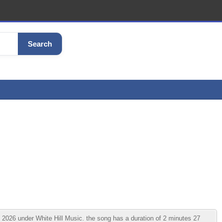
Search
026 under White Hill Music. the song has a duration of 2 minutes 27