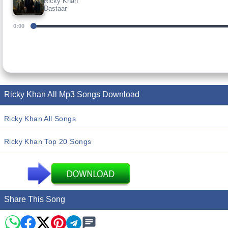
Ricky Khan
Dastaar
0:00
Ricky Khan All Mp3 Songs Download
Ricky Khan All Songs
Ricky Khan Top 20 Songs
Share This Song