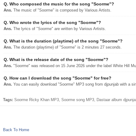
Q.
Who composed the music for the song "Soorme"?
Ans.
The music of "Soorme" is composed by Various Artists.
Q.
Who wrote the lyrics of the song "Soorme"?
Ans.
The lyrics of "Soorme" are written by Various Artists.
Q.
What is the duration (playtime) of the song "Soorme"?
Ans.
The duration (playtime) of "Soorme" is 2 minutes 27 seconds.
Q.
What is the release date of the song "Soorme"?
Ans.
"Soorme" was released on 15 June 2026 under the label White Hill Mu
Q.
How can I download the song "Soorme" for free?
Ans.
You can easily download "Soorme" MP3 song from djpunjab with a sing
Tags:
Soorme Ricky Khan MP3, Soorme song MP3, Dastaar album djpunjab
Back To Home