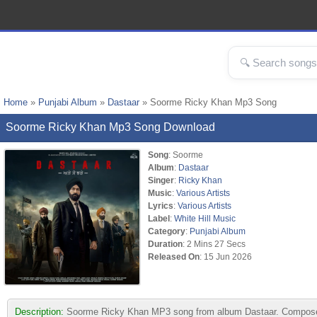
Home
»
Punjabi Album
»
Dastaar
» Soorme Ricky Khan Mp3 Song
Soorme Ricky Khan Mp3 Song Download
Song
: Soorme
Album
:
Dastaar
Singer
:
Ricky Khan
Music
:
Various Artists
Lyrics
:
Various Artists
Label
:
White Hill Music
Category
:
Punjabi Album
Duration
: 2 Mins 27 Secs
Released On
: 15 Jun 2026
Description:
Soorme Ricky Khan MP3 song from album Dastaar. Composed by