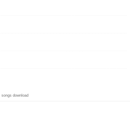
l songs download