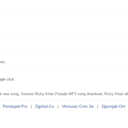
sic.
le click.
 new song, Soorme Ricky Khan Punjabi MP3 song download, Ricky Khan al
Pendujatt.pro
|
Djjohal.co
|
Vlcmusic.com.se
|
Djpunjab.onl