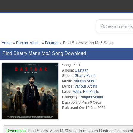
Home
»
Punjabi Album
»
Dastaar
» Pind Sharry Mann Mp3 Song
Pind Sharry Mann Mp3 Song Download
Song
: Pind
Album
:
Dastaar
Singer
:
Sharry Mann
Music
:
Various Artists
Lyrics
:
Various Artists
Label
:
White Hill Music
Category
:
Punjabi Album
Duration
: 3 Mins 9 Secs
Released On
: 15 Jun 2026
Description:
Pind Sharry Mann MP3 song from album Dastaar. Composed by V