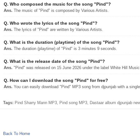
Q.
Who composed the music for the song "Pind"?
Ans.
The music of "Pind" is composed by Various Artists.
Q.
Who wrote the lyrics of the song "Pind"?
Ans.
The lyrics of "Pind" are written by Various Artists.
Q.
What is the duration (playtime) of the song "Pind"?
Ans.
The duration (playtime) of "Pind" is 3 minutes 9 seconds.
Q.
What is the release date of the song "Pind"?
Ans.
"Pind" was released on 15 June 2026 under the label White Hill Music
Q.
How can I download the song "Pind" for free?
Ans.
You can easily download "Pind" MP3 song from djpunjab with a single 
Tags:
Pind Sharry Mann MP3, Pind song MP3, Dastaar album djpunjab new
Back To Home