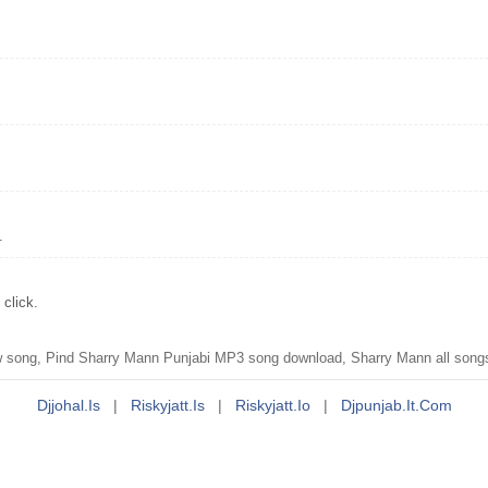
.
click.
 song, Pind Sharry Mann Punjabi MP3 song download, Sharry Mann all song
Djjohal.is
|
Riskyjatt.is
|
Riskyjatt.io
|
Djpunjab.it.com