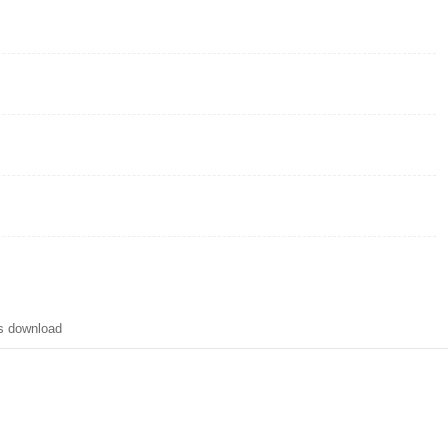
s download