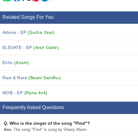
Related Songs For You
Advice - EP
(Sucha Yaar)
ELEVATE - EP
(Arsh Gahir)
Echo
(Azam)
Raw & Rare
(Baani Sandhu)
MOB - EP
(Rana 4x4)
Frequently Asked Questions
Q.
Who is the singer of the song "Pind"?
Ans.
The song "Pind" is sung by Sharry Mann.