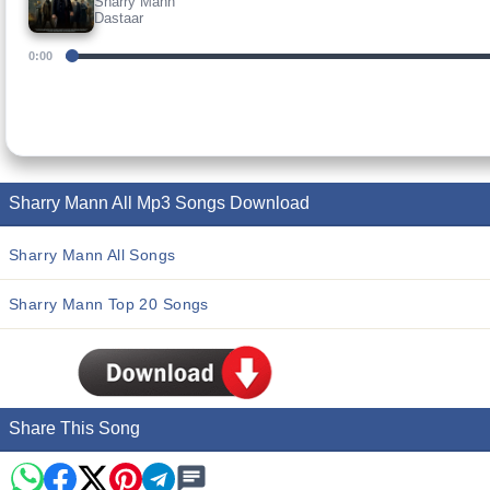
Sharry Mann
Dastaar
0:00
Sharry Mann All Mp3 Songs Download
Sharry Mann All Songs
Sharry Mann Top 20 Songs
Share This Song