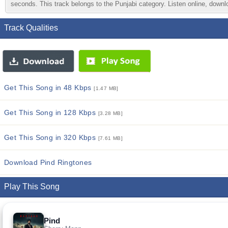
seconds. This track belongs to the Punjabi category. Listen online, downlo
Track Qualities
Get This Song in 48 Kbps
[1.47 MB]
Get This Song in 128 Kbps
[3.28 MB]
Get This Song in 320 Kbps
[7.61 MB]
Download Pind Ringtones
Play This Song
Pind