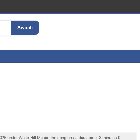
Search
26 under White Hill Music. the song has a duration of 3 minutes 9