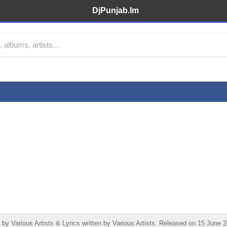
DjPunjab.Im
arious Artists & Lyrics written by Various Artists. Released on 15 June 20