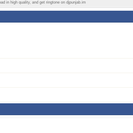
ad in high quality, and get ringtone on djpunjab.im