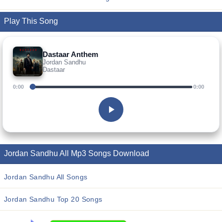
Play This Song
Dastaar Anthem
Jordan Sandhu
Dastaar
0:00
0:00
Jordan Sandhu All Mp3 Songs Download
Jordan Sandhu All Songs
Jordan Sandhu Top 20 Songs