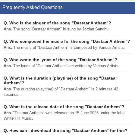
Frequently Asked Questions
Q.
Who is the singer of the song "Dastaar Anthem"?
Ans.
The song "Dastaar Anthem" is sung by Jordan Sandhu.
Q.
Who composed the music for the song "Dastaar Anthem"?
Ans.
The music of "Dastaar Anthem" is composed by Various Artists.
Q.
Who wrote the lyrics of the song "Dastaar Anthem"?
Ans.
The lyrics of "Dastaar Anthem" are written by Various Artists.
Q.
What is the duration (playtime) of the song "Dastaar
Anthem"?
Ans.
The duration (playtime) of "Dastaar Anthem" is 2 minutes 42
seconds.
Q.
What is the release date of the song "Dastaar Anthem"?
Ans.
"Dastaar Anthem" was released on 15 June 2026 under the label
White Hill Music.
Q.
How can I download the song "Dastaar Anthem" for free?