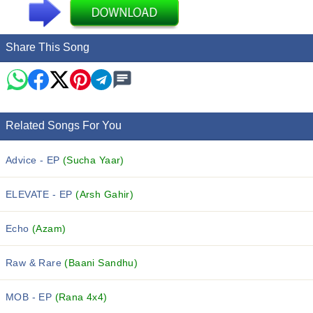
Share This Song
Related Songs For You
Advice - EP
(Sucha Yaar)
ELEVATE - EP
(Arsh Gahir)
Echo
(Azam)
Raw & Rare
(Baani Sandhu)
MOB - EP
(Rana 4x4)