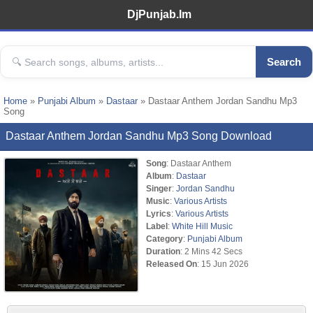
DjPunjab.Im
Search
Home
»
Punjabi Album
»
Dastaar
» Dastaar Anthem Jordan Sandhu Mp3
Song
Dastaar Anthem Jordan Sandhu Mp3 Song Download
Song
: Dastaar Anthem
Album
:
Dastaar
Singer
:
Jordan Sandhu
Music
:
Various Artists
Lyrics
:
Various Artists
Label
:
White Hill Music
Category
:
Punjabi Album
Duration
: 2 Mins 42 Secs
Released On
: 15 Jun 2026