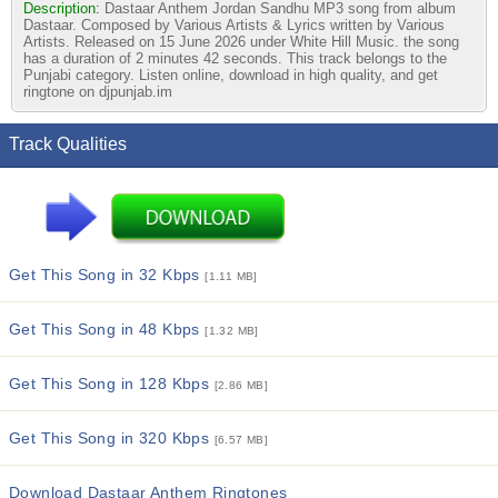
Description:
Dastaar Anthem Jordan Sandhu MP3 song from album
Dastaar. Composed by Various Artists & Lyrics written by Various
Artists. Released on 15 June 2026 under White Hill Music. the song
has a duration of 2 minutes 42 seconds. This track belongs to the
Punjabi category. Listen online, download in high quality, and get
ringtone on djpunjab.im
Track Qualities
Get This Song in 32 Kbps
[1.11 MB]
Get This Song in 48 Kbps
[1.32 MB]
Get This Song in 128 Kbps
[2.86 MB]
Get This Song in 320 Kbps
[6.57 MB]
Download Dastaar Anthem Ringtones