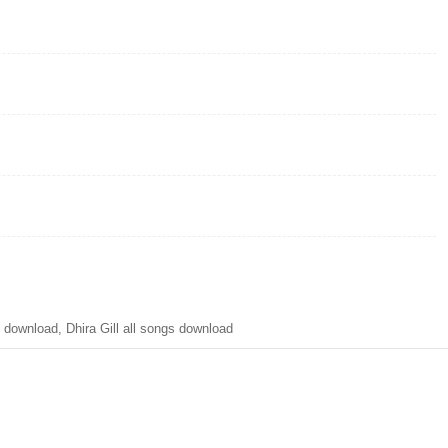
nload, Dhira Gill all songs download