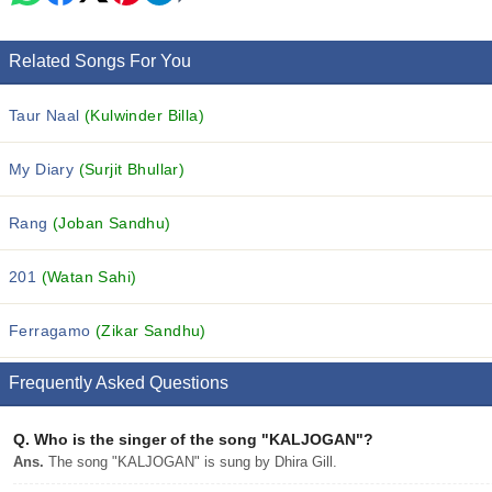
Related Songs For You
Taur Naal
(Kulwinder Billa)
My Diary
(Surjit Bhullar)
Rang
(Joban Sandhu)
201
(Watan Sahi)
Ferragamo
(Zikar Sandhu)
Frequently Asked Questions
Q.
Who is the singer of the song "KALJOGAN"?
Ans.
The song "KALJOGAN" is sung by Dhira Gill.