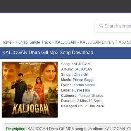
Home
»
Punjabi Single Track
»
KALJOGAN
» KALJOGAN Dhira Gill Mp3 S
KALJOGAN Dhira Gill Mp3 Song Download
Song
: KALJOGAN
Album
:
KALJOGAN
Singer
:
Dhira Gill
Music
:
Prince Saggu
Lyrics
:
Karma Mahal
Label
:
Hustle Film
Category
:
Punjabi Singles
Duration
: 2 Mins 13 Secs
Released On
: 15 Jun 2026
Description:
KALJOGAN Dhira Gill MP3 song from album KALJOGAN. Compos