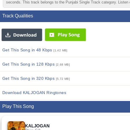
seconds. This track belongs to the Punjabi Single Track category. Listen o
Track Qualities
Get This Song in 48 Kbps
[1.42 MB]
Get This Song in 128 Kbps
[2.68 MB]
Get This Song in 320 Kbps
[5.72 MB]
Download KALJOGAN Ringtones
Play This Song
KALJOGAN