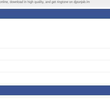
nline, download in high quality, and get ringtone on djpunjab.im