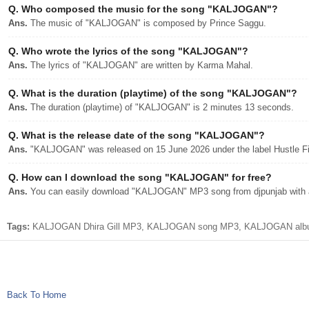
Q.
Who composed the music for the song "KALJOGAN"?
Ans.
The music of "KALJOGAN" is composed by Prince Saggu.
Q.
Who wrote the lyrics of the song "KALJOGAN"?
Ans.
The lyrics of "KALJOGAN" are written by Karma Mahal.
Q.
What is the duration (playtime) of the song "KALJOGAN"?
Ans.
The duration (playtime) of "KALJOGAN" is 2 minutes 13 seconds.
Q.
What is the release date of the song "KALJOGAN"?
Ans.
"KALJOGAN" was released on 15 June 2026 under the label Hustle F
Q.
How can I download the song "KALJOGAN" for free?
Ans.
You can easily download "KALJOGAN" MP3 song from djpunjab with a 
Tags:
KALJOGAN Dhira Gill MP3, KALJOGAN song MP3, KALJOGAN album djp
Back To Home