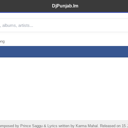
DjPunjab.Im
ong
ed by Prince Saggu & Lyrics written by Karma Mahal. Released on 15 June