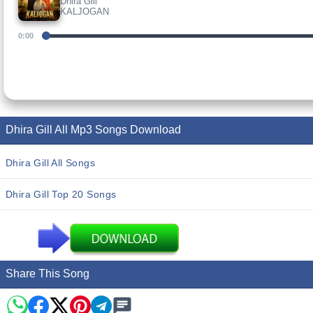
Dhira Gill
KALJOGAN
0:00
Dhira Gill All Mp3 Songs Download
Dhira Gill All Songs
Dhira Gill Top 20 Songs
Share This Song