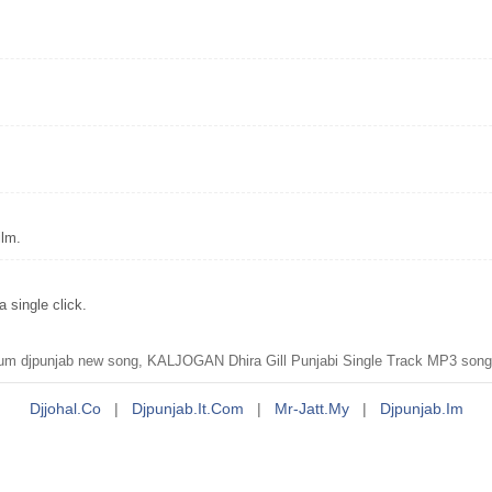
ilm.
single click.
unjab new song, KALJOGAN Dhira Gill Punjabi Single Track MP3 song dow
Djjohal.co
|
Djpunjab.it.com
|
Mr-Jatt.my
|
Djpunjab.im