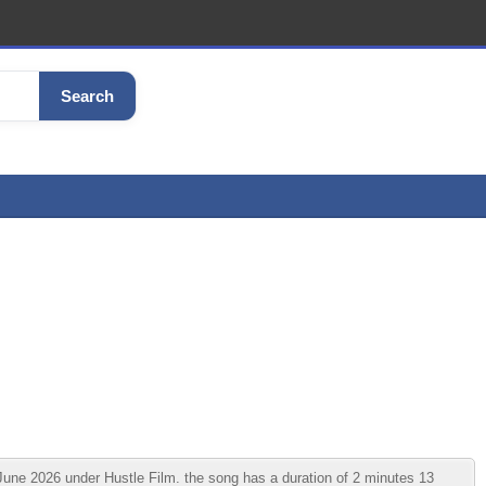
Search
 2026 under Hustle Film. the song has a duration of 2 minutes 13