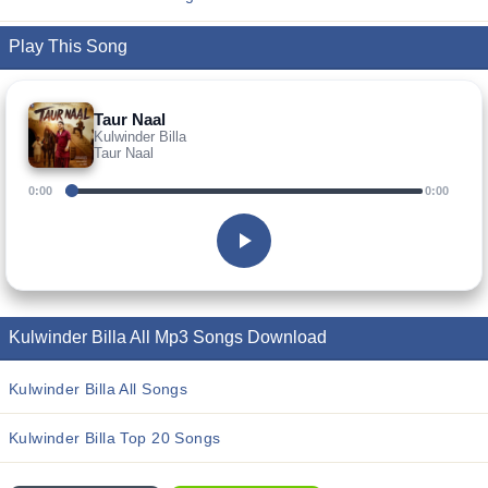
Play This Song
Taur Naal
Kulwinder Billa
Taur Naal
0:00
0:00
Kulwinder Billa All Mp3 Songs Download
Kulwinder Billa All Songs
Kulwinder Billa Top 20 Songs