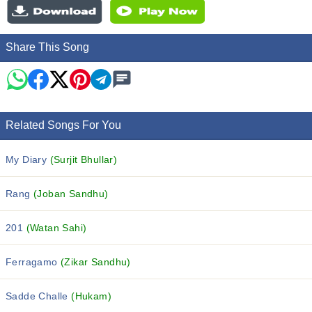
Share This Song
Related Songs For You
My Diary
(Surjit Bhullar)
Rang
(Joban Sandhu)
201
(Watan Sahi)
Ferragamo
(Zikar Sandhu)
Sadde Challe
(Hukam)