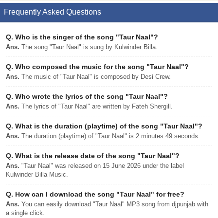
Frequently Asked Questions
Q.
Who is the singer of the song "Taur Naal"?
Ans.
The song "Taur Naal" is sung by Kulwinder Billa.
Q.
Who composed the music for the song "Taur Naal"?
Ans.
The music of "Taur Naal" is composed by Desi Crew.
Q.
Who wrote the lyrics of the song "Taur Naal"?
Ans.
The lyrics of "Taur Naal" are written by Fateh Shergill.
Q.
What is the duration (playtime) of the song "Taur Naal"?
Ans.
The duration (playtime) of "Taur Naal" is 2 minutes 49 seconds.
Q.
What is the release date of the song "Taur Naal"?
Ans.
"Taur Naal" was released on 15 June 2026 under the label
Kulwinder Billa Music.
Q.
How can I download the song "Taur Naal" for free?
Ans.
You can easily download "Taur Naal" MP3 song from djpunjab with
a single click.