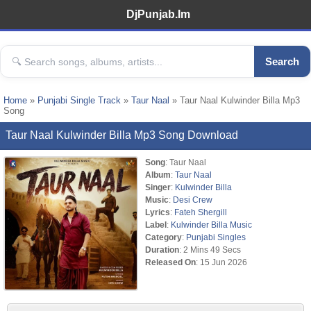
DjPunjab.Im
Search
Home
»
Punjabi Single Track
»
Taur Naal
» Taur Naal Kulwinder Billa Mp3
Song
Taur Naal Kulwinder Billa Mp3 Song Download
Song
: Taur Naal
Album
:
Taur Naal
Singer
:
Kulwinder Billa
Music
:
Desi Crew
Lyrics
:
Fateh Shergill
Label
:
Kulwinder Billa Music
Category
:
Punjabi Singles
Duration
: 2 Mins 49 Secs
Released On
: 15 Jun 2026