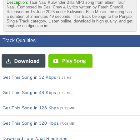
Description:
Taur Naal Kulwinder Billa MP3 song from album Taur
Naal. Composed by Desi Crew & Lyrics written by Fateh Shergill.
Released on 15 June 2026 under Kulwinder Billa Music. the song has
a duration of 2 minutes 49 seconds. This track belongs to the Punjabi
Single Track category. Listen online, download in high quality, and get
ringtone on djpunjab.im
Track Qualities
Get This Song in 32 Kbps
[1.25 MB]
Get This Song in 48 Kbps
[1.59 MB]
Get This Song in 128 Kbps
[3.21 MB]
Get This Song in 320 Kbps
[7.08 MB]
Download Taur Naal Ringtones