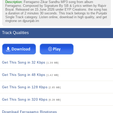
Description:
Ferragamo Zikar Sandhu MP3 song from album
Ferragamo. Composed by Signature By SB & Lyrics written by Rajvir
Boyal. Released on 15 June 2026 under EYP Creations. the song has
a duration of 2 minutes 30 seconds. This track belongs to the Punjabi
Single Track category. Listen online, download in high quality, and get
ringtone on djpunjab.im
Track Qualities
Get This Song in 32 Kbps
[1.39 MB]
Get This Song in 48 Kbps
[1.42 MB]
Get This Song in 128 Kbps
[2.85 MB]
Get This Song in 320 Kbps
[6.28 MB]
Download Ferragamo Ringtones