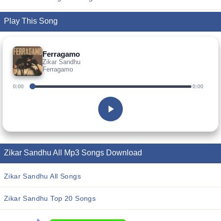
Play This Song
Ferragamo
Zikar Sandhu
Ferragamo
0:00
0:00
Zikar Sandhu All Mp3 Songs Download
Zikar Sandhu All Songs
Zikar Sandhu Top 20 Songs