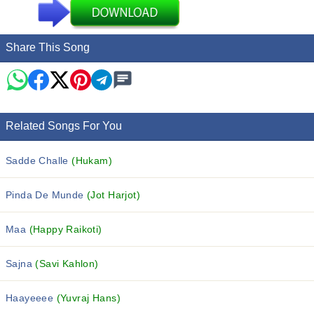
Share This Song
Related Songs For You
Sadde Challe
(Hukam)
Pinda De Munde
(Jot Harjot)
Maa
(Happy Raikoti)
Sajna
(Savi Kahlon)
Haayeeee
(Yuvraj Hans)