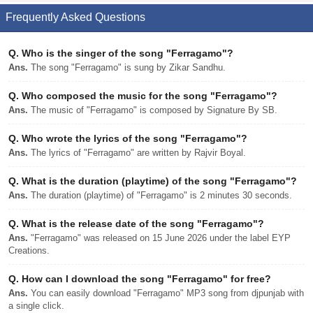
Frequently Asked Questions
Q.
Who is the singer of the song "Ferragamo"?
Ans.
The song "Ferragamo" is sung by Zikar Sandhu.
Q.
Who composed the music for the song "Ferragamo"?
Ans.
The music of "Ferragamo" is composed by Signature By SB.
Q.
Who wrote the lyrics of the song "Ferragamo"?
Ans.
The lyrics of "Ferragamo" are written by Rajvir Boyal.
Q.
What is the duration (playtime) of the song "Ferragamo"?
Ans.
The duration (playtime) of "Ferragamo" is 2 minutes 30 seconds.
Q.
What is the release date of the song "Ferragamo"?
Ans.
"Ferragamo" was released on 15 June 2026 under the label EYP
Creations.
Q.
How can I download the song "Ferragamo" for free?
Ans.
You can easily download "Ferragamo" MP3 song from djpunjab with
a single click.