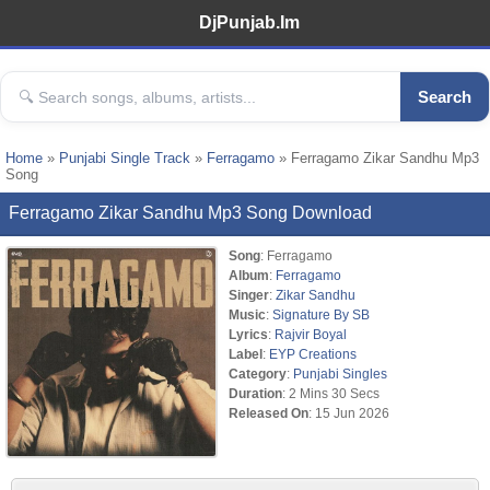
DjPunjab.Im
Search
Home
»
Punjabi Single Track
»
Ferragamo
» Ferragamo Zikar Sandhu Mp3
Song
Ferragamo Zikar Sandhu Mp3 Song Download
Song
: Ferragamo
Album
:
Ferragamo
Singer
:
Zikar Sandhu
Music
:
Signature By SB
Lyrics
:
Rajvir Boyal
Label
:
EYP Creations
Category
:
Punjabi Singles
Duration
: 2 Mins 30 Secs
Released On
: 15 Jun 2026