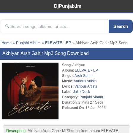
DjPunjab.Im
Search
Home
»
Punjabi Album
»
ELEVATE - EP
» Akhiyan Arsh Gahir Mp3 Song
Akhiyan Arsh Gahir Mp3 Song Download
Song
: Akhiyan
Album
:
ELEVATE - EP
Singer
:
Arsh Gahir
Music
:
Various Artists
Lyrics
:
Various Artists
Label
:
Juke Dock
Category
:
Punjabi Album
Duration
: 2 Mins 27 Secs
Released On
: 13 Jun 2026
Description:
Akhiyan Arsh Gahir MP3 song from album ELEVATE -