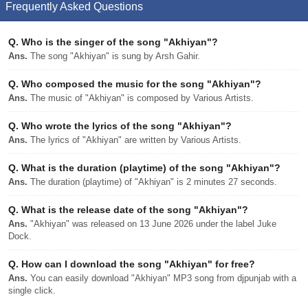
Frequently Asked Questions
Q.
Who is the singer of the song "Akhiyan"?
Ans.
The song "Akhiyan" is sung by Arsh Gahir.
Q.
Who composed the music for the song "Akhiyan"?
Ans.
The music of "Akhiyan" is composed by Various Artists.
Q.
Who wrote the lyrics of the song "Akhiyan"?
Ans.
The lyrics of "Akhiyan" are written by Various Artists.
Q.
What is the duration (playtime) of the song "Akhiyan"?
Ans.
The duration (playtime) of "Akhiyan" is 2 minutes 27 seconds.
Q.
What is the release date of the song "Akhiyan"?
Ans.
"Akhiyan" was released on 13 June 2026 under the label Juke
Dock.
Q.
How can I download the song "Akhiyan" for free?
Ans.
You can easily download "Akhiyan" MP3 song from djpunjab with a
single click.