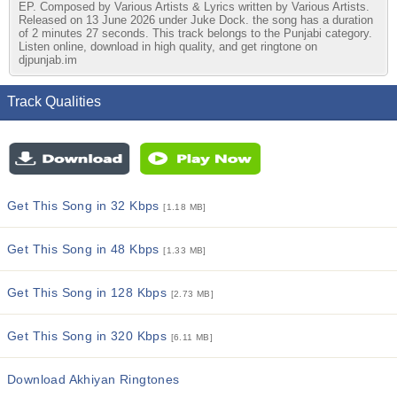
EP. Composed by Various Artists & Lyrics written by Various Artists.
Released on 13 June 2026 under Juke Dock. the song has a duration
of 2 minutes 27 seconds. This track belongs to the Punjabi category.
Listen online, download in high quality, and get ringtone on
djpunjab.im
Track Qualities
Get This Song in 32 Kbps
[1.18 MB]
Get This Song in 48 Kbps
[1.33 MB]
Get This Song in 128 Kbps
[2.73 MB]
Get This Song in 320 Kbps
[6.11 MB]
Download Akhiyan Ringtones