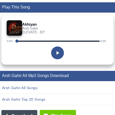
Play This Song
Akhiyan
Arsh Gahir
ELEVATE - EP
0:00
0:00
Arsh Gahir All Mp3 Songs Download
Arsh Gahir All Songs
Arsh Gahir Top 20 Songs