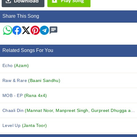
Share This Song
Related Songs For You
Echo
(Azam)
Raw & Rare
(Baani Sandhu)
MOB - EP
(Rana 4x4)
Chaali Din
(Mannat Noor, Manpreet Singh, Gurpreet Dhugga and others...)
Level Up
(Janta Toor)