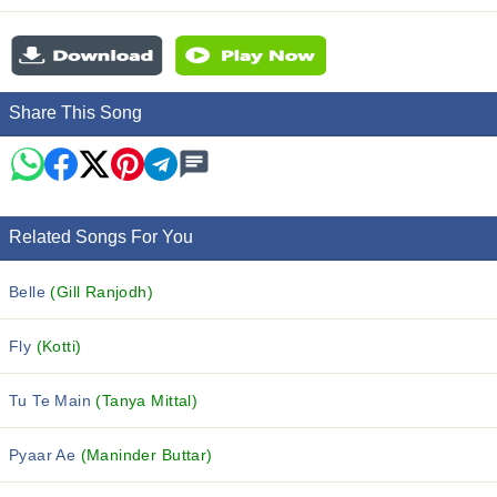
Share This Song
Related Songs For You
Belle
(Gill Ranjodh)
Fly
(Kotti)
Tu Te Main
(Tanya Mittal)
Pyaar Ae
(Maninder Buttar)