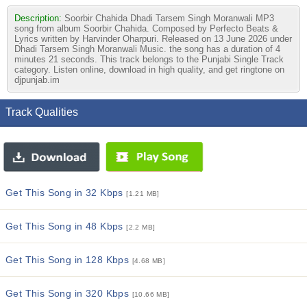
Description:
Soorbir Chahida Dhadi Tarsem Singh Moranwali MP3
song from album Soorbir Chahida. Composed by Perfecto Beats &
Lyrics written by Harvinder Oharpuri. Released on 13 June 2026 under
Dhadi Tarsem Singh Moranwali Music. the song has a duration of 4
minutes 21 seconds. This track belongs to the Punjabi Single Track
category. Listen online, download in high quality, and get ringtone on
djpunjab.im
Track Qualities
Get This Song in 32 Kbps
[1.21 MB]
Get This Song in 48 Kbps
[2.2 MB]
Get This Song in 128 Kbps
[4.68 MB]
Get This Song in 320 Kbps
[10.66 MB]