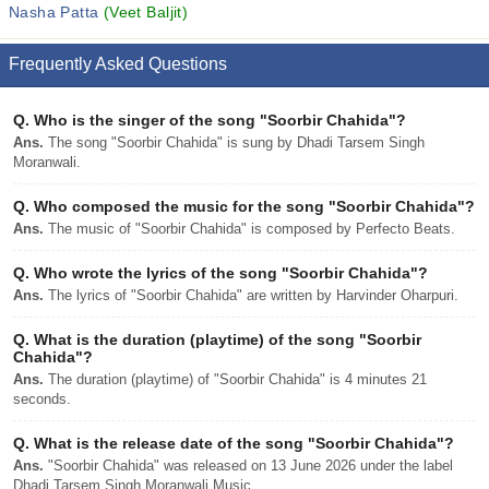
Nasha Patta
(Veet Baljit)
Frequently Asked Questions
Q.
Who is the singer of the song "Soorbir Chahida"?
Ans.
The song "Soorbir Chahida" is sung by Dhadi Tarsem Singh
Moranwali.
Q.
Who composed the music for the song "Soorbir Chahida"?
Ans.
The music of "Soorbir Chahida" is composed by Perfecto Beats.
Q.
Who wrote the lyrics of the song "Soorbir Chahida"?
Ans.
The lyrics of "Soorbir Chahida" are written by Harvinder Oharpuri.
Q.
What is the duration (playtime) of the song "Soorbir
Chahida"?
Ans.
The duration (playtime) of "Soorbir Chahida" is 4 minutes 21
seconds.
Q.
What is the release date of the song "Soorbir Chahida"?
Ans.
"Soorbir Chahida" was released on 13 June 2026 under the label
Dhadi Tarsem Singh Moranwali Music.