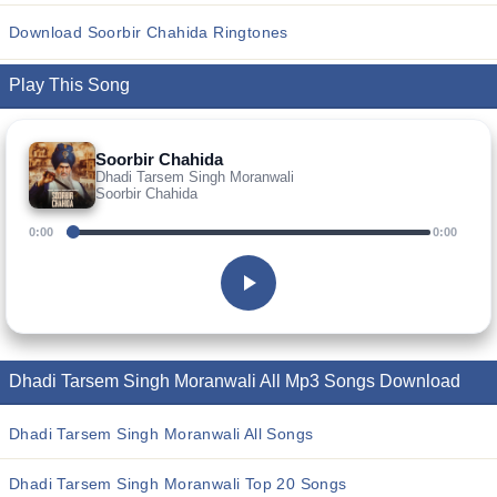
Download Soorbir Chahida Ringtones
Play This Song
Soorbir Chahida
Dhadi Tarsem Singh Moranwali
Soorbir Chahida
0:00
0:00
Dhadi Tarsem Singh Moranwali All Mp3 Songs Download
Dhadi Tarsem Singh Moranwali All Songs
Dhadi Tarsem Singh Moranwali Top 20 Songs