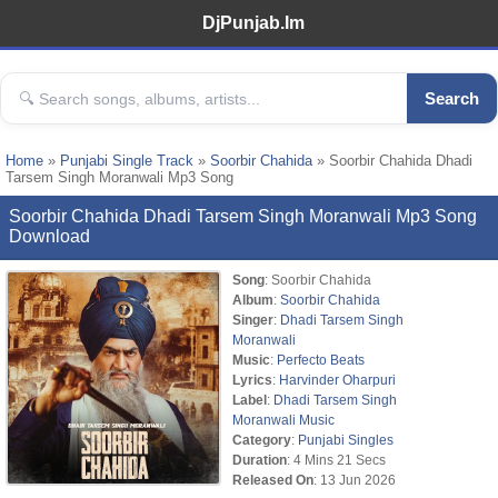
DjPunjab.Im
Search
Home
»
Punjabi Single Track
»
Soorbir Chahida
» Soorbir Chahida Dhadi
Tarsem Singh Moranwali Mp3 Song
Soorbir Chahida Dhadi Tarsem Singh Moranwali Mp3 Song
Download
Song
: Soorbir Chahida
Album
:
Soorbir Chahida
Singer
:
Dhadi Tarsem Singh
Moranwali
Music
:
Perfecto Beats
Lyrics
:
Harvinder Oharpuri
Label
:
Dhadi Tarsem Singh
Moranwali Music
Category
:
Punjabi Singles
Duration
: 4 Mins 21 Secs
Released On
: 13 Jun 2026