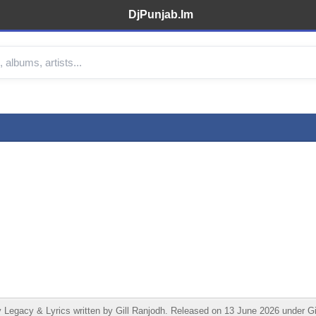
DjPunjab.Im
Legacy & Lyrics written by Gill Ranjodh. Released on 13 June 2026 under Gil