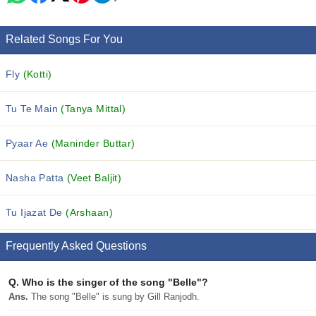
Related Songs For You
Fly
(Kotti)
Tu Te Main
(Tanya Mittal)
Pyaar Ae
(Maninder Buttar)
Nasha Patta
(Veet Baljit)
Tu Ijazat De
(Arshaan)
Frequently Asked Questions
Q.
Who is the singer of the song "Belle"?
Ans.
The song "Belle" is sung by Gill Ranjodh.