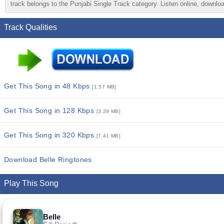
track belongs to the Punjabi Single Track category. Listen online, downloa
Track Qualities
Get This Song in 48 Kbps
[1.57 MB]
Get This Song in 128 Kbps
[3.29 MB]
Get This Song in 320 Kbps
[7.41 MB]
Download Belle Ringtones
Play This Song
Belle