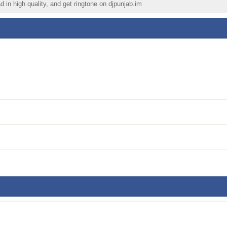
d in high quality, and get ringtone on djpunjab.im