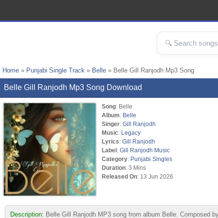
Home
»
Punjabi Single Track
»
Belle
» Belle Gill Ranjodh Mp3 Song
Belle Gill Ranjodh Mp3 Song Download
Song
: Belle
Album
:
Belle
Singer
:
Gill Ranjodh
Music
:
Legacy
Lyrics
:
Gill Ranjodh
Label
:
Gill Ranjodh Music
Category
:
Punjabi Singles
Duration
: 3 Mins
Released On
: 13 Jun 2026
Description:
Belle Gill Ranjodh MP3 song from album Belle. Composed by 