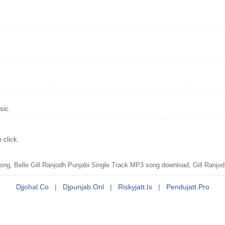
sic.
 click.
ng, Belle Gill Ranjodh Punjabi Single Track MP3 song download, Gill Ranjod
Djjohal.co
|
Djpunjab.onl
|
Riskyjatt.is
|
Pendujatt.pro