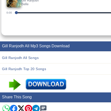
Gill Ranjodh
Belle
0:00
Gill Ranjodh All Mp3 Songs Download
Gill Ranjodh All Songs
Gill Ranjodh Top 20 Songs
Share This Song