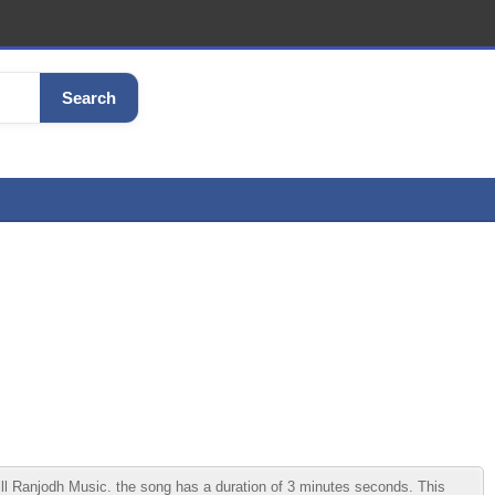
Search
l Ranjodh Music. the song has a duration of 3 minutes seconds. This