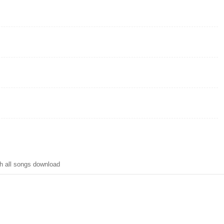
h all songs download