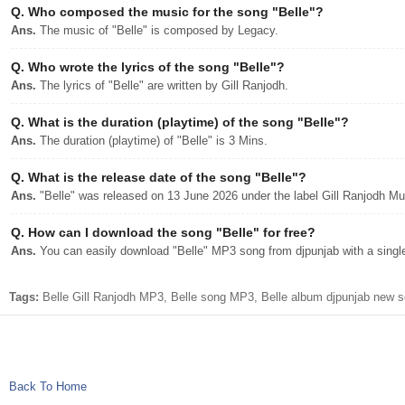
Q.
Who composed the music for the song "Belle"?
Ans.
The music of "Belle" is composed by Legacy.
Q.
Who wrote the lyrics of the song "Belle"?
Ans.
The lyrics of "Belle" are written by Gill Ranjodh.
Q.
What is the duration (playtime) of the song "Belle"?
Ans.
The duration (playtime) of "Belle" is 3 Mins.
Q.
What is the release date of the song "Belle"?
Ans.
"Belle" was released on 13 June 2026 under the label Gill Ranjodh Mu
Q.
How can I download the song "Belle" for free?
Ans.
You can easily download "Belle" MP3 song from djpunjab with a single
Tags:
Belle Gill Ranjodh MP3, Belle song MP3, Belle album djpunjab new so
Back To Home