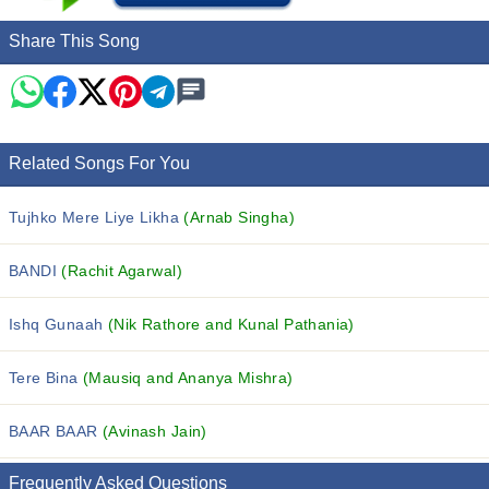
Share This Song
Related Songs For You
Tujhko Mere Liye Likha
(Arnab Singha)
BANDI
(Rachit Agarwal)
Ishq Gunaah
(Nik Rathore and Kunal Pathania)
Tere Bina
(Mausiq and Ananya Mishra)
BAAR BAAR
(Avinash Jain)
Frequently Asked Questions