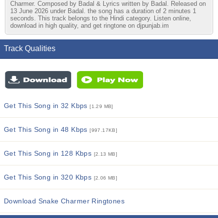
Charmer. Composed by Badal & Lyrics written by Badal. Released on
13 June 2026 under Badal. the song has a duration of 2 minutes 1
seconds. This track belongs to the Hindi category. Listen online,
download in high quality, and get ringtone on djpunjab.im
Track Qualities
Get This Song in 32 Kbps
[1.29 MB]
Get This Song in 48 Kbps
[997.17KB]
Get This Song in 128 Kbps
[2.13 MB]
Get This Song in 320 Kbps
[2.06 MB]
Download Snake Charmer Ringtones