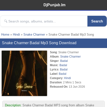
DjPunjab.Im
Search
Home
»
Hindi
»
Snake Charmer
» Snake Charmer Badal Mp3 Song
Snake Charmer Badal Mp3 Song Download
Song
: Snake Charmer
Album
:
Snake Charmer
Singer
:
Badal
Music
:
Badal
Lyrics
:
Badal
Label
:
Badal
Category
:
Hindi
Duration
: 2 Mins 1 Secs
Released On
: 13 Jun 2026
Description:
Snake Charmer Badal MP3 song from album Snake