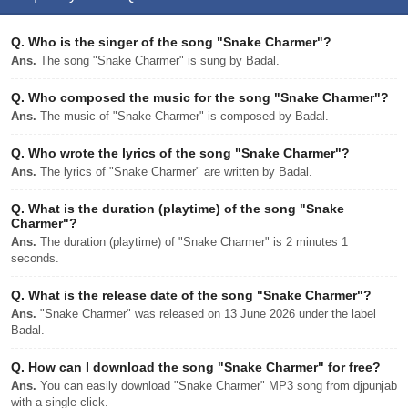
Q.
Who is the singer of the song "Snake Charmer"?
Ans.
The song "Snake Charmer" is sung by Badal.
Q.
Who composed the music for the song "Snake Charmer"?
Ans.
The music of "Snake Charmer" is composed by Badal.
Q.
Who wrote the lyrics of the song "Snake Charmer"?
Ans.
The lyrics of "Snake Charmer" are written by Badal.
Q.
What is the duration (playtime) of the song "Snake
Charmer"?
Ans.
The duration (playtime) of "Snake Charmer" is 2 minutes 1
seconds.
Q.
What is the release date of the song "Snake Charmer"?
Ans.
"Snake Charmer" was released on 13 June 2026 under the label
Badal.
Q.
How can I download the song "Snake Charmer" for free?
Ans.
You can easily download "Snake Charmer" MP3 song from djpunjab
with a single click.