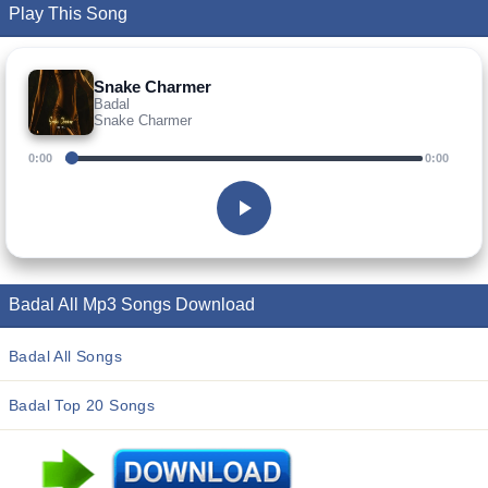
Play This Song
Snake Charmer
Badal
Snake Charmer
0:00
0:00
Badal All Mp3 Songs Download
Badal All Songs
Badal Top 20 Songs