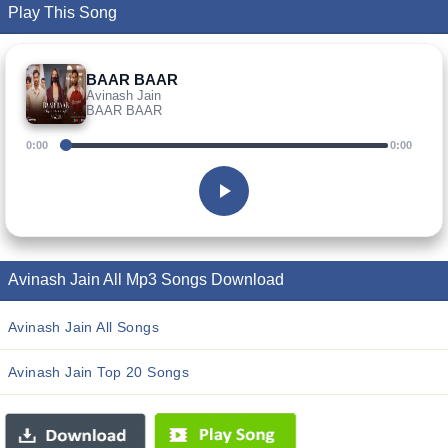
Play This Song
BAAR BAAR
Avinash Jain
BAAR BAAR
0:00
0:00
Avinash Jain All Mp3 Songs Download
Avinash Jain All Songs
Avinash Jain Top 20 Songs