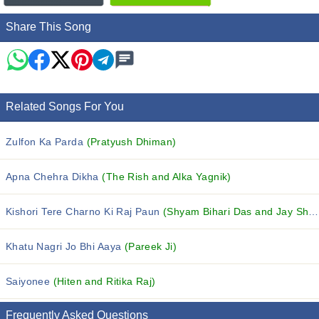
Share This Song
Related Songs For You
Zulfon Ka Parda
(Pratyush Dhiman)
Apna Chehra Dikha
(The Rish and Alka Yagnik)
Kishori Tere Charno Ki Raj Paun
(Shyam Bihari Das and Jay Shree Devi Dasi)
Khatu Nagri Jo Bhi Aaya
(Pareek Ji)
Saiyonee
(Hiten and Ritika Raj)
Frequently Asked Questions