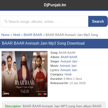
DjPunjab.Im
Search
Home
»
Hindi
»
BAAR BAAR
» BAAR BAAR Avinash Jain Mp3 Song
BAAR BAAR Avinash Jain Mp3 Song Download
Song
: BAAR BAAR
Album
:
BAAR BAAR
Singer
:
Avinash Jain
Music
:
Avinash Jain
Lyrics
:
Avinash Jain
Category
:
Hindi
Duration
: 6 Mins 1 Secs
Released On
: 13 Jun 2026
Description:
BAAR BAAR Avinash Jain MP3 song from album BAAR