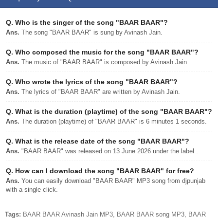
Q.
Who is the singer of the song "BAAR BAAR"?
Ans.
The song "BAAR BAAR" is sung by Avinash Jain.
Q.
Who composed the music for the song "BAAR BAAR"?
Ans.
The music of "BAAR BAAR" is composed by Avinash Jain.
Q.
Who wrote the lyrics of the song "BAAR BAAR"?
Ans.
The lyrics of "BAAR BAAR" are written by Avinash Jain.
Q.
What is the duration (playtime) of the song "BAAR BAAR"?
Ans.
The duration (playtime) of "BAAR BAAR" is 6 minutes 1 seconds.
Q.
What is the release date of the song "BAAR BAAR"?
Ans.
"BAAR BAAR" was released on 13 June 2026 under the label .
Q.
How can I download the song "BAAR BAAR" for free?
Ans.
You can easily download "BAAR BAAR" MP3 song from djpunjab
with a single click.
Tags:
BAAR BAAR Avinash Jain MP3, BAAR BAAR song MP3, BAAR