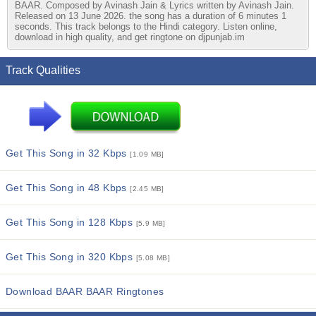
BAAR. Composed by Avinash Jain & Lyrics written by Avinash Jain.
Released on 13 June 2026. the song has a duration of 6 minutes 1
seconds. This track belongs to the Hindi category. Listen online,
download in high quality, and get ringtone on djpunjab.im
Track Qualities
Get This Song in 32 Kbps
[1.09 MB]
Get This Song in 48 Kbps
[2.45 MB]
Get This Song in 128 Kbps
[5.9 MB]
Get This Song in 320 Kbps
[5.08 MB]
Download BAAR BAAR Ringtones