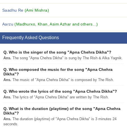
Saadhu Re
(Ami Mishra)
Aarzu
(Madhurxo, Khan, Asim Azhar and others...)
Frequently Asked Questions
Q.
Who is the singer of the song "Apna Chehra Dikha"?
Ans.
The song "Apna Chehra Dikha" is sung by The Rish & Alka Yagnik.
Q.
Who composed the music for the song "Apna Chehra
Dikha"?
Ans.
The music of "Apna Chehra Dikha" is composed by The Rish.
Q.
Who wrote the lyrics of the song "Apna Chehra Dikha"?
Ans.
The lyrics of "Apna Chehra Dikha" are written by The Rish.
Q.
What is the duration (playtime) of the song "Apna Chehra
Dikha"?
Ans.
The duration (playtime) of "Apna Chehra Dikha" is 3 minutes 24
seconds.