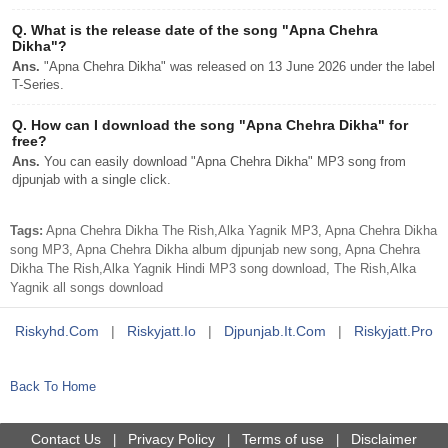
Q.
What is the release date of the song "Apna Chehra
Dikha"?
Ans.
"Apna Chehra Dikha" was released on 13 June 2026 under the label
T-Series.
Q.
How can I download the song "Apna Chehra Dikha" for
free?
Ans.
You can easily download "Apna Chehra Dikha" MP3 song from
djpunjab with a single click.
Tags:
Apna Chehra Dikha The Rish,Alka Yagnik MP3, Apna Chehra Dikha
song MP3, Apna Chehra Dikha album djpunjab new song, Apna Chehra
Dikha The Rish,Alka Yagnik Hindi MP3 song download, The Rish,Alka
Yagnik all songs download
Riskyhd.com
|
Riskyjatt.io
|
Djpunjab.it.com
|
Riskyjatt.pro
Back To Home
Contact Us
Privacy Policy
Terms of use
Disclaimer
|
|
|