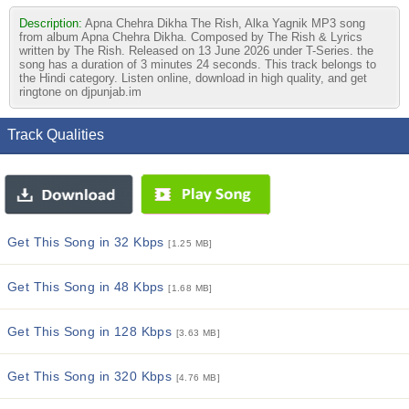
Description:
Apna Chehra Dikha The Rish, Alka Yagnik MP3 song
from album Apna Chehra Dikha. Composed by The Rish & Lyrics
written by The Rish. Released on 13 June 2026 under T-Series. the
song has a duration of 3 minutes 24 seconds. This track belongs to
the Hindi category. Listen online, download in high quality, and get
ringtone on djpunjab.im
Track Qualities
Get This Song in 32 Kbps
[1.25 MB]
Get This Song in 48 Kbps
[1.68 MB]
Get This Song in 128 Kbps
[3.63 MB]
Get This Song in 320 Kbps
[4.76 MB]