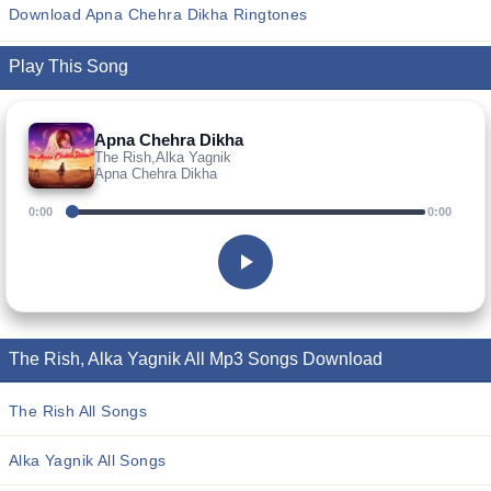
Download Apna Chehra Dikha Ringtones
Play This Song
Apna Chehra Dikha
The Rish,Alka Yagnik
Apna Chehra Dikha
0:00
0:00
The Rish, Alka Yagnik All Mp3 Songs Download
The Rish All Songs
Alka Yagnik All Songs