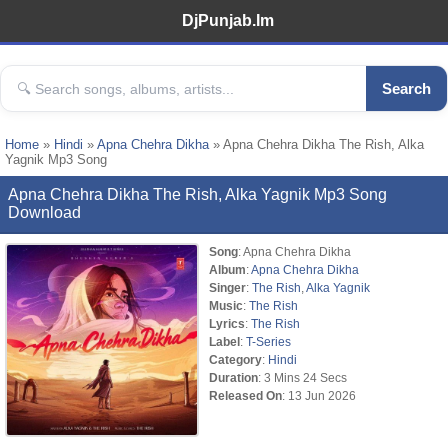
DjPunjab.Im
Search
Home
»
Hindi
»
Apna Chehra Dikha
» Apna Chehra Dikha The Rish, Alka
Yagnik Mp3 Song
Apna Chehra Dikha The Rish, Alka Yagnik Mp3 Song
Download
Song
: Apna Chehra Dikha
Album
:
Apna Chehra Dikha
Singer
:
The Rish
,
Alka Yagnik
Music
:
The Rish
Lyrics
:
The Rish
Label
:
T-Series
Category
:
Hindi
Duration
: 3 Mins 24 Secs
Released On
: 13 Jun 2026