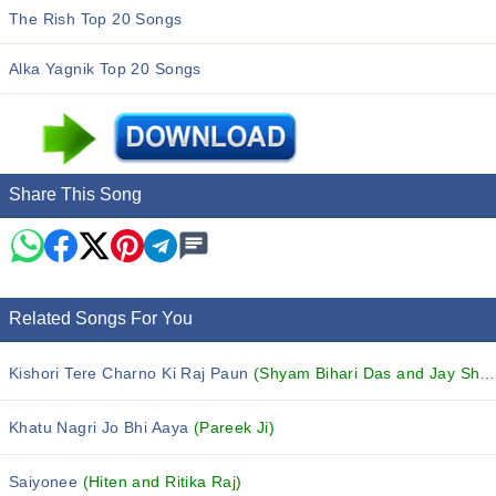
The Rish Top 20 Songs
Alka Yagnik Top 20 Songs
Share This Song
Related Songs For You
Kishori Tere Charno Ki Raj Paun
(Shyam Bihari Das and Jay Shree Devi Dasi)
Khatu Nagri Jo Bhi Aaya
(Pareek Ji)
Saiyonee
(Hiten and Ritika Raj)