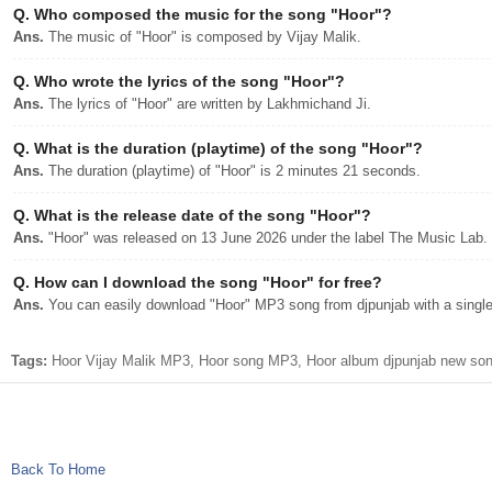
Q.
Who composed the music for the song "Hoor"?
Ans.
The music of "Hoor" is composed by Vijay Malik.
Q.
Who wrote the lyrics of the song "Hoor"?
Ans.
The lyrics of "Hoor" are written by Lakhmichand Ji.
Q.
What is the duration (playtime) of the song "Hoor"?
Ans.
The duration (playtime) of "Hoor" is 2 minutes 21 seconds.
Q.
What is the release date of the song "Hoor"?
Ans.
"Hoor" was released on 13 June 2026 under the label The Music Lab.
Q.
How can I download the song "Hoor" for free?
Ans.
You can easily download "Hoor" MP3 song from djpunjab with a single 
Tags:
Hoor Vijay Malik MP3, Hoor song MP3, Hoor album djpunjab new song
Back To Home