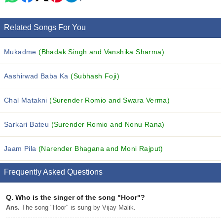
Related Songs For You
Mukadme
(Bhadak Singh and Vanshika Sharma)
Aashirwad Baba Ka
(Subhash Foji)
Chal Matakni
(Surender Romio and Swara Verma)
Sarkari Bateu
(Surender Romio and Nonu Rana)
Jaam Pila
(Narender Bhagana and Moni Rajput)
Frequently Asked Questions
Q.
Who is the singer of the song "Hoor"?
Ans.
The song "Hoor" is sung by Vijay Malik.