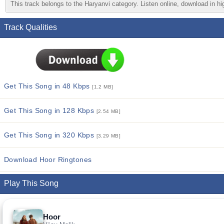
This track belongs to the Haryanvi category. Listen online, download in hi
Track Qualities
Get This Song in 48 Kbps
[1.2 MB]
Get This Song in 128 Kbps
[2.54 MB]
Get This Song in 320 Kbps
[3.29 MB]
Download Hoor Ringtones
Play This Song
Hoor