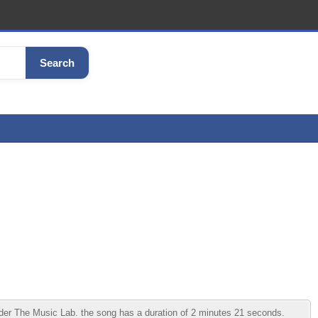
Search
er The Music Lab. the song has a duration of 2 minutes 21 seconds.