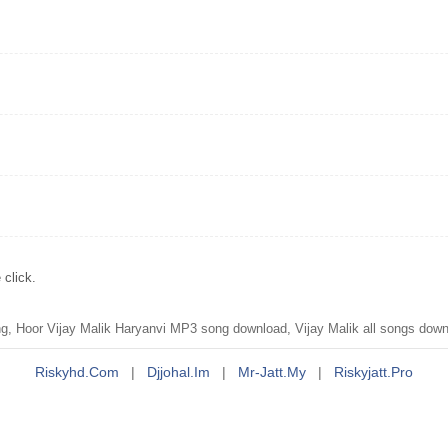
click.
, Hoor Vijay Malik Haryanvi MP3 song download, Vijay Malik all songs dow
Riskyhd.com
|
Djjohal.im
|
Mr-Jatt.my
|
Riskyjatt.pro