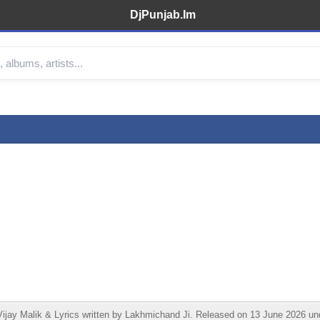
DjPunjab.Im
jay Malik & Lyrics written by Lakhmichand Ji. Released on 13 June 2026 und