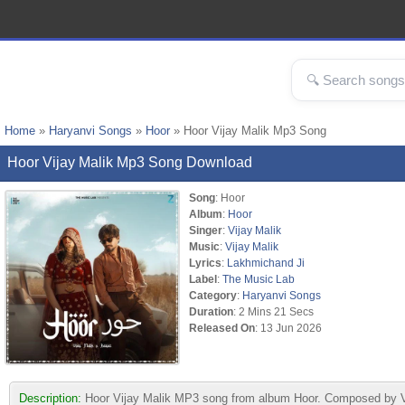
Home
»
Haryanvi Songs
»
Hoor
» Hoor Vijay Malik Mp3 Song
Hoor Vijay Malik Mp3 Song Download
Song
: Hoor
Album
:
Hoor
Singer
:
Vijay Malik
Music
:
Vijay Malik
Lyrics
:
Lakhmichand Ji
Label
:
The Music Lab
Category
:
Haryanvi Songs
Duration
: 2 Mins 21 Secs
Released On
: 13 Jun 2026
Description:
Hoor Vijay Malik MP3 song from album Hoor. Composed by Vi