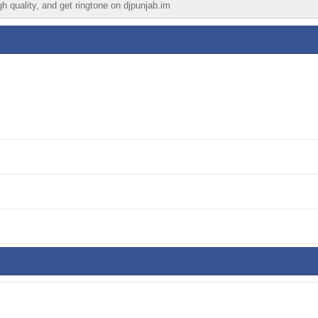
gh quality, and get ringtone on djpunjab.im