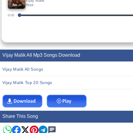
Vijay Malik
Hoor
0:00
Vijay Malik All Mp3 Songs Download
Vijay Malik All Songs
Vijay Malik Top 20 Songs
Share This Song