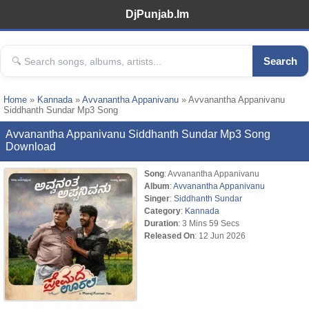
DjPunjab.Im
Search
Home
»
Kannada
»
Avvanantha Appanivanu
» Avvanantha Appanivanu
Siddhanth Sundar Mp3 Song
Avvanantha Appanivanu Siddhanth Sundar Mp3 Song
Download
Song
: Avvanantha Appanivanu
Album
:
Avvanantha Appanivanu
Singer
:
Siddhanth Sundar
Category
:
Kannada
Duration
: 3 Mins 59 Secs
Released On
: 12 Jun 2026