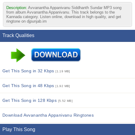
Description:
Avvanantha Appanivanu Siddhanth Sundar MP3 song
from album Avvanantha Appanivanu. This track belongs to the
Kannada category. Listen online, download in high quality, and get
ringtone on djpunjab.im
Track Qualities
Get This Song in 32 Kbps
[1.19 MB]
Get This Song in 48 Kbps
[1.92 MB]
Get This Song in 128 Kbps
[5.52 MB]
Download Avvanantha Appanivanu Ringtones
Play This Song