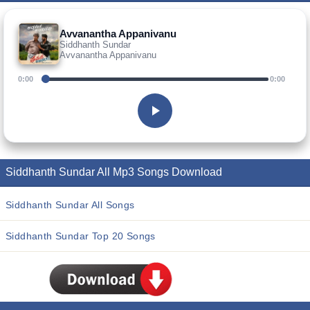
Avvanantha Appanivanu
Siddhanth Sundar
Avvanantha Appanivanu
0:00
0:00
Siddhanth Sundar All Mp3 Songs Download
Siddhanth Sundar All Songs
Siddhanth Sundar Top 20 Songs