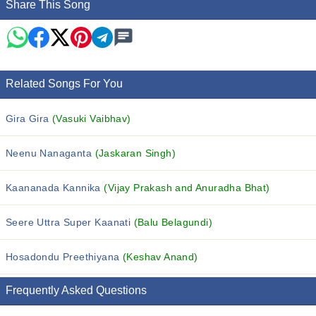
Share This Song
Related Songs For You
Gira Gira
(Vasuki Vaibhav)
Neenu Nanaganta
(Jaskaran Singh)
Kaananada Kannika
(Vijay Prakash and Anuradha Bhat)
Seere Uttra Super Kaanati
(Balu Belagundi)
Hosadondu Preethiyana
(Keshav Anand)
Frequently Asked Questions