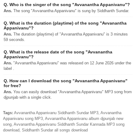
Q.
Who is the singer of the song "Avvanantha Appanivanu"?
Ans.
The song "Avvanantha Appanivanu" is sung by Siddhanth Sundar.
Q.
What is the duration (playtime) of the song "Avvanantha
Appanivanu"?
Ans.
The duration (playtime) of "Avvanantha Appanivanu" is 3 minutes
59 seconds.
Q.
What is the release date of the song "Avvanantha
Appanivanu"?
Ans.
"Avvanantha Appanivanu" was released on 12 June 2026 under the
label .
Q.
How can I download the song "Avvanantha Appanivanu"
for free?
Ans.
You can easily download "Avvanantha Appanivanu" MP3 song from
djpunjab with a single click.
Tags:
Avvanantha Appanivanu Siddhanth Sundar MP3, Avvanantha
Appanivanu song MP3, Avvanantha Appanivanu album djpunjab new
song, Avvanantha Appanivanu Siddhanth Sundar Kannada MP3 song
download, Siddhanth Sundar all songs download