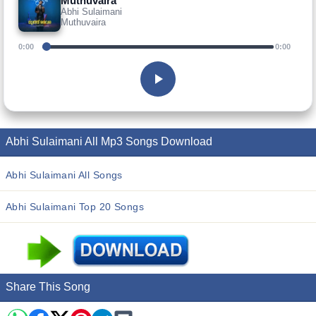
Muthuvaira
Abhi Sulaimani
Muthuvaira
0:00
0:00
Abhi Sulaimani All Mp3 Songs Download
Abhi Sulaimani All Songs
Abhi Sulaimani Top 20 Songs
Share This Song