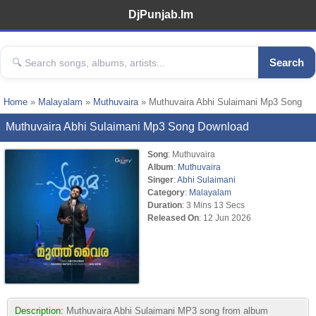
DjPunjab.Im
Search
Home
»
Malayalam
»
Muthuvaira
» Muthuvaira Abhi Sulaimani Mp3 Song
Muthuvaira Abhi Sulaimani Mp3 Song Download
Song
: Muthuvaira
Album
:
Muthuvaira
Singer
:
Abhi Sulaimani
Category
:
Malayalam
Duration
: 3 Mins 13 Secs
Released On
: 12 Jun 2026
Description:
Muthuvaira Abhi Sulaimani MP3 song from album