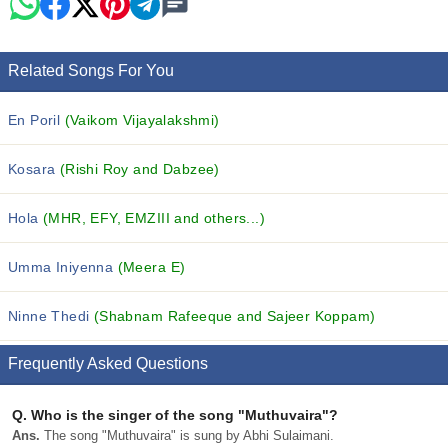
Related Songs For You
En Poril
(Vaikom Vijayalakshmi)
Kosara
(Rishi Roy and Dabzee)
Hola
(MHR, EFY, EMZIII and others...)
Umma Iniyenna
(Meera E)
Ninne Thedi
(Shabnam Rafeeque and Sajeer Koppam)
Frequently Asked Questions
Q.
Who is the singer of the song "Muthuvaira"?
Ans.
The song "Muthuvaira" is sung by Abhi Sulaimani.