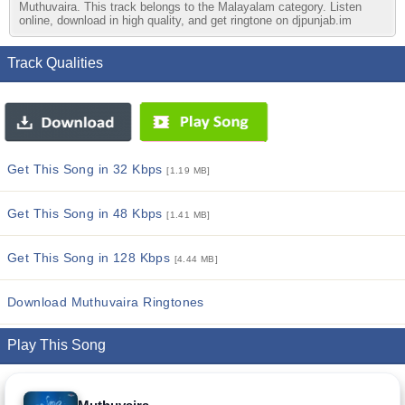
Muthuvaira. This track belongs to the Malayalam category. Listen
online, download in high quality, and get ringtone on djpunjab.im
Track Qualities
Get This Song in 32 Kbps
[1.19 MB]
Get This Song in 48 Kbps
[1.41 MB]
Get This Song in 128 Kbps
[4.44 MB]
Download Muthuvaira Ringtones
Play This Song