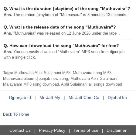
Q.
What is the duration (playtime) of the song "Muthuvaira"?
Ans.
The duration (playtime) of "Muthuvaira" is 3 minutes 13 seconds.
Q.
What is the release date of the song "Muthuvaira"?
Ans.
"Muthuvaira" was released on 12 June 2026 under the label .
Q.
How can I download the song "Muthuvaira" for free?
Ans.
You can easily download "Muthuvaira" MP3 song from djpunjab
with a single click.
Tags:
Muthuvaira Abhi Sulaimani MP3, Muthuvaira song MP3,
Muthuvaira album djpunjab new song, Muthuvaira Abhi Sulaimani
Malayalam MP3 song download, Abhi Sulaimani all songs download
Djpunjab.id
|
Mr-Jatt.my
|
Mr-Jatt.com.co
|
Djjohal.im
Back To Home
Contact Us
Privacy Policy
Terms of use
Disclaimer
|
|
|