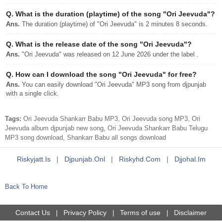
Q.
What is the duration (playtime) of the song "Ori Jeevuda"?
Ans.
The duration (playtime) of "Ori Jeevuda" is 2 minutes 8 seconds.
Q.
What is the release date of the song "Ori Jeevuda"?
Ans.
"Ori Jeevuda" was released on 12 June 2026 under the label .
Q.
How can I download the song "Ori Jeevuda" for free?
Ans.
You can easily download "Ori Jeevuda" MP3 song from djpunjab
with a single click.
Tags:
Ori Jeevuda Shankarr Babu MP3, Ori Jeevuda song MP3, Ori
Jeevuda album djpunjab new song, Ori Jeevuda Shankarr Babu Telugu
MP3 song download, Shankarr Babu all songs download
Riskyjatt.is
|
Djpunjab.onl
|
Riskyhd.com
|
Djjohal.im
Back To Home
Contact Us
Privacy Policy
Terms of use
Disclaimer
|
|
|