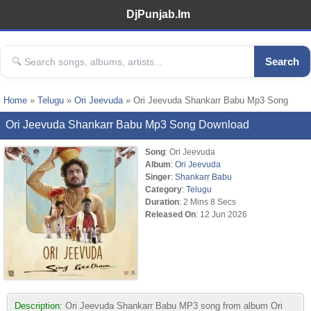
DjPunjab.Im
Search
Home
»
Telugu
»
Ori Jeevuda
» Ori Jeevuda Shankarr Babu Mp3 Song
Ori Jeevuda Shankarr Babu Mp3 Song Download
Song
: Ori Jeevuda
Album
:
Ori Jeevuda
Singer
:
Shankarr Babu
Category
:
Telugu
Duration
: 2 Mins 8 Secs
Released On
: 12 Jun 2026
Description:
Ori Jeevuda Shankarr Babu MP3 song from album Ori