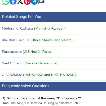
Related Songs For You
Niddurane Radhura
(Mamatha Ramesh)
Alai Balai Saidula
(Bhole Shavali and Varam)
Paravasame
(AIS Nowfal Raja)
Soul Of Lenin
(Harsha Darivemula)
O JANAMMA
(USHA AKKA and NIKITHA DAMA)
Frequently Asked Questions
Q.
Who is the singer of the song "Ori Jeevuda"?
Ans.
The song "Ori Jeevuda" is sung by Shankarr Babu.