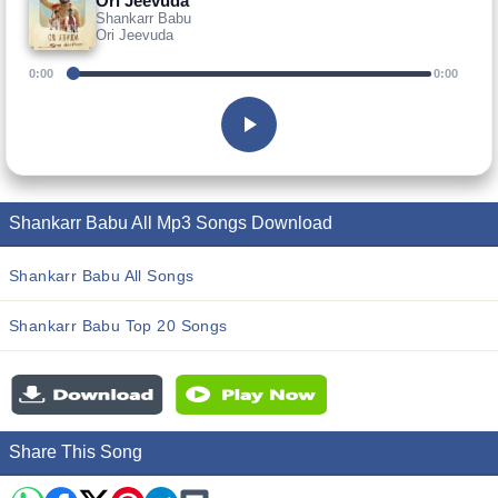
Ori Jeevuda
Shankarr Babu
Ori Jeevuda
0:00
0:00
Shankarr Babu All Mp3 Songs Download
Shankarr Babu All Songs
Shankarr Babu Top 20 Songs
Share This Song