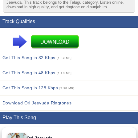
Jeevuda. This track belongs to the Telugu category. Listen online,
download in high quality, and get ringtone on djpunjab.im
Track Qualities
Get This Song in 32 Kbps
[1.39 MB]
Get This Song in 48 Kbps
[1.18 MB]
Get This Song in 128 Kbps
[2.98 MB]
Download Ori Jeevuda Ringtones
Play This Song