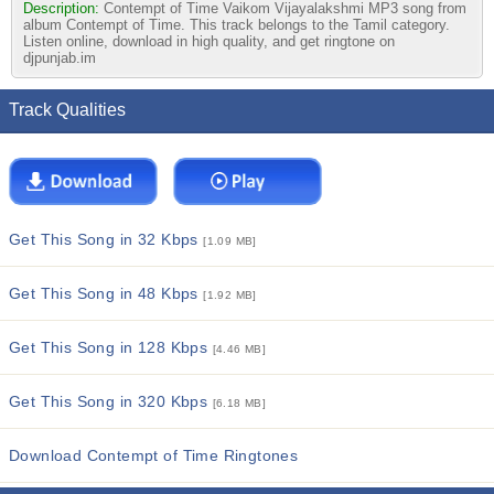
Description:
Contempt of Time Vaikom Vijayalakshmi MP3 song from
album Contempt of Time. This track belongs to the Tamil category.
Listen online, download in high quality, and get ringtone on
djpunjab.im
Track Qualities
Get This Song in 32 Kbps
[1.09 MB]
Get This Song in 48 Kbps
[1.92 MB]
Get This Song in 128 Kbps
[4.46 MB]
Get This Song in 320 Kbps
[6.18 MB]
Download Contempt of Time Ringtones