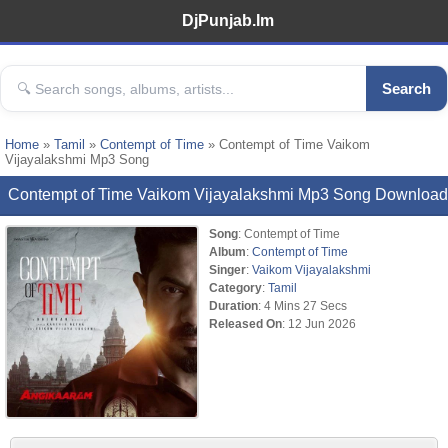
DjPunjab.Im
Search
Home
»
Tamil
»
Contempt of Time
» Contempt of Time Vaikom
Vijayalakshmi Mp3 Song
Contempt of Time Vaikom Vijayalakshmi Mp3 Song Download
Song
: Contempt of Time
Album
:
Contempt of Time
Singer
:
Vaikom Vijayalakshmi
Category
:
Tamil
Duration
: 4 Mins 27 Secs
Released On
: 12 Jun 2026