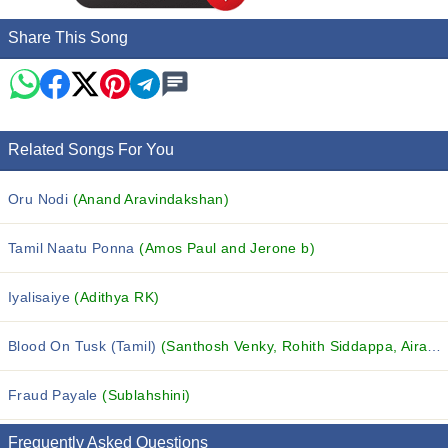
Share This Song
Related Songs For You
Oru Nodi
(Anand Aravindakshan)
Tamil Naatu Ponna
(Amos Paul and Jerone b)
Iyalisaiye
(Adithya RK)
Blood On Tusk (Tamil)
(Santhosh Venky, Rohith Siddappa, Airaa Udupi and others...)
Fraud Payale
(Sublahshini)
Frequently Asked Questions