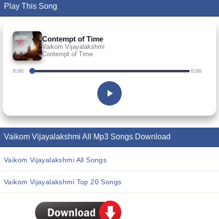
Play This Song
Contempt of Time
Vaikom Vijayalakshmi
Contempt of Time
0:00
0:00
Vaikom Vijayalakshmi All Mp3 Songs Download
Vaikom Vijayalakshmi All Songs
Vaikom Vijayalakshmi Top 20 Songs