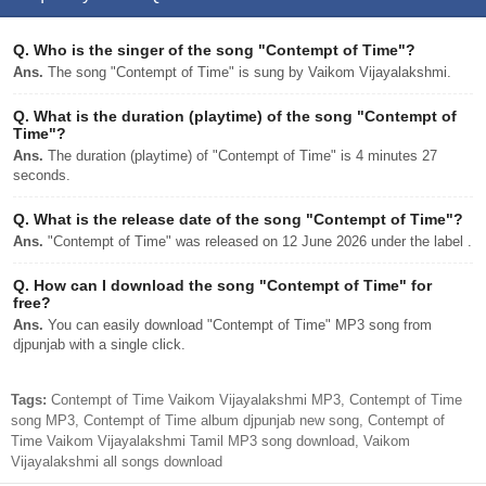
Q.
Who is the singer of the song "Contempt of Time"?
Ans.
The song "Contempt of Time" is sung by Vaikom Vijayalakshmi.
Q.
What is the duration (playtime) of the song "Contempt of
Time"?
Ans.
The duration (playtime) of "Contempt of Time" is 4 minutes 27
seconds.
Q.
What is the release date of the song "Contempt of Time"?
Ans.
"Contempt of Time" was released on 12 June 2026 under the label .
Q.
How can I download the song "Contempt of Time" for
free?
Ans.
You can easily download "Contempt of Time" MP3 song from
djpunjab with a single click.
Tags:
Contempt of Time Vaikom Vijayalakshmi MP3, Contempt of Time
song MP3, Contempt of Time album djpunjab new song, Contempt of
Time Vaikom Vijayalakshmi Tamil MP3 song download, Vaikom
Vijayalakshmi all songs download