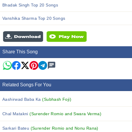
Bhadak Singh Top 20 Songs
Vanshika Sharma Top 20 Songs
Share This Song
Related Songs For You
Aashirwad Baba Ka
(Subhash Foji)
Chal Matakni
(Surender Romio and Swara Verma)
Sarkari Bateu
(Surender Romio and Nonu Rana)