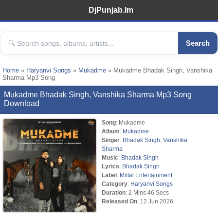
DjPunjab.Im
Search
Home
»
Haryanvi Songs
»
Mukadme
» Mukadme Bhadak Singh, Vanshika
Sharma Mp3 Song
Mukadme Bhadak Singh, Vanshika Sharma Mp3 Song
Download
Song
: Mukadme
Album
:
Mukadme
Singer
:
Bhadak Singh
,
Vanshika
Sharma
Music
:
Bhadak Singh
Lyrics
:
Bhadak Singh
Label
:
Mittal Entertainment
Category
:
Haryanvi Songs
Duration
: 2 Mins 46 Secs
Released On
: 12 Jun 2026