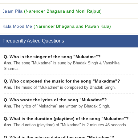
Jaam Pila
(Narender Bhagana and Moni Rajput)
Kala Mood Me
(Narender Bhagana and Pawan Kala)
Frequently Asked Questions
Q.
Who is the singer of the song "Mukadme"?
Ans.
The song "Mukadme" is sung by Bhadak Singh & Vanshika
Sharma.
Q.
Who composed the music for the song "Mukadme"?
Ans.
The music of "Mukadme" is composed by Bhadak Singh.
Q.
Who wrote the lyrics of the song "Mukadme"?
Ans.
The lyrics of "Mukadme" are written by Bhadak Singh.
Q.
What is the duration (playtime) of the song "Mukadme"?
Ans.
The duration (playtime) of "Mukadme" is 2 minutes 46 seconds.
Q.
What is the release date of the song "Mukadme"?