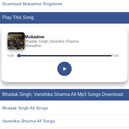
Download Mukadme Ringtones
Play This Song
Mukadme
Bhadak Singh,Vanshika Sharma
Mukadme
0:00
0:00
Bhadak Singh, Vanshika Sharma All Mp3 Songs Download
Bhadak Singh All Songs
Vanshika Sharma All Songs