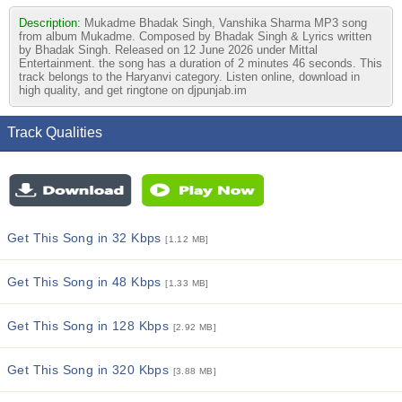
Description:
Mukadme Bhadak Singh, Vanshika Sharma MP3 song
from album Mukadme. Composed by Bhadak Singh & Lyrics written
by Bhadak Singh. Released on 12 June 2026 under Mittal
Entertainment. the song has a duration of 2 minutes 46 seconds. This
track belongs to the Haryanvi category. Listen online, download in
high quality, and get ringtone on djpunjab.im
Track Qualities
Get This Song in 32 Kbps
[1.12 MB]
Get This Song in 48 Kbps
[1.33 MB]
Get This Song in 128 Kbps
[2.92 MB]
Get This Song in 320 Kbps
[3.88 MB]