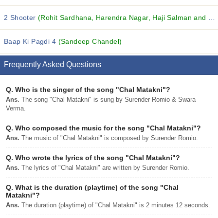
2 Shooter
(Rohit Sardhana, Harendra Nagar, Haji Salman and others...)
Baap Ki Pagdi 4
(Sandeep Chandel)
Frequently Asked Questions
Q.
Who is the singer of the song "Chal Matakni"?
Ans.
The song "Chal Matakni" is sung by Surender Romio & Swara
Verma.
Q.
Who composed the music for the song "Chal Matakni"?
Ans.
The music of "Chal Matakni" is composed by Surender Romio.
Q.
Who wrote the lyrics of the song "Chal Matakni"?
Ans.
The lyrics of "Chal Matakni" are written by Surender Romio.
Q.
What is the duration (playtime) of the song "Chal
Matakni"?
Ans.
The duration (playtime) of "Chal Matakni" is 2 minutes 12 seconds.