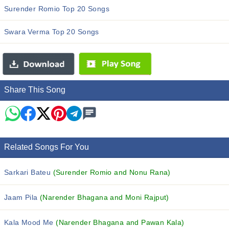
Surender Romio Top 20 Songs
Swara Verma Top 20 Songs
Share This Song
Related Songs For You
Sarkari Bateu
(Surender Romio and Nonu Rana)
Jaam Pila
(Narender Bhagana and Moni Rajput)
Kala Mood Me
(Narender Bhagana and Pawan Kala)