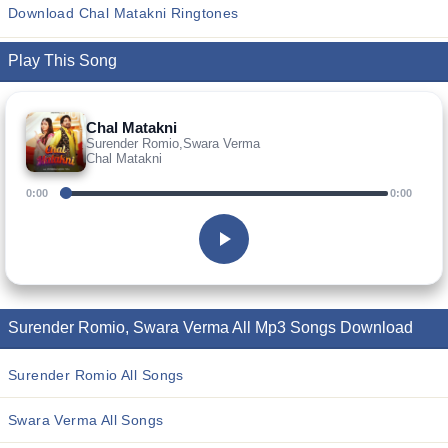
Download Chal Matakni Ringtones
Play This Song
Chal Matakni
Surender Romio,Swara Verma
Chal Matakni
0:00
0:00
Surender Romio, Swara Verma All Mp3 Songs Download
Surender Romio All Songs
Swara Verma All Songs