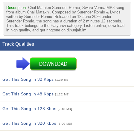
Description:
Chal Matakni Surender Romio, Swara Verma MP3 song
from album Chal Matakni. Composed by Surender Romio & Lyrics
written by Surender Romio. Released on 12 June 2026 under
Surender Romio. the song has a duration of 2 minutes 12 seconds.
This track belongs to the Haryanvi category. Listen online, download
in high quality, and get ringtone on djpunjab.im
Track Qualities
Get This Song in 32 Kbps
[1.39 MB]
Get This Song in 48 Kbps
[1.22 MB]
Get This Song in 128 Kbps
[2.48 MB]
Get This Song in 320 Kbps
[3.09 MB]