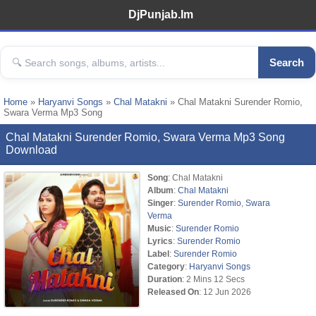
DjPunjab.Im
Search
Home
»
Haryanvi Songs
»
Chal Matakni
» Chal Matakni Surender Romio,
Swara Verma Mp3 Song
Chal Matakni Surender Romio, Swara Verma Mp3 Song
Download
Song
: Chal Matakni
Album
:
Chal Matakni
Singer
:
Surender Romio
,
Swara
Verma
Music
:
Surender Romio
Lyrics
:
Surender Romio
Label
:
Surender Romio
Category
:
Haryanvi Songs
Duration
: 2 Mins 12 Secs
Released On
: 12 Jun 2026