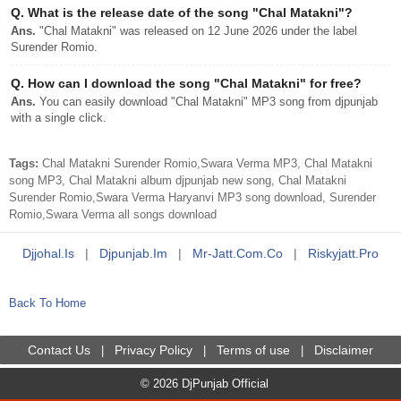
Q.
What is the release date of the song "Chal Matakni"?
Ans.
"Chal Matakni" was released on 12 June 2026 under the label
Surender Romio.
Q.
How can I download the song "Chal Matakni" for free?
Ans.
You can easily download "Chal Matakni" MP3 song from djpunjab
with a single click.
Tags:
Chal Matakni Surender Romio,Swara Verma MP3, Chal Matakni
song MP3, Chal Matakni album djpunjab new song, Chal Matakni
Surender Romio,Swara Verma Haryanvi MP3 song download, Surender
Romio,Swara Verma all songs download
Djjohal.is
|
Djpunjab.im
|
Mr-Jatt.com.co
|
Riskyjatt.pro
Back To Home
Contact Us
Privacy Policy
Terms of use
Disclaimer
|
|
|
© 2026 DjPunjab Official