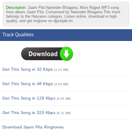
Description:
Jaam Pila Narender Bhagana, Moni Rajput MP3 song
from album Jaam Pila. Composed by Narender Bhagana This track
belongs to the Haryanvi category. Listen online, download in high
quality, and get ringtone on djpunjab.im
Track Qualities
Get This Song in 32 Kbps
[1.25 MB]
Get This Song in 48 Kbps
[2.09 MB]
Get This Song in 128 Kbps
[4.63 MB]
Get This Song in 320 Kbps
[6.21 MB]
Download Jaam Pila Ringtones