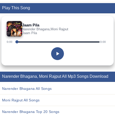
Play This Song
Jaam Pila
Narender Bhagana,Moni Rajput
Jaam Pila
0:00
0:00
Narender Bhagana, Moni Rajput All Mp3 Songs Download
Narender Bhagana All Songs
Moni Rajput All Songs
Narender Bhagana Top 20 Songs