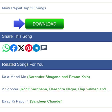
Moni Rajput Top 20 Songs
Share This Song
Related Songs For You
Kala Mood Me
(Narender Bhagana and Pawan Kala)
2 Shooter
(Rohit Sardhana, Harendra Nagar, Haji Salman and others...)
Baap Ki Pagdi 4
(Sandeep Chandel)