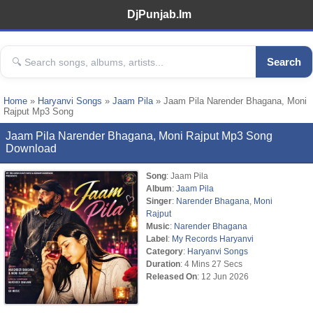
DjPunjab.Im
Search
Home
»
Haryanvi Songs
»
Jaam Pila
» Jaam Pila Narender Bhagana, Moni
Rajput Mp3 Song
Jaam Pila Narender Bhagana, Moni Rajput Mp3 Song
Download
Song
: Jaam Pila
Album
:
Jaam Pila
Singer
:
Narender Bhagana
,
Moni
Rajput
Music
:
Narender Bhagana
Label
:
My Records Haryanvi
Category
:
Haryanvi Songs
Duration
: 4 Mins 27 Secs
Released On
: 12 Jun 2026