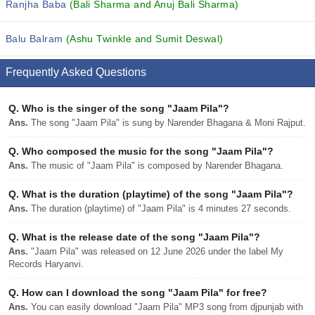
Ranjha Baba
(Bali Sharma and Anuj Bali Sharma)
Balu Balram
(Ashu Twinkle and Sumit Deswal)
Frequently Asked Questions
Q.
Who is the singer of the song "Jaam Pila"?
Ans.
The song "Jaam Pila" is sung by Narender Bhagana & Moni Rajput.
Q.
Who composed the music for the song "Jaam Pila"?
Ans.
The music of "Jaam Pila" is composed by Narender Bhagana.
Q.
What is the duration (playtime) of the song "Jaam Pila"?
Ans.
The duration (playtime) of "Jaam Pila" is 4 minutes 27 seconds.
Q.
What is the release date of the song "Jaam Pila"?
Ans.
"Jaam Pila" was released on 12 June 2026 under the label My
Records Haryanvi.
Q.
How can I download the song "Jaam Pila" for free?
Ans.
You can easily download "Jaam Pila" MP3 song from djpunjab with