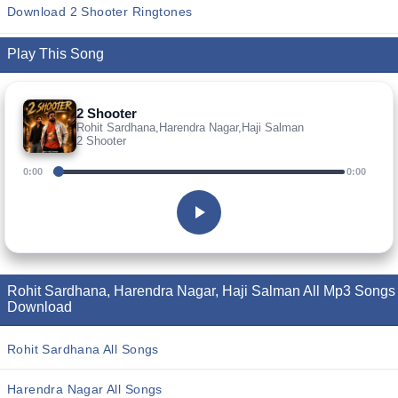
Download 2 Shooter Ringtones
Play This Song
2 Shooter
Rohit Sardhana,Harendra Nagar,Haji Salman
2 Shooter
0:00
0:00
Rohit Sardhana, Harendra Nagar, Haji Salman All Mp3 Songs
Download
Rohit Sardhana All Songs
Harendra Nagar All Songs