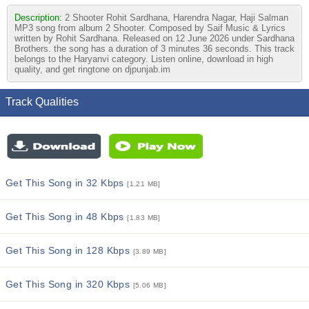
Description:
2 Shooter Rohit Sardhana, Harendra Nagar, Haji Salman
MP3 song from album 2 Shooter. Composed by Saif Music & Lyrics
written by Rohit Sardhana. Released on 12 June 2026 under Sardhana
Brothers. the song has a duration of 3 minutes 36 seconds. This track
belongs to the Haryanvi category. Listen online, download in high
quality, and get ringtone on djpunjab.im
Track Qualities
Get This Song in 32 Kbps
[1.21 MB]
Get This Song in 48 Kbps
[1.83 MB]
Get This Song in 128 Kbps
[3.89 MB]
Get This Song in 320 Kbps
[5.06 MB]