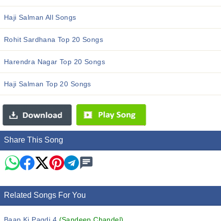
Haji Salman All Songs
Rohit Sardhana Top 20 Songs
Harendra Nagar Top 20 Songs
Haji Salman Top 20 Songs
Share This Song
Related Songs For You
Baap Ki Pagdi 4
(Sandeep Chandel)