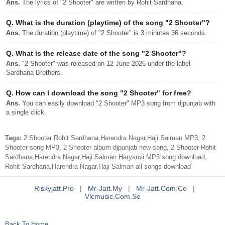
Ans.
The lyrics of "2 Shooter" are written by Rohit Sardhana.
Q.
What is the duration (playtime) of the song "2 Shooter"?
Ans.
The duration (playtime) of "2 Shooter" is 3 minutes 36 seconds.
Q.
What is the release date of the song "2 Shooter"?
Ans.
"2 Shooter" was released on 12 June 2026 under the label
Sardhana Brothers.
Q.
How can I download the song "2 Shooter" for free?
Ans.
You can easily download "2 Shooter" MP3 song from djpunjab with
a single click.
Tags:
2 Shooter Rohit Sardhana,Harendra Nagar,Haji Salman MP3, 2
Shooter song MP3, 2 Shooter album djpunjab new song, 2 Shooter Rohit
Sardhana,Harendra Nagar,Haji Salman Haryanvi MP3 song download,
Rohit Sardhana,Harendra Nagar,Haji Salman all songs download
Riskyjatt.pro
|
Mr-Jatt.my
|
Mr-Jatt.com.co
|
Vlcmusic.com.se
Back To Home