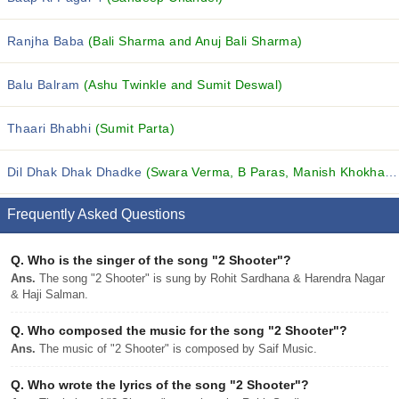
Ranjha Baba
(Bali Sharma and Anuj Bali Sharma)
Balu Balram
(Ashu Twinkle and Sumit Deswal)
Thaari Bhabhi
(Sumit Parta)
Dil Dhak Dhak Dhadke
(Swara Verma, B Paras, Manish Khokhar and others...)
Frequently Asked Questions
Q.
Who is the singer of the song "2 Shooter"?
Ans.
The song "2 Shooter" is sung by Rohit Sardhana & Harendra Nagar
& Haji Salman.
Q.
Who composed the music for the song "2 Shooter"?
Ans.
The music of "2 Shooter" is composed by Saif Music.
Q.
Who wrote the lyrics of the song "2 Shooter"?