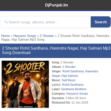
DjPunjab.Im
Search
Home
»
Haryanvi Songs
»
2 Shooter
» 2 Shooter Rohit Sardhana, Harendra
Nagar, Haji Salman Mp3 Song
2 Shooter Rohit Sardhana, Harendra Nagar, Haji Salman Mp3
Song Download
Song
: 2 Shooter
Album
:
2 Shooter
Singer
:
Rohit Sardhana
,
Harendra
Nagar
,
Haji Salman
Music
:
Saif Music
Lyrics
:
Rohit Sardhana
Label
:
Sardhana Brothers
Category
:
Haryanvi Songs
Duration
: 3 Mins 36 Secs
Released On
: 12 Jun 2026