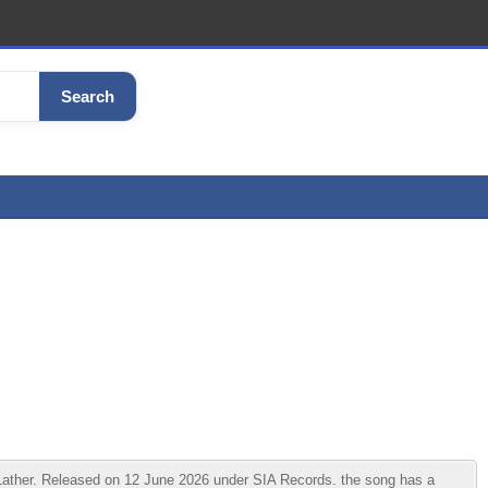
Search
ather. Released on 12 June 2026 under SIA Records. the song has a