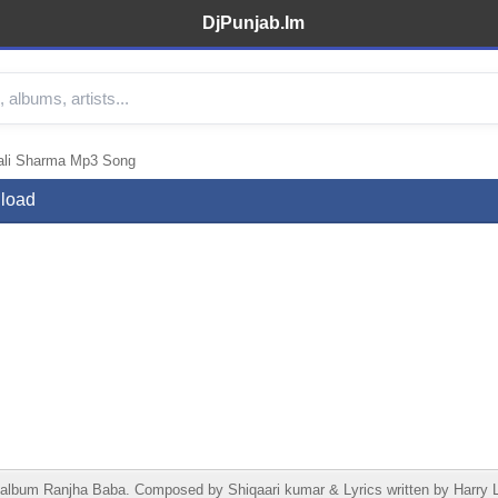
DjPunjab.Im
ali Sharma Mp3 Song
load
lbum Ranjha Baba. Composed by Shiqaari kumar & Lyrics written by Harry L