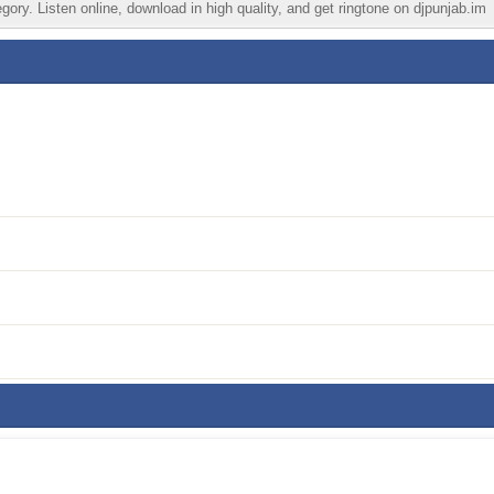
ory. Listen online, download in high quality, and get ringtone on djpunjab.im