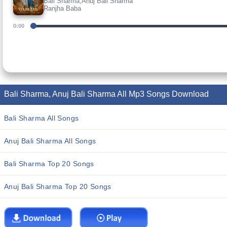
Bali Sharma,Anuj Bali Sharma
Ranjha Baba
0:00
Bali Sharma, Anuj Bali Sharma All Mp3 Songs Download
Bali Sharma All Songs
Anuj Bali Sharma All Songs
Bali Sharma Top 20 Songs
Anuj Bali Sharma Top 20 Songs