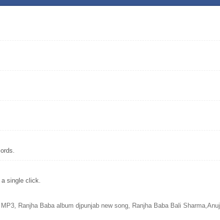
ords.
 single click.
MP3, Ranjha Baba album djpunjab new song, Ranjha Baba Bali Sharma,Anuj