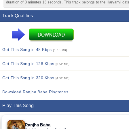
duration of 3 minutes 13 seconds. This track belongs to the Haryanvi categ
Track Qualities
Get This Song in 48 Kbps
[1.68 MB]
Get This Song in 128 Kbps
[3.52 MB]
Get This Song in 320 Kbps
[4.52 MB]
Download Ranjha Baba Ringtones
Play This Song
Ranjha Baba