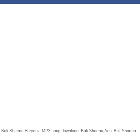
 Bali Sharma Haryanvi MP3 song download, Bali Sharma,Anuj Bali Sharma