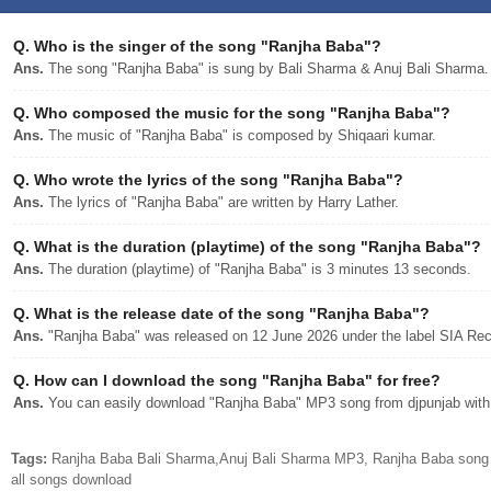
Q.
Who is the singer of the song "Ranjha Baba"?
Ans.
The song "Ranjha Baba" is sung by Bali Sharma & Anuj Bali Sharma.
Q.
Who composed the music for the song "Ranjha Baba"?
Ans.
The music of "Ranjha Baba" is composed by Shiqaari kumar.
Q.
Who wrote the lyrics of the song "Ranjha Baba"?
Ans.
The lyrics of "Ranjha Baba" are written by Harry Lather.
Q.
What is the duration (playtime) of the song "Ranjha Baba"?
Ans.
The duration (playtime) of "Ranjha Baba" is 3 minutes 13 seconds.
Q.
What is the release date of the song "Ranjha Baba"?
Ans.
"Ranjha Baba" was released on 12 June 2026 under the label SIA Rec
Q.
How can I download the song "Ranjha Baba" for free?
Ans.
You can easily download "Ranjha Baba" MP3 song from djpunjab with a
Tags:
Ranjha Baba Bali Sharma,Anuj Bali Sharma MP3, Ranjha Baba song 
all songs download