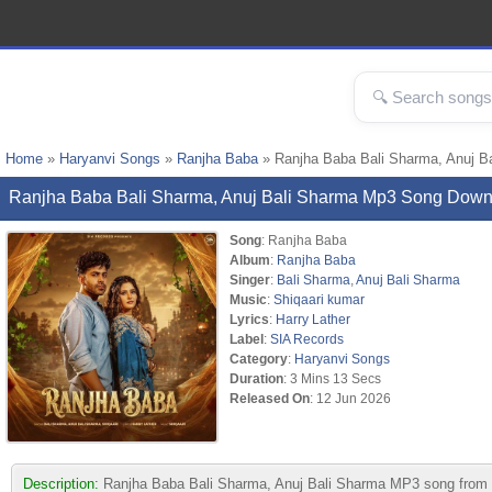
Home
»
Haryanvi Songs
»
Ranjha Baba
» Ranjha Baba Bali Sharma, Anuj B
Ranjha Baba Bali Sharma, Anuj Bali Sharma Mp3 Song Down
Song
: Ranjha Baba
Album
:
Ranjha Baba
Singer
:
Bali Sharma
,
Anuj Bali Sharma
Music
:
Shiqaari kumar
Lyrics
:
Harry Lather
Label
:
SIA Records
Category
:
Haryanvi Songs
Duration
: 3 Mins 13 Secs
Released On
: 12 Jun 2026
Description:
Ranjha Baba Bali Sharma, Anuj Bali Sharma MP3 song from a