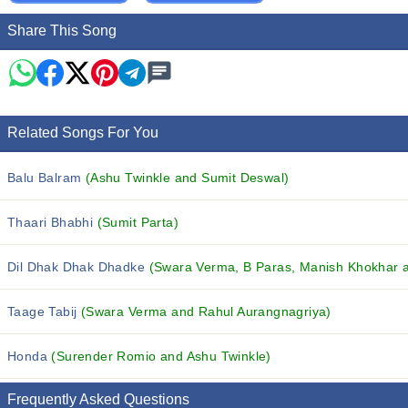
Share This Song
Related Songs For You
Balu Balram
(Ashu Twinkle and Sumit Deswal)
Thaari Bhabhi
(Sumit Parta)
Dil Dhak Dhak Dhadke
(Swara Verma, B Paras, Manish Khokhar an
Taage Tabij
(Swara Verma and Rahul Aurangnagriya)
Honda
(Surender Romio and Ashu Twinkle)
Frequently Asked Questions