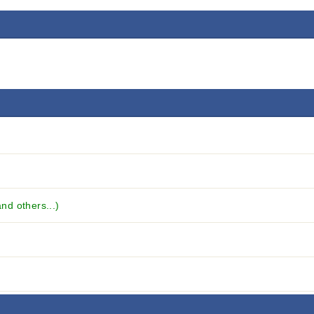
d others...)