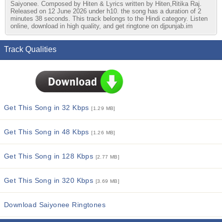
Saiyonee. Composed by Hiten & Lyrics written by Hiten,Ritika Raj.
Released on 12 June 2026 under h10. the song has a duration of 2
minutes 38 seconds. This track belongs to the Hindi category. Listen
online, download in high quality, and get ringtone on djpunjab.im
Track Qualities
Get This Song in 32 Kbps
[1.29 MB]
Get This Song in 48 Kbps
[1.26 MB]
Get This Song in 128 Kbps
[2.77 MB]
Get This Song in 320 Kbps
[3.69 MB]
Download Saiyonee Ringtones