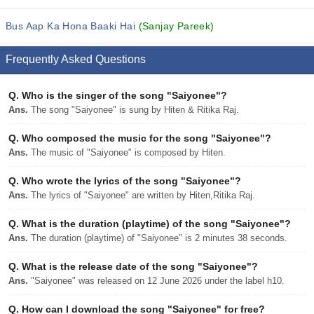
Bus Aap Ka Hona Baaki Hai
(Sanjay Pareek)
Frequently Asked Questions
Q.
Who is the singer of the song "Saiyonee"?
Ans.
The song "Saiyonee" is sung by Hiten & Ritika Raj.
Q.
Who composed the music for the song "Saiyonee"?
Ans.
The music of "Saiyonee" is composed by Hiten.
Q.
Who wrote the lyrics of the song "Saiyonee"?
Ans.
The lyrics of "Saiyonee" are written by Hiten,Ritika Raj.
Q.
What is the duration (playtime) of the song "Saiyonee"?
Ans.
The duration (playtime) of "Saiyonee" is 2 minutes 38 seconds.
Q.
What is the release date of the song "Saiyonee"?
Ans.
"Saiyonee" was released on 12 June 2026 under the label h10.
Q.
How can I download the song "Saiyonee" for free?