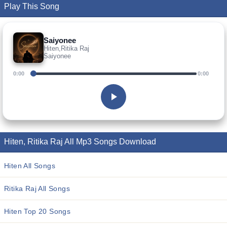
Play This Song
Saiyonee
Hiten,Ritika Raj
Saiyonee
0:00
0:00
Hiten, Ritika Raj All Mp3 Songs Download
Hiten All Songs
Ritika Raj All Songs
Hiten Top 20 Songs