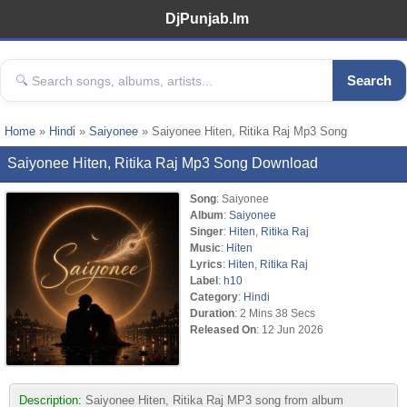
DjPunjab.Im
Search
Home
»
Hindi
»
Saiyonee
» Saiyonee Hiten, Ritika Raj Mp3 Song
Saiyonee Hiten, Ritika Raj Mp3 Song Download
Song
: Saiyonee
Album
:
Saiyonee
Singer
:
Hiten
,
Ritika Raj
Music
:
Hiten
Lyrics
:
Hiten
,
Ritika Raj
Label
:
h10
Category
:
Hindi
Duration
: 2 Mins 38 Secs
Released On
: 12 Jun 2026
Description:
Saiyonee Hiten, Ritika Raj MP3 song from album