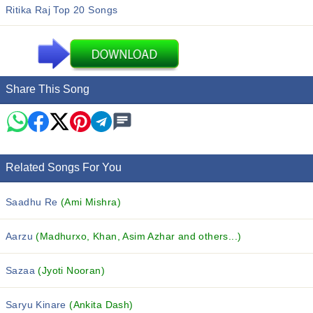
Ritika Raj Top 20 Songs
Share This Song
Related Songs For You
Saadhu Re
(Ami Mishra)
Aarzu
(Madhurxo, Khan, Asim Azhar and others...)
Sazaa
(Jyoti Nooran)
Saryu Kinare
(Ankita Dash)