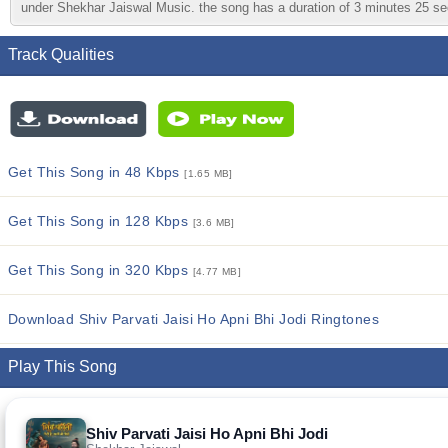
under Shekhar Jaiswal Music. the song has a duration of 3 minutes 25 seco
Track Qualities
Get This Song in 48 Kbps
[1.65 MB]
Get This Song in 128 Kbps
[3.6 MB]
Get This Song in 320 Kbps
[4.77 MB]
Download Shiv Parvati Jaisi Ho Apni Bhi Jodi Ringtones
Play This Song
Shiv Parvati Jaisi Ho Apni Bhi Jodi