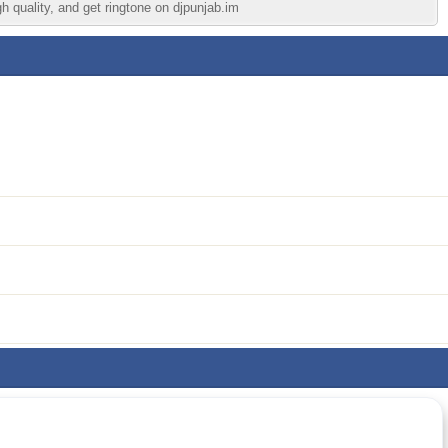
h quality, and get ringtone on djpunjab.im