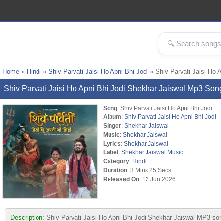
Home
»
Hindi
»
Shiv Parvati Jaisi Ho Apni Bhi Jodi
» Shiv Parvati Jaisi Ho 
Shiv Parvati Jaisi Ho Apni Bhi Jodi Shekhar Jaiswal Mp3 So
Song
: Shiv Parvati Jaisi Ho Apni Bhi Jodi
Album
:
Shiv Parvati Jaisi Ho Apni Bhi Jodi
Singer
:
Shekhar Jaiswal
Music
:
Shekhar Jaiswal
Lyrics
:
Shekhar Jaiswal
Label
:
Shekhar Jaiswal Music
Category
:
Hindi
Duration
: 3 Mins 25 Secs
Released On
: 12 Jun 2026
Description:
Shiv Parvati Jaisi Ho Apni Bhi Jodi Shekhar Jaiswal MP3 so