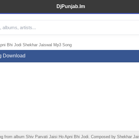
DjPunjab.Im
Apni Bhi Jodi Shekhar Jaiswal Mp3 Song
ng Download
ng from album Shiv Parvati Jaisi Ho Apni Bhi Jodi. Composed by Shekhar Jai