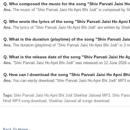
Q.
Who composed the music for the song "Shiv Parvati Jaisi Ho
Ans.
The music of "Shiv Parvati Jaisi Ho Apni Bhi Jodi" is composed by S
Q.
Who wrote the lyrics of the song "Shiv Parvati Jaisi Ho Apni 
Ans.
The lyrics of "Shiv Parvati Jaisi Ho Apni Bhi Jodi" are written by She
Q.
What is the duration (playtime) of the song "Shiv Parvati Jai
Ans.
The duration (playtime) of "Shiv Parvati Jaisi Ho Apni Bhi Jodi" is 3 
Q.
What is the release date of the song "Shiv Parvati Jaisi Ho A
Ans.
"Shiv Parvati Jaisi Ho Apni Bhi Jodi" was released on 12 June 2026 u
Q.
How can I download the song "Shiv Parvati Jaisi Ho Apni Bhi 
Ans.
You can easily download "Shiv Parvati Jaisi Ho Apni Bhi Jodi" MP3 son
Tags:
Shiv Parvati Jaisi Ho Apni Bhi Jodi Shekhar Jaiswal MP3, Shiv Parvat
Hindi MP3 song download, Shekhar Jaiswal all songs download
Back To Home