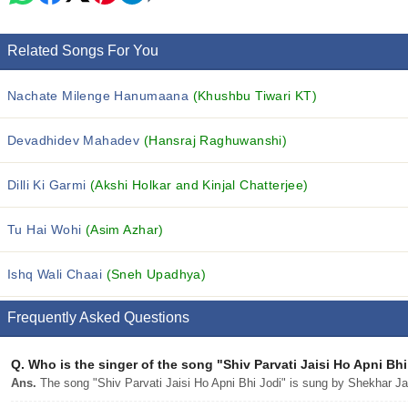
Related Songs For You
Nachate Milenge Hanumaana
(Khushbu Tiwari KT)
Devadhidev Mahadev
(Hansraj Raghuwanshi)
Dilli Ki Garmi
(Akshi Holkar and Kinjal Chatterjee)
Tu Hai Wohi
(Asim Azhar)
Ishq Wali Chaai
(Sneh Upadhya)
Frequently Asked Questions
Q.
Who is the singer of the song "Shiv Parvati Jaisi Ho Apni Bh
Ans.
The song "Shiv Parvati Jaisi Ho Apni Bhi Jodi" is sung by Shekhar Ja