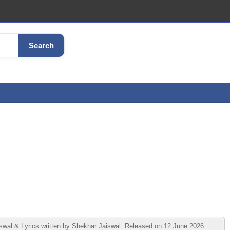
Search
swal & Lyrics written by Shekhar Jaiswal. Released on 12 June 2026