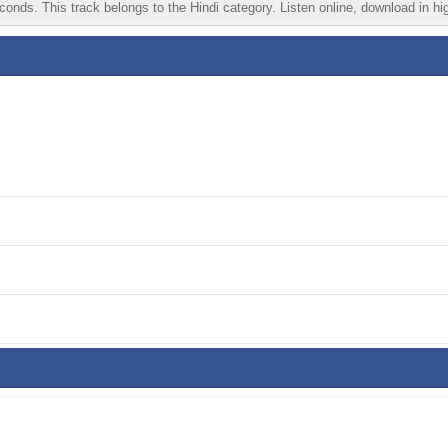
nds. This track belongs to the Hindi category. Listen online, download in hig