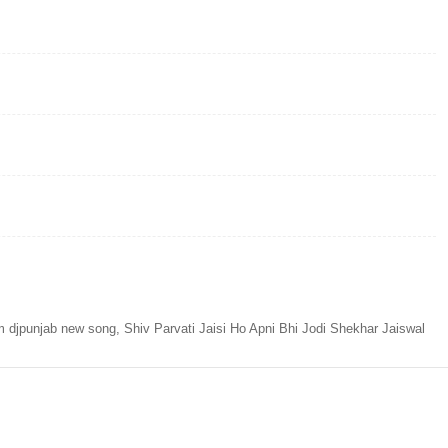
m djpunjab new song, Shiv Parvati Jaisi Ho Apni Bhi Jodi Shekhar Jaiswal