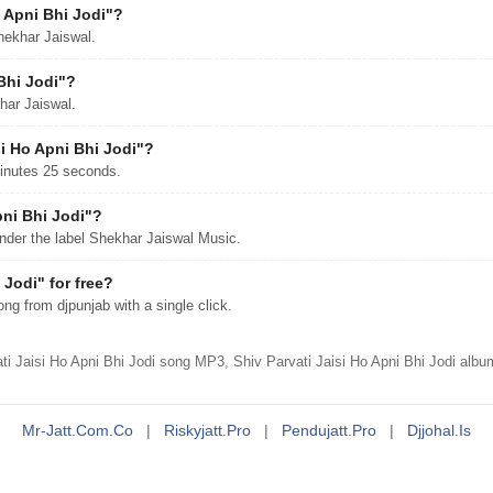
 Apni Bhi Jodi"?
hekhar Jaiswal.
Bhi Jodi"?
khar Jaiswal.
si Ho Apni Bhi Jodi"?
minutes 25 seconds.
pni Bhi Jodi"?
nder the label Shekhar Jaiswal Music.
Jodi" for free?
g from djpunjab with a single click.
i Jaisi Ho Apni Bhi Jodi song MP3, Shiv Parvati Jaisi Ho Apni Bhi Jodi albu
Mr-Jatt.com.co
|
Riskyjatt.pro
|
Pendujatt.pro
|
Djjohal.is