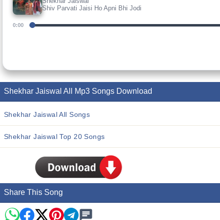
Shekhar Jaiswal
Shiv Parvati Jaisi Ho Apni Bhi Jodi
0:00
Shekhar Jaiswal All Mp3 Songs Download
Shekhar Jaiswal All Songs
Shekhar Jaiswal Top 20 Songs
Share This Song