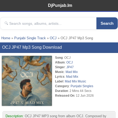
DjPunjab.Im
Search
Home
»
Punjabi Single Track
»
OCJ
» OCJ JP47 Mp3 Song
OCJ JP47 Mp3 Song Download
Song
: OCJ
Album
:
OCJ
Singer
:
JP47
Music
:
Mad Mix
Lyrics
:
Mad Mix
Label
:
Mad Mix Music
Category
:
Punjabi Singles
Duration
: 2 Mins 44 Secs
Released On
: 12 Jun 2026
Description:
OCJ JP47 MP3 song from album OCJ. Composed by