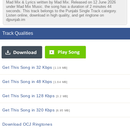
Mad Mix & Lyrics written by Mad Mix. Released on 12 June 2026
under Mad Mix Music. the song has a duration of 2 minutes 44
seconds. This track belongs to the Punjabi Single Track category.
Listen online, download in high quality, and get ringtone on
djpunjab.im
Track Qualities
Get This Song in 32 Kbps
[1.19 MB]
Get This Song in 48 Kbps
[1.64 MB]
Get This Song in 128 Kbps
[3.2 MB]
Get This Song in 320 Kbps
[6.95 MB]
Download OCJ Ringtones