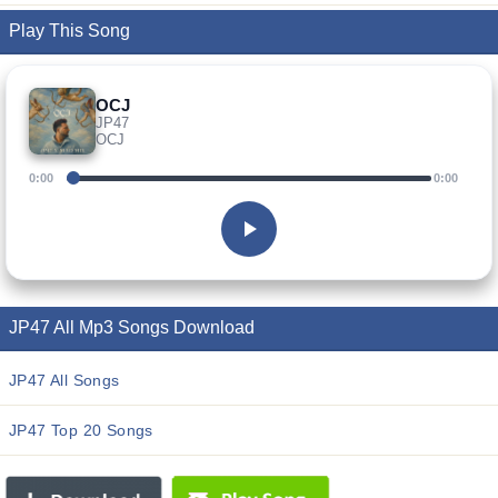
Play This Song
OCJ
JP47
OCJ
0:00
0:00
JP47 All Mp3 Songs Download
JP47 All Songs
JP47 Top 20 Songs