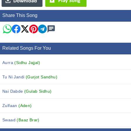
Share This Song
Related Songs For You
Aurra
(Sidhu Jajjal)
Tu Ni Jandi
(Gurjot Sandhu)
Nai Dabde
(Gulab Sidhu)
Zulfaan
(Aden)
Swaad
(Baaz Brar)