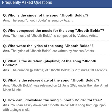
Frequently Asked Questions
Q.
Who is the singer of the song "Jhooth Bolda"?
Ans.
The song "Jhooth Bolda" is sung by Azam.
Q.
Who composed the music for the song "Jhooth Bolda"?
Ans.
The music of "Jhooth Bolda" is composed by Various Artists.
Q.
Who wrote the lyrics of the song "Jhooth Bolda"?
Ans.
The lyrics of "Jhooth Bolda" are written by Various Artists.
Q.
What is the duration (playtime) of the song "Jhooth
Bolda"?
Ans.
The duration (playtime) of "Jhooth Bolda" is 2 minutes 18 seconds.
Q.
What is the release date of the song "Jhooth Bolda"?
Ans.
"Jhooth Bolda" was released on 11 June 2026 under the label Amrit
Maan Music.
Q.
How can I download the song "Jhooth Bolda" for free?
Ans.
You can easily download "Jhooth Bolda" MP3 song from djpunjab
with a single click.