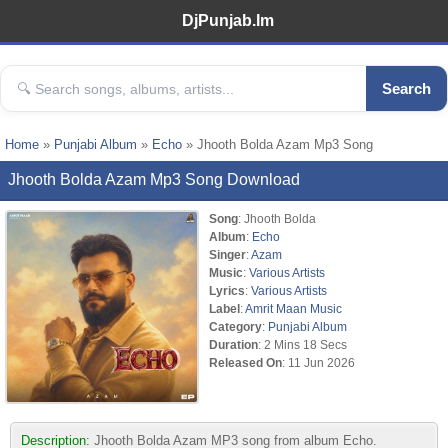
DjPunjab.Im
Search
Home
»
Punjabi Album
»
Echo
» Jhooth Bolda Azam Mp3 Song
Jhooth Bolda Azam Mp3 Song Download
Song
: Jhooth Bolda
Album
:
Echo
Singer
:
Azam
Music
:
Various Artists
Lyrics
:
Various Artists
Label
:
Amrit Maan Music
Category
:
Punjabi Album
Duration
: 2 Mins 18 Secs
Released On
: 11 Jun 2026
Description:
Jhooth Bolda Azam MP3 song from album Echo.