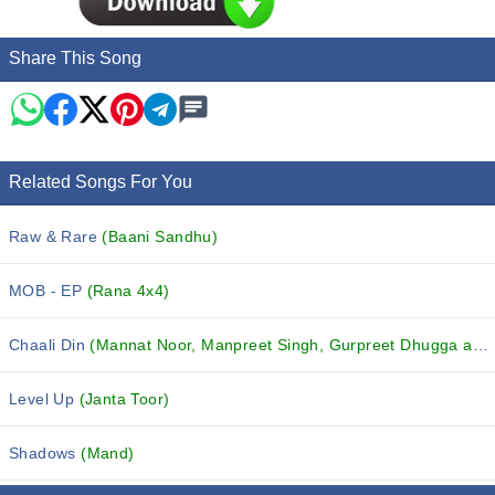
Share This Song
Related Songs For You
Raw & Rare
(Baani Sandhu)
MOB - EP
(Rana 4x4)
Chaali Din
(Mannat Noor, Manpreet Singh, Gurpreet Dhugga and others...)
Level Up
(Janta Toor)
Shadows
(Mand)