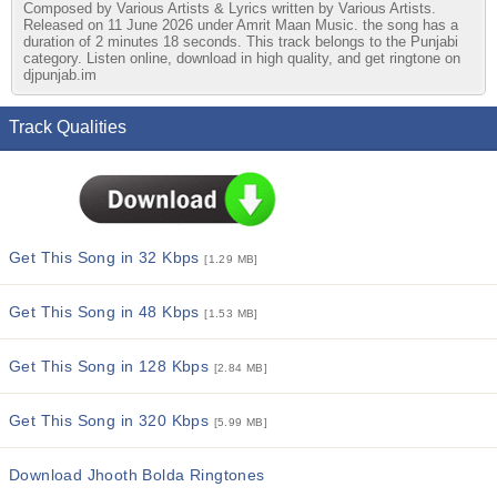
Composed by Various Artists & Lyrics written by Various Artists.
Released on 11 June 2026 under Amrit Maan Music. the song has a
duration of 2 minutes 18 seconds. This track belongs to the Punjabi
category. Listen online, download in high quality, and get ringtone on
djpunjab.im
Track Qualities
Get This Song in 32 Kbps
[1.29 MB]
Get This Song in 48 Kbps
[1.53 MB]
Get This Song in 128 Kbps
[2.84 MB]
Get This Song in 320 Kbps
[5.99 MB]
Download Jhooth Bolda Ringtones