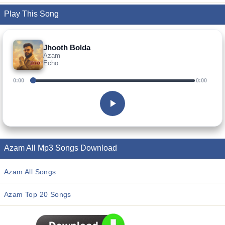
Play This Song
Jhooth Bolda
Azam
Echo
0:00
0:00
Azam All Mp3 Songs Download
Azam All Songs
Azam Top 20 Songs