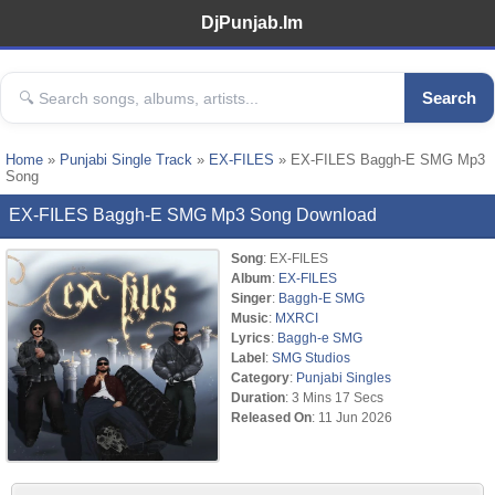
DjPunjab.Im
Search
Home
»
Punjabi Single Track
»
EX-FILES
» EX-FILES Baggh-E SMG Mp3
Song
EX-FILES Baggh-E SMG Mp3 Song Download
Song
: EX-FILES
Album
:
EX-FILES
Singer
:
Baggh-E SMG
Music
:
MXRCI
Lyrics
:
Baggh-e SMG
Label
:
SMG Studios
Category
:
Punjabi Singles
Duration
: 3 Mins 17 Secs
Released On
: 11 Jun 2026