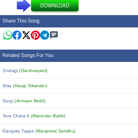
Share This Song
Related Songs For You
Zindagi
(Darshanjeet)
Stay
(Alaap Sikander)
Sargi
(Armaan Bedil)
Tera Cheta 4
(Maninder Batth)
Gangsta Tappe
(Manpreet Sandhu)