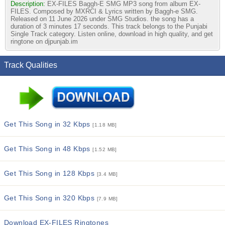
Description:
EX-FILES Baggh-E SMG MP3 song from album EX-
FILES. Composed by MXRCI & Lyrics written by Baggh-e SMG.
Released on 11 June 2026 under SMG Studios. the song has a
duration of 3 minutes 17 seconds. This track belongs to the Punjabi
Single Track category. Listen online, download in high quality, and get
ringtone on djpunjab.im
Track Qualities
Get This Song in 32 Kbps
[1.18 MB]
Get This Song in 48 Kbps
[1.52 MB]
Get This Song in 128 Kbps
[3.4 MB]
Get This Song in 320 Kbps
[7.9 MB]
Download EX-FILES Ringtones