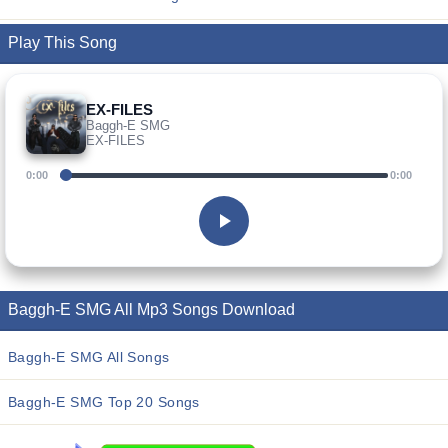
Play This Song
EX-FILES
Baggh-E SMG
EX-FILES
0:00
0:00
Baggh-E SMG All Mp3 Songs Download
Baggh-E SMG All Songs
Baggh-E SMG Top 20 Songs