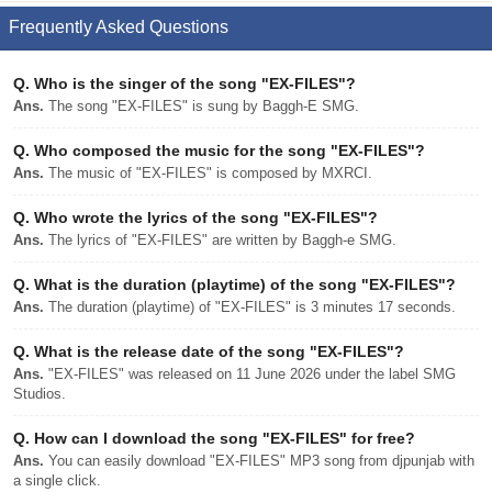
Frequently Asked Questions
Q.
Who is the singer of the song "EX-FILES"?
Ans.
The song "EX-FILES" is sung by Baggh-E SMG.
Q.
Who composed the music for the song "EX-FILES"?
Ans.
The music of "EX-FILES" is composed by MXRCI.
Q.
Who wrote the lyrics of the song "EX-FILES"?
Ans.
The lyrics of "EX-FILES" are written by Baggh-e SMG.
Q.
What is the duration (playtime) of the song "EX-FILES"?
Ans.
The duration (playtime) of "EX-FILES" is 3 minutes 17 seconds.
Q.
What is the release date of the song "EX-FILES"?
Ans.
"EX-FILES" was released on 11 June 2026 under the label SMG
Studios.
Q.
How can I download the song "EX-FILES" for free?
Ans.
You can easily download "EX-FILES" MP3 song from djpunjab with
a single click.