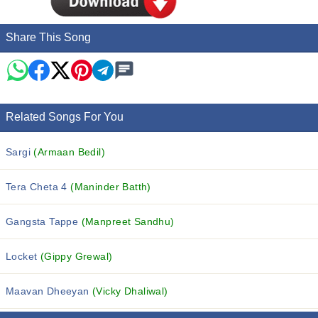
Share This Song
Related Songs For You
Sargi
(Armaan Bedil)
Tera Cheta 4
(Maninder Batth)
Gangsta Tappe
(Manpreet Sandhu)
Locket
(Gippy Grewal)
Maavan Dheeyan
(Vicky Dhaliwal)