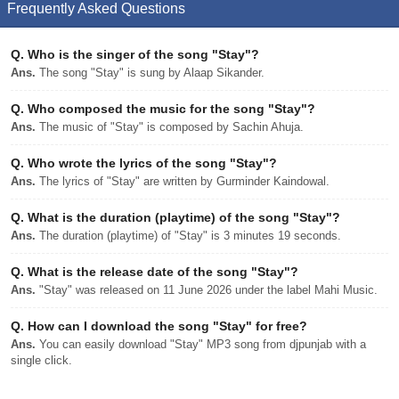
Frequently Asked Questions
Q.
Who is the singer of the song "Stay"?
Ans.
The song "Stay" is sung by Alaap Sikander.
Q.
Who composed the music for the song "Stay"?
Ans.
The music of "Stay" is composed by Sachin Ahuja.
Q.
Who wrote the lyrics of the song "Stay"?
Ans.
The lyrics of "Stay" are written by Gurminder Kaindowal.
Q.
What is the duration (playtime) of the song "Stay"?
Ans.
The duration (playtime) of "Stay" is 3 minutes 19 seconds.
Q.
What is the release date of the song "Stay"?
Ans.
"Stay" was released on 11 June 2026 under the label Mahi Music.
Q.
How can I download the song "Stay" for free?
Ans.
You can easily download "Stay" MP3 song from djpunjab with a
single click.