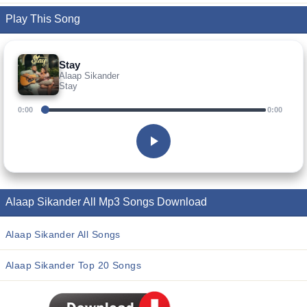
Play This Song
Stay
Alaap Sikander
Stay
0:00
0:00
Alaap Sikander All Mp3 Songs Download
Alaap Sikander All Songs
Alaap Sikander Top 20 Songs