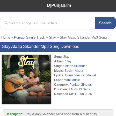
DjPunjab.Im
Search
Home
»
Punjabi Single Track
»
Stay
» Stay Alaap Sikander Mp3 Song
Stay Alaap Sikander Mp3 Song Download
Song
: Stay
Album
:
Stay
Singer
:
Alaap Sikander
Music
:
Sachin Ahuja
Lyrics
:
Gurminder Kaindowal
Label
:
Mahi Music
Category
:
Punjabi Singles
Duration
: 3 Mins 19 Secs
Released On
: 11 Jun 2026
Description:
Stay Alaap Sikander MP3 song from album Stay.