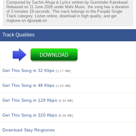
Composed by Sachin Ahuja & Lyrics written by Gurminder Kaindowal.
Released on 11 June 2026 under Mahi Music. the song has a duration
of 3 minutes 19 seconds. This track belongs to the Punjabi Single
Track category. Listen online, download in high quality, and get
ringtone on djpunjab.im
Track Qualities
Get This Song in 32 Kbps
[1.17 MB]
Get This Song in 48 Kbps
[1.65 MB]
Get This Song in 128 Kbps
[3.54 MB]
Get This Song in 320 Kbps
[8.09 MB]
Download Stay Ringtones