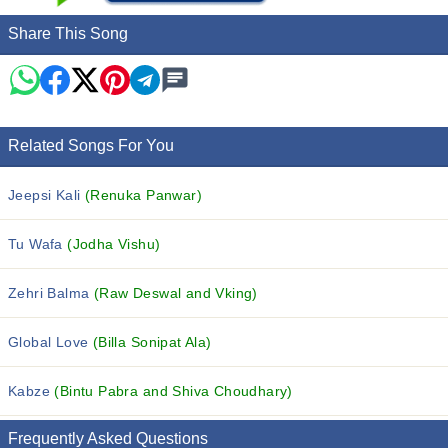
Share This Song
Related Songs For You
Jeepsi Kali
(Renuka Panwar)
Tu Wafa
(Jodha Vishu)
Zehri Balma
(Raw Deswal and Vking)
Global Love
(Billa Sonipat Ala)
Kabze
(Bintu Pabra and Shiva Choudhary)
Frequently Asked Questions