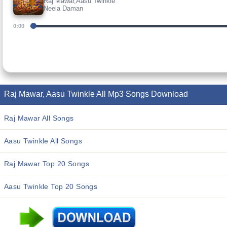
Raj Mawar,Aasu Twinkle
Neela Daman
0:00
Raj Mawar, Aasu Twinkle All Mp3 Songs Download
Raj Mawar All Songs
Aasu Twinkle All Songs
Raj Mawar Top 20 Songs
Aasu Twinkle Top 20 Songs