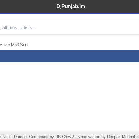
DjPunjab.Im
winkle Mp3 Song
Neela Daman. Composed by RK Crew & Lyrics written by Deepak Madanheri. 