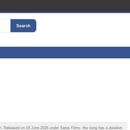
Search
Released on 10 June 2026 under Saras Films. the song has a duration