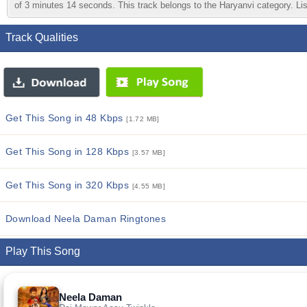
of 3 minutes 14 seconds. This track belongs to the Haryanvi category. List
Track Qualities
Get This Song in 48 Kbps
[1.72 MB]
Get This Song in 128 Kbps
[3.57 MB]
Get This Song in 320 Kbps
[4.55 MB]
Download Neela Daman Ringtones
Play This Song
Neela Daman