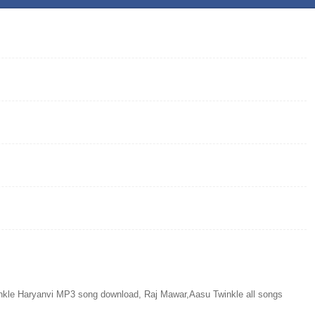
le Haryanvi MP3 song download, Raj Mawar,Aasu Twinkle all songs