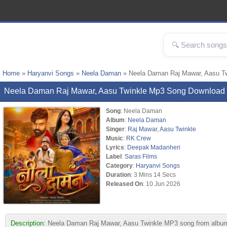
Home
»
Haryanvi Songs
»
Neela Daman
» Neela Daman Raj Mawar, Aasu T
Neela Daman Raj Mawar, Aasu Twinkle Mp3 Song Download
Song
: Neela Daman
Album
:
Neela Daman
Singer
:
Raj Mawar
,
Aasu Twinkle
Music
:
RK Crew
Lyrics
:
Deepak Madanheri
Label
:
Saras Films
Category
:
Haryanvi Songs
Duration
: 3 Mins 14 Secs
Released On
: 10 Jun 2026
Description:
Neela Daman Raj Mawar, Aasu Twinkle MP3 song from album 