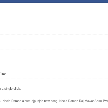
Films.
a single click.
Neela Daman album djpunjab new song, Neela Daman Raj Mawar,Aasu Twink