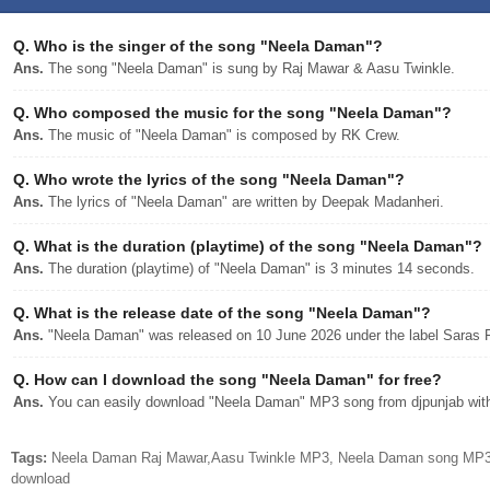
Q.
Who is the singer of the song "Neela Daman"?
Ans.
The song "Neela Daman" is sung by Raj Mawar & Aasu Twinkle.
Q.
Who composed the music for the song "Neela Daman"?
Ans.
The music of "Neela Daman" is composed by RK Crew.
Q.
Who wrote the lyrics of the song "Neela Daman"?
Ans.
The lyrics of "Neela Daman" are written by Deepak Madanheri.
Q.
What is the duration (playtime) of the song "Neela Daman"?
Ans.
The duration (playtime) of "Neela Daman" is 3 minutes 14 seconds.
Q.
What is the release date of the song "Neela Daman"?
Ans.
"Neela Daman" was released on 10 June 2026 under the label Saras 
Q.
How can I download the song "Neela Daman" for free?
Ans.
You can easily download "Neela Daman" MP3 song from djpunjab with 
Tags:
Neela Daman Raj Mawar,Aasu Twinkle MP3, Neela Daman song MP3, 
download