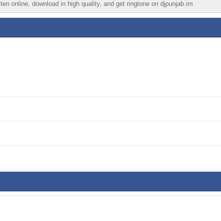
en online, download in high quality, and get ringtone on djpunjab.im