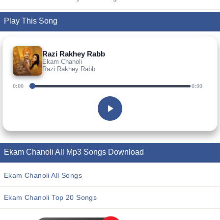
Play This Song
Razi Rakhey Rabb
Ekam Chanoli
Razi Rakhey Rabb
0:00
0:00
Ekam Chanoli All Mp3 Songs Download
Ekam Chanoli All Songs
Ekam Chanoli Top 20 Songs