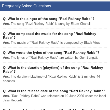
Frequently Asked Questions
Q.
Who is the singer of the song "Razi Rakhey Rabb"?
Ans.
The song "Razi Rakhey Rabb" is sung by Ekam Chanoli.
Q.
Who composed the music for the song "Razi Rakhey
Rabb"?
Ans.
The music of "Razi Rakhey Rabb" is composed by Black Virus.
Q.
Who wrote the lyrics of the song "Razi Rakhey Rabb"?
Ans.
The lyrics of "Razi Rakhey Rabb" are written by Guri Sangali.
Q.
What is the duration (playtime) of the song "Razi Rakhey
Rabb"?
Ans.
The duration (playtime) of "Razi Rakhey Rabb" is 2 minutes 44
seconds.
Q.
What is the release date of the song "Razi Rakhey Rabb"?
Ans.
"Razi Rakhey Rabb" was released on 10 June 2026 under the label
Jass Records.