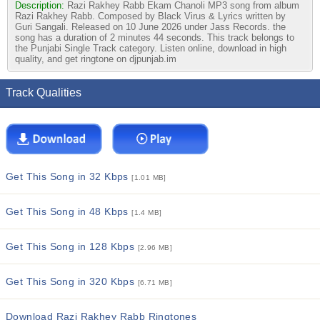
Description:
Razi Rakhey Rabb Ekam Chanoli MP3 song from album
Razi Rakhey Rabb. Composed by Black Virus & Lyrics written by
Guri Sangali. Released on 10 June 2026 under Jass Records. the
song has a duration of 2 minutes 44 seconds. This track belongs to
the Punjabi Single Track category. Listen online, download in high
quality, and get ringtone on djpunjab.im
Track Qualities
Get This Song in 32 Kbps
[1.01 MB]
Get This Song in 48 Kbps
[1.4 MB]
Get This Song in 128 Kbps
[2.96 MB]
Get This Song in 320 Kbps
[6.71 MB]
Download Razi Rakhey Rabb Ringtones