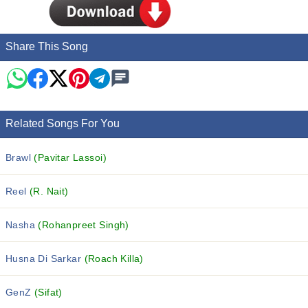
Share This Song
Related Songs For You
Brawl
(Pavitar Lassoi)
Reel
(R. Nait)
Nasha
(Rohanpreet Singh)
Husna Di Sarkar
(Roach Killa)
GenZ
(Sifat)