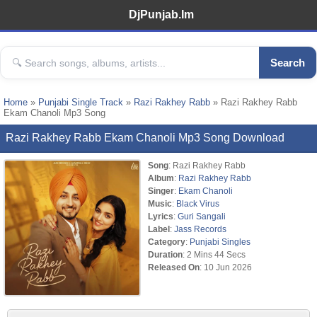
DjPunjab.Im
Search
Home
»
Punjabi Single Track
»
Razi Rakhey Rabb
» Razi Rakhey Rabb
Ekam Chanoli Mp3 Song
Razi Rakhey Rabb Ekam Chanoli Mp3 Song Download
Song
: Razi Rakhey Rabb
Album
:
Razi Rakhey Rabb
Singer
:
Ekam Chanoli
Music
:
Black Virus
Lyrics
:
Guri Sangali
Label
:
Jass Records
Category
:
Punjabi Singles
Duration
: 2 Mins 44 Secs
Released On
: 10 Jun 2026