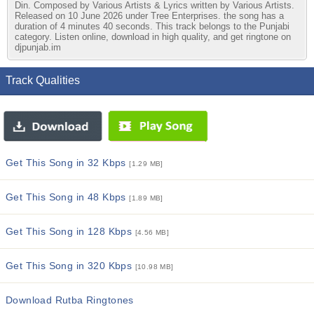
Din. Composed by Various Artists & Lyrics written by Various Artists.
Released on 10 June 2026 under Tree Enterprises. the song has a
duration of 4 minutes 40 seconds. This track belongs to the Punjabi
category. Listen online, download in high quality, and get ringtone on
djpunjab.im
Track Qualities
Get This Song in 32 Kbps
[1.29 MB]
Get This Song in 48 Kbps
[1.89 MB]
Get This Song in 128 Kbps
[4.56 MB]
Get This Song in 320 Kbps
[10.98 MB]
Download Rutba Ringtones