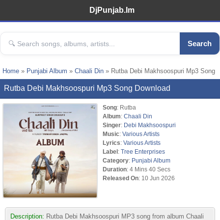
DjPunjab.Im
Search
Home
»
Punjabi Album
»
Chaali Din
» Rutba Debi Makhsoospuri Mp3 Song
Rutba Debi Makhsoospuri Mp3 Song Download
Song
: Rutba
Album
:
Chaali Din
Singer
:
Debi Makhsoospuri
Music
:
Various Artists
Lyrics
:
Various Artists
Label
:
Tree Enterprises
Category
:
Punjabi Album
Duration
: 4 Mins 40 Secs
Released On
: 10 Jun 2026
Description:
Rutba Debi Makhsoospuri MP3 song from album Chaali