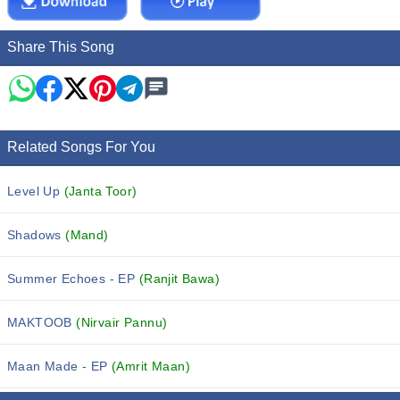
Share This Song
Related Songs For You
Level Up
(Janta Toor)
Shadows
(Mand)
Summer Echoes - EP
(Ranjit Bawa)
MAKTOOB
(Nirvair Pannu)
Maan Made - EP
(Amrit Maan)