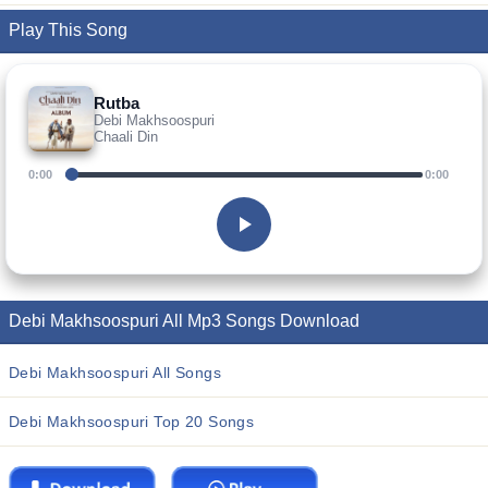
Play This Song
Rutba
Debi Makhsoospuri
Chaali Din
0:00
0:00
Debi Makhsoospuri All Mp3 Songs Download
Debi Makhsoospuri All Songs
Debi Makhsoospuri Top 20 Songs