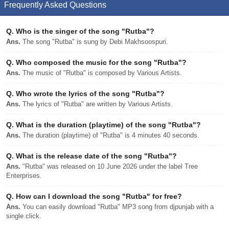
Frequently Asked Questions
Q.
Who is the singer of the song "Rutba"?
Ans.
The song "Rutba" is sung by Debi Makhsoospuri.
Q.
Who composed the music for the song "Rutba"?
Ans.
The music of "Rutba" is composed by Various Artists.
Q.
Who wrote the lyrics of the song "Rutba"?
Ans.
The lyrics of "Rutba" are written by Various Artists.
Q.
What is the duration (playtime) of the song "Rutba"?
Ans.
The duration (playtime) of "Rutba" is 4 minutes 40 seconds.
Q.
What is the release date of the song "Rutba"?
Ans.
"Rutba" was released on 10 June 2026 under the label Tree
Enterprises.
Q.
How can I download the song "Rutba" for free?
Ans.
You can easily download "Rutba" MP3 song from djpunjab with a
single click.