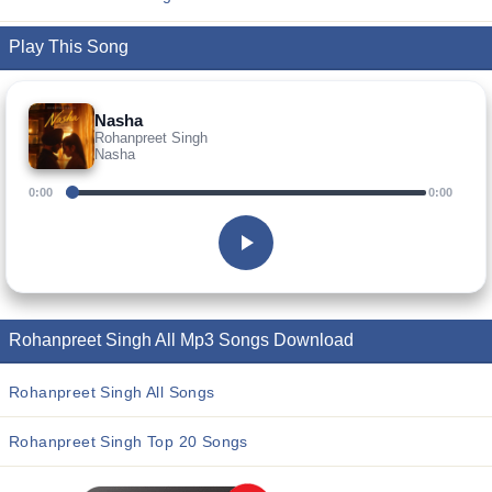
Play This Song
Nasha
Rohanpreet Singh
Nasha
0:00
0:00
Rohanpreet Singh All Mp3 Songs Download
Rohanpreet Singh All Songs
Rohanpreet Singh Top 20 Songs