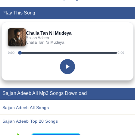
Play This Song
Challa Tan Ni Mudeya
Sajjan Adeeb
Challa Tan Ni Mudeya
0:00
0:00
Sajjan Adeeb All Mp3 Songs Download
Sajjan Adeeb All Songs
Sajjan Adeeb Top 20 Songs