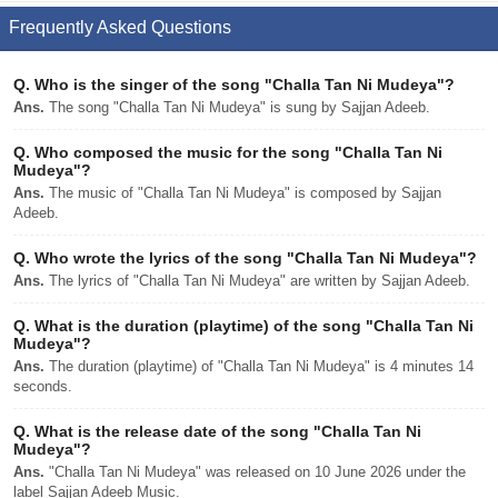
Frequently Asked Questions
Q.
Who is the singer of the song "Challa Tan Ni Mudeya"?
Ans.
The song "Challa Tan Ni Mudeya" is sung by Sajjan Adeeb.
Q.
Who composed the music for the song "Challa Tan Ni
Mudeya"?
Ans.
The music of "Challa Tan Ni Mudeya" is composed by Sajjan
Adeeb.
Q.
Who wrote the lyrics of the song "Challa Tan Ni Mudeya"?
Ans.
The lyrics of "Challa Tan Ni Mudeya" are written by Sajjan Adeeb.
Q.
What is the duration (playtime) of the song "Challa Tan Ni
Mudeya"?
Ans.
The duration (playtime) of "Challa Tan Ni Mudeya" is 4 minutes 14
seconds.
Q.
What is the release date of the song "Challa Tan Ni
Mudeya"?
Ans.
"Challa Tan Ni Mudeya" was released on 10 June 2026 under the
label Sajjan Adeeb Music.