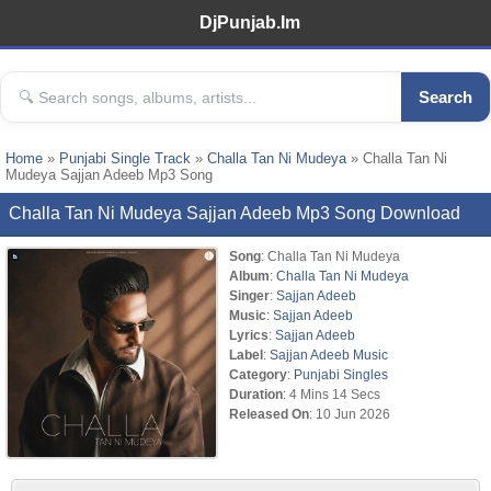
DjPunjab.Im
Search
Home
»
Punjabi Single Track
»
Challa Tan Ni Mudeya
» Challa Tan Ni
Mudeya Sajjan Adeeb Mp3 Song
Challa Tan Ni Mudeya Sajjan Adeeb Mp3 Song Download
Song
: Challa Tan Ni Mudeya
Album
:
Challa Tan Ni Mudeya
Singer
:
Sajjan Adeeb
Music
:
Sajjan Adeeb
Lyrics
:
Sajjan Adeeb
Label
:
Sajjan Adeeb Music
Category
:
Punjabi Singles
Duration
: 4 Mins 14 Secs
Released On
: 10 Jun 2026