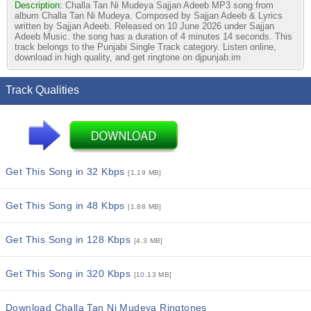
Description:
Challa Tan Ni Mudeya Sajjan Adeeb MP3 song from
album Challa Tan Ni Mudeya. Composed by Sajjan Adeeb & Lyrics
written by Sajjan Adeeb. Released on 10 June 2026 under Sajjan
Adeeb Music. the song has a duration of 4 minutes 14 seconds. This
track belongs to the Punjabi Single Track category. Listen online,
download in high quality, and get ringtone on djpunjab.im
Track Qualities
Get This Song in 32 Kbps
[1.19 MB]
Get This Song in 48 Kbps
[1.88 MB]
Get This Song in 128 Kbps
[4.3 MB]
Get This Song in 320 Kbps
[10.13 MB]
Download Challa Tan Ni Mudeya Ringtones