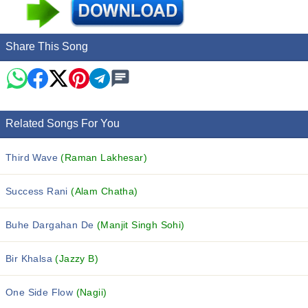
Share This Song
Related Songs For You
Third Wave
(Raman Lakhesar)
Success Rani
(Alam Chatha)
Buhe Dargahan De
(Manjit Singh Sohi)
Bir Khalsa
(Jazzy B)
One Side Flow
(Nagii)