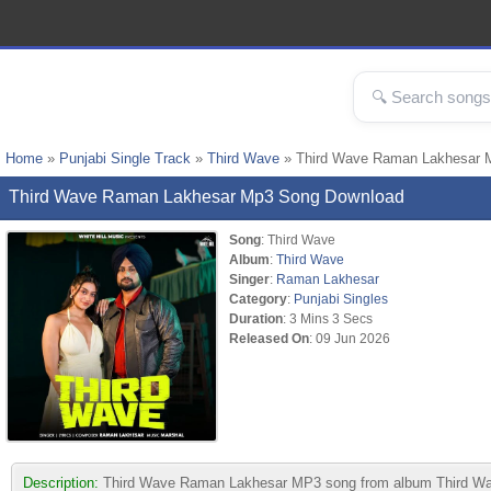
Home
»
Punjabi Single Track
»
Third Wave
» Third Wave Raman Lakhesar 
Third Wave Raman Lakhesar Mp3 Song Download
Song
: Third Wave
Album
:
Third Wave
Singer
:
Raman Lakhesar
Category
:
Punjabi Singles
Duration
: 3 Mins 3 Secs
Released On
: 09 Jun 2026
Description:
Third Wave Raman Lakhesar MP3 song from album Third Wave. T