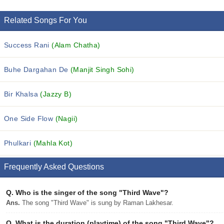
Related Songs For You
Success Rani
(Alam Chatha)
Buhe Dargahan De
(Manjit Singh Sohi)
Bir Khalsa
(Jazzy B)
One Side Flow
(Nagii)
Phulkari
(Mahla Kot)
Frequently Asked Questions
Q.
Who is the singer of the song "Third Wave"?
Ans.
The song "Third Wave" is sung by Raman Lakhesar.
Q.
What is the duration (playtime) of the song "Third Wave"?