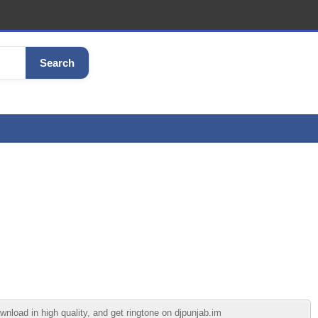
Search
load in high quality, and get ringtone on djpunjab.im