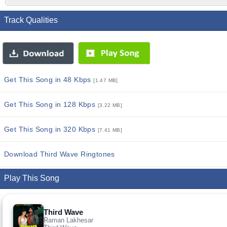
Track Qualities
Get This Song in 48 Kbps
[1.47 MB]
Get This Song in 128 Kbps
[3.22 MB]
Get This Song in 320 Kbps
[7.41 MB]
Download Third Wave Ringtones
Play This Song
Third Wave
Raman Lakhesar