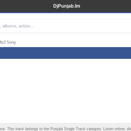
DjPunjab.Im
Mp3 Song
his track belongs to the Punjabi Single Track category. Listen online, down