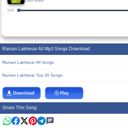
Third Wave
0:00
Raman Lakhesar All Mp3 Songs Download
Raman Lakhesar All Songs
Raman Lakhesar Top 20 Songs
Share This Song