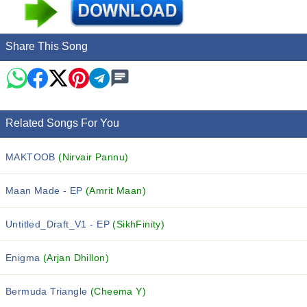
Share This Song
Related Songs For You
MAKTOOB
(Nirvair Pannu)
Maan Made - EP
(Amrit Maan)
Untitled_Draft_V1 - EP
(SikhFinity)
Enigma
(Arjan Dhillon)
Bermuda Triangle
(Cheema Y)