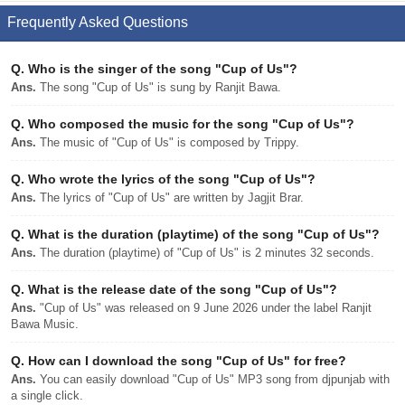
Frequently Asked Questions
Q.
Who is the singer of the song "Cup of Us"?
Ans.
The song "Cup of Us" is sung by Ranjit Bawa.
Q.
Who composed the music for the song "Cup of Us"?
Ans.
The music of "Cup of Us" is composed by Trippy.
Q.
Who wrote the lyrics of the song "Cup of Us"?
Ans.
The lyrics of "Cup of Us" are written by Jagjit Brar.
Q.
What is the duration (playtime) of the song "Cup of Us"?
Ans.
The duration (playtime) of "Cup of Us" is 2 minutes 32 seconds.
Q.
What is the release date of the song "Cup of Us"?
Ans.
"Cup of Us" was released on 9 June 2026 under the label Ranjit
Bawa Music.
Q.
How can I download the song "Cup of Us" for free?
Ans.
You can easily download "Cup of Us" MP3 song from djpunjab with
a single click.