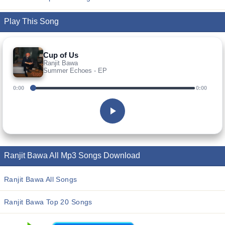
Play This Song
Cup of Us
Ranjit Bawa
Summer Echoes - EP
0:00
0:00
Ranjit Bawa All Mp3 Songs Download
Ranjit Bawa All Songs
Ranjit Bawa Top 20 Songs