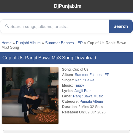
DjPunjab.Im
Search
Home
»
Punjabi Album
»
Summer Echoes - EP
» Cup of Us Ranjit Bawa
Mp3 Song
Cup of Us Ranjit Bawa Mp3 Song Download
Song
: Cup of Us
Album
:
Summer Echoes - EP
Singer
:
Ranjit Bawa
Music
:
Trippy
Lyrics
:
Jagjit Brar
Label
:
Ranjit Bawa Music
Category
:
Punjabi Album
Duration
: 2 Mins 32 Secs
Released On
: 09 Jun 2026