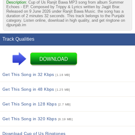
Description:
Cup of Us Ranjit Bawa MP3 song from album Summer
Echoes - EP. Composed by Trippy & Lyrics written by Jagjit Brar.
Released on 9 June 2026 under Ranjit Bawa Music. the song has a
duration of 2 minutes 32 seconds. This track belongs to the Punjabi
category. Listen online, download in high quality, and get ringtone on
djpunjab.im
Track Qualities
Get This Song in 32 Kbps
[1.18 MB]
Get This Song in 48 Kbps
[1.25 MB]
Get This Song in 128 Kbps
[2.7 MB]
Get This Song in 320 Kbps
[6.19 MB]
Download Cup of Us Ringtones