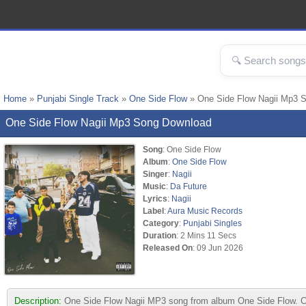
Home
»
Punjabi Single Track
»
One Side Flow
» One Side Flow Nagii Mp3 
One Side Flow Nagii Mp3 Song Download
Song
: One Side Flow
Album
:
One Side Flow
Singer
:
Nagii
Music
:
Da Future
Lyrics
:
Nagii
Label
:
Aura Music Records
Category
:
Punjabi Singles
Duration
: 2 Mins 11 Secs
Released On
: 09 Jun 2026
Description:
One Side Flow Nagii MP3 song from album One Side Flow. Co