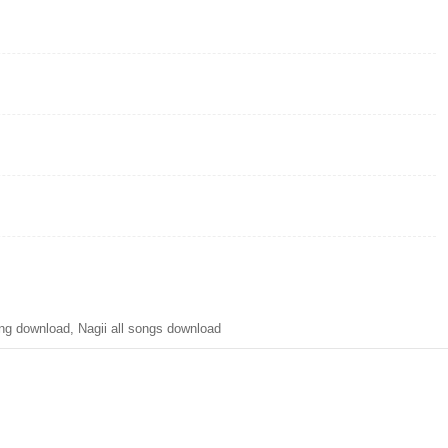
g download, Nagii all songs download