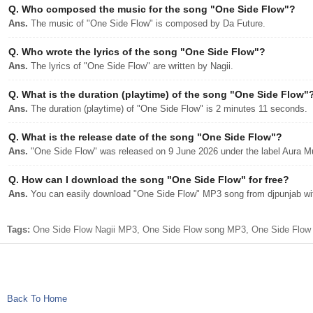
Q.
Who composed the music for the song "One Side Flow"?
Ans.
The music of "One Side Flow" is composed by Da Future.
Q.
Who wrote the lyrics of the song "One Side Flow"?
Ans.
The lyrics of "One Side Flow" are written by Nagii.
Q.
What is the duration (playtime) of the song "One Side Flow"
Ans.
The duration (playtime) of "One Side Flow" is 2 minutes 11 seconds.
Q.
What is the release date of the song "One Side Flow"?
Ans.
"One Side Flow" was released on 9 June 2026 under the label Aura M
Q.
How can I download the song "One Side Flow" for free?
Ans.
You can easily download "One Side Flow" MP3 song from djpunjab with
Tags:
One Side Flow Nagii MP3, One Side Flow song MP3, One Side Flow a
Back To Home