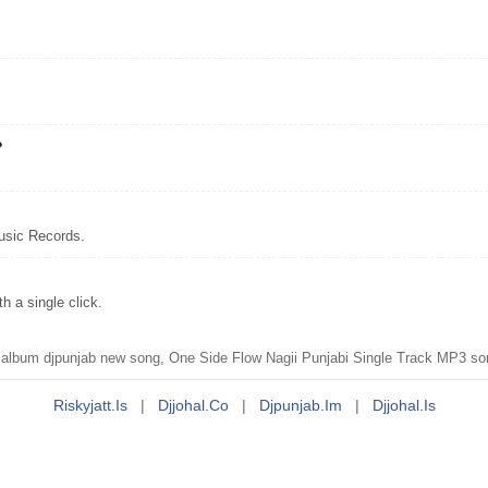
?
usic Records.
 a single click.
lbum djpunjab new song, One Side Flow Nagii Punjabi Single Track MP3 son
Riskyjatt.is
|
Djjohal.co
|
Djpunjab.im
|
Djjohal.is