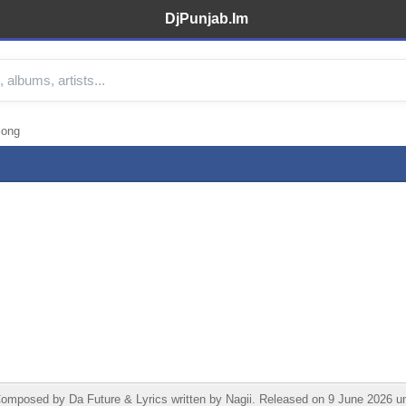
DjPunjab.Im
Song
mposed by Da Future & Lyrics written by Nagii. Released on 9 June 2026 und