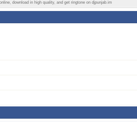
nline, download in high quality, and get ringtone on djpunjab.im