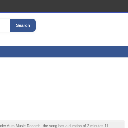
Search
er Aura Music Records. the song has a duration of 2 minutes 11