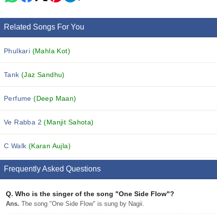
Related Songs For You
Phulkari
(Mahla Kot)
Tank
(Jaz Sandhu)
Perfume
(Deep Maan)
Ve Rabba 2
(Manjit Sahota)
C Walk
(Karan Aujla)
Frequently Asked Questions
Q.
Who is the singer of the song "One Side Flow"?
Ans.
The song "One Side Flow" is sung by Nagii.