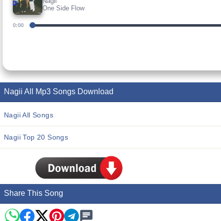
Nagii
One Side Flow
0:00
Nagii All Mp3 Songs Download
Nagii All Songs
Nagii Top 20 Songs
Share This Song