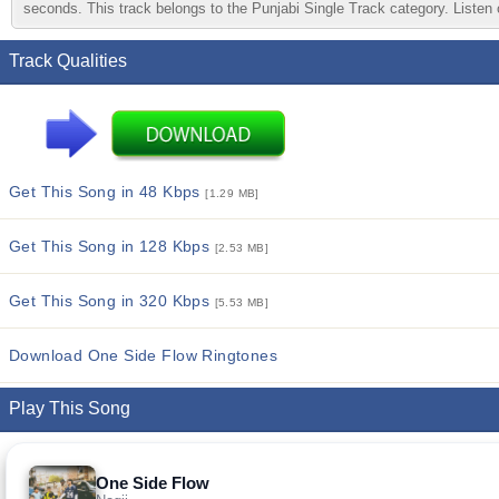
seconds. This track belongs to the Punjabi Single Track category. Listen o
Track Qualities
Get This Song in 48 Kbps
[1.29 MB]
Get This Song in 128 Kbps
[2.53 MB]
Get This Song in 320 Kbps
[5.53 MB]
Download One Side Flow Ringtones
Play This Song
One Side Flow