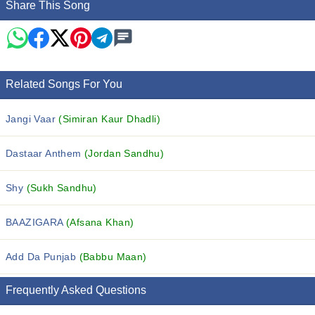
Share This Song
Related Songs For You
Jangi Vaar
(Simiran Kaur Dhadli)
Dastaar Anthem
(Jordan Sandhu)
Shy
(Sukh Sandhu)
BAAZIGARA
(Afsana Khan)
Add Da Punjab
(Babbu Maan)
Frequently Asked Questions