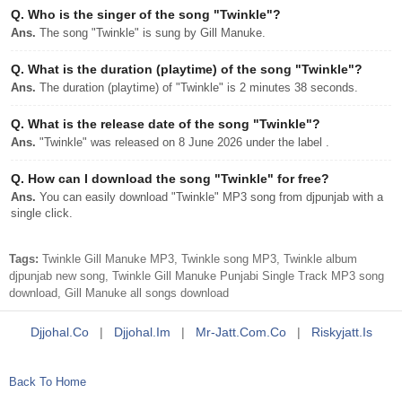
Q.
Who is the singer of the song "Twinkle"?
Ans.
The song "Twinkle" is sung by Gill Manuke.
Q.
What is the duration (playtime) of the song "Twinkle"?
Ans.
The duration (playtime) of "Twinkle" is 2 minutes 38 seconds.
Q.
What is the release date of the song "Twinkle"?
Ans.
"Twinkle" was released on 8 June 2026 under the label .
Q.
How can I download the song "Twinkle" for free?
Ans.
You can easily download "Twinkle" MP3 song from djpunjab with a
single click.
Tags:
Twinkle Gill Manuke MP3, Twinkle song MP3, Twinkle album
djpunjab new song, Twinkle Gill Manuke Punjabi Single Track MP3 song
download, Gill Manuke all songs download
Djjohal.co
|
Djjohal.im
|
Mr-Jatt.com.co
|
Riskyjatt.is
Back To Home