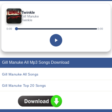
Twinkle
Gill Manuke
Twinkle
0:00
0:00
Gill Manuke All Mp3 Songs Download
Gill Manuke All Songs
Gill Manuke Top 20 Songs