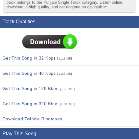
track belongs to the Punjabi Single Track category. Listen online,
download in high quality, and get ringtone on djpunjab.im
Track Qualities
Get This Song in 32 Kbps
[1.12 MB]
Get This Song in 48 Kbps
[1.22 MB]
Get This Song in 128 Kbps
[2.73 MB]
Get This Song in 320 Kbps
[6.34 MB]
Download Twinkle Ringtones
Play This Song