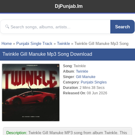
DjPunjab.Im
Search
Home
»
Punjabi Single Track
»
Twinkle
» Twinkle Gill Manuke Mp3 Song
Twinkle Gill Manuke Mp3 Song Download
Song
: Twinkle
Album
:
Twinkle
Singer
:
Gill Manuke
Category
:
Punjabi Singles
Duration
: 2 Mins 38 Secs
Released On
: 08 Jun 2026
Description:
Twinkle Gill Manuke MP3 song from album Twinkle. This